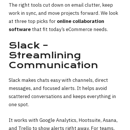
The right tools cut down on email clutter, keep
work in sync, and move projects forward. We look
at three top picks for
online collaboration
software
that fit today’s eCommerce needs.
Slack –
Streamlining
Communication
Slack makes chats easy with channels, direct
messages, and focused alerts. It helps avoid
scattered conversations and keeps everything in
one spot.
It works with Google Analytics, Hootsuite, Asana,
and Trello to show alerts right away. For teams,