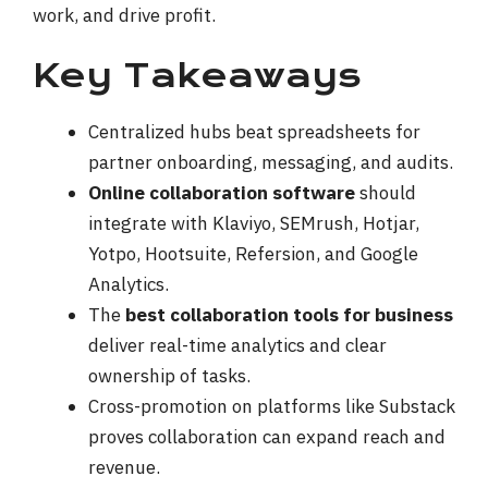
work, and drive profit.
Key Takeaways
Centralized hubs beat spreadsheets for
partner onboarding, messaging, and audits.
Online collaboration software
should
integrate with Klaviyo, SEMrush, Hotjar,
Yotpo, Hootsuite, Refersion, and Google
Analytics.
The
best collaboration tools for business
deliver real-time analytics and clear
ownership of tasks.
Cross-promotion on platforms like Substack
proves collaboration can expand reach and
revenue.