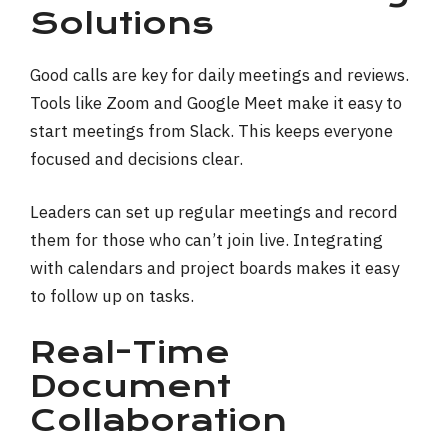
Solutions
Good calls are key for daily meetings and reviews.
Tools like Zoom and Google Meet make it easy to
start meetings from Slack. This keeps everyone
focused and decisions clear.
Leaders can set up regular meetings and record
them for those who can’t join live. Integrating
with calendars and project boards makes it easy
to follow up on tasks.
Real-Time
Document
Collaboration