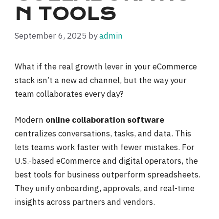
N TOOLS
September 6, 2025
by
admin
What if the real growth lever in your eCommerce
stack isn’t a new ad channel, but the way your
team collaborates every day?
Modern
online collaboration software
centralizes conversations, tasks, and data. This
lets teams work faster with fewer mistakes. For
U.S.-based eCommerce and digital operators, the
best tools for business outperform spreadsheets.
They unify onboarding, approvals, and real-time
insights across partners and vendors.