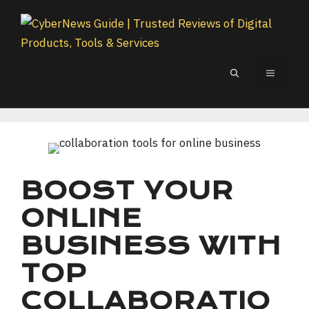
Skip
to
content
MENU
BOOST YOUR
ONLINE
BUSINESS WITH
TOP
COLLABORATIO