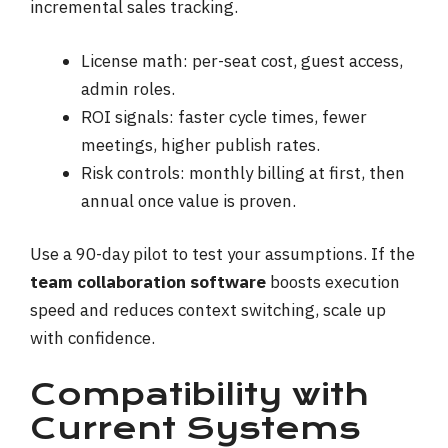
incremental sales tracking.
License math: per-seat cost, guest access,
admin roles.
ROI signals: faster cycle times, fewer
meetings, higher publish rates.
Risk controls: monthly billing at first, then
annual once value is proven.
Use a 90-day pilot to test your assumptions. If the
team collaboration software
boosts execution
speed and reduces context switching, scale up
with confidence.
Compatibility with
Current Systems