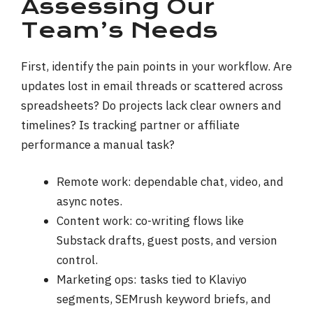
Assessing Our
Team’s Needs
First, identify the pain points in your workflow. Are
updates lost in email threads or scattered across
spreadsheets? Do projects lack clear owners and
timelines? Is tracking partner or affiliate
performance a manual task?
Remote work: dependable chat, video, and
async notes.
Content work: co-writing flows like
Substack drafts, guest posts, and version
control.
Marketing ops: tasks tied to Klaviyo
segments, SEMrush keyword briefs, and