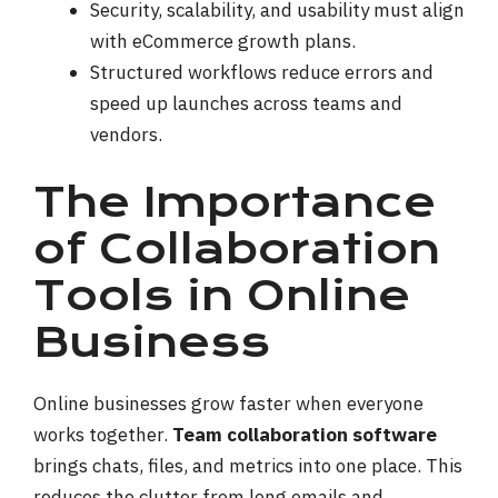
Security, scalability, and usability must align
with eCommerce growth plans.
Structured workflows reduce errors and
speed up launches across teams and
vendors.
The Importance
of Collaboration
Tools in Online
Business
Online businesses grow faster when everyone
works together.
Team collaboration software
brings chats, files, and metrics into one place. This
reduces the clutter from long emails and