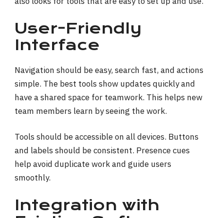
also looks for tools that are easy to set up and use.
User-Friendly
Interface
Navigation should be easy, search fast, and actions
simple. The best tools show updates quickly and
have a shared space for teamwork. This helps new
team members learn by seeing the work.
Tools should be accessible on all devices. Buttons
and labels should be consistent. Presence cues
help avoid duplicate work and guide users
smoothly.
Integration with