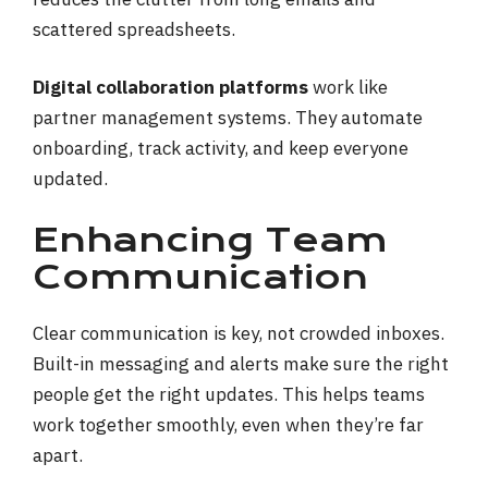
scattered spreadsheets.
Digital collaboration platforms
work like
partner management systems. They automate
onboarding, track activity, and keep everyone
updated.
Enhancing Team
Communication
Clear communication is key, not crowded inboxes.
Built-in messaging and alerts make sure the right
people get the right updates. This helps teams
work together smoothly, even when they’re far
apart.