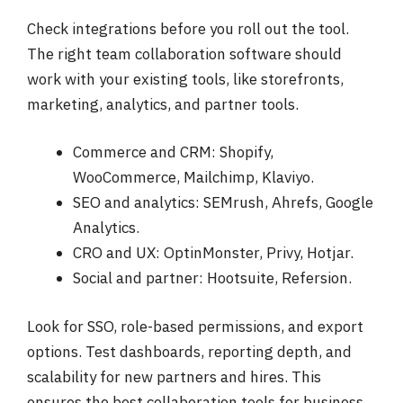
Check integrations before you roll out the tool.
The right team collaboration software should
work with your existing tools, like storefronts,
marketing, analytics, and partner tools.
Commerce and CRM: Shopify,
WooCommerce, Mailchimp, Klaviyo.
SEO and analytics: SEMrush, Ahrefs, Google
Analytics.
CRO and UX: OptinMonster, Privy, Hotjar.
Social and partner: Hootsuite, Refersion.
Look for SSO, role-based permissions, and export
options. Test dashboards, reporting depth, and
scalability for new partners and hires. This
ensures the best collaboration tools for business