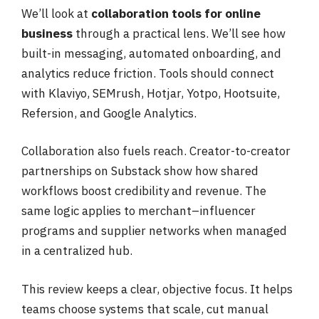
We’ll look at
collaboration tools for online
business
through a practical lens. We’ll see how
built-in messaging, automated onboarding, and
analytics reduce friction. Tools should connect
with Klaviyo, SEMrush, Hotjar, Yotpo, Hootsuite,
Refersion, and Google Analytics.
Collaboration also fuels reach. Creator-to-creator
partnerships on Substack show how shared
workflows boost credibility and revenue. The
same logic applies to merchant–influencer
programs and supplier networks when managed
in a centralized hub.
This review keeps a clear, objective focus. It helps
teams choose systems that scale, cut manual