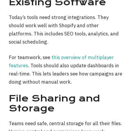
Existing Software
Today’s tools need strong integrations. They
should work well with Shopify and other
platforms. This includes SEO tools, analytics, and
social scheduling.
For teamwork, see
this overview of multiplayer
features
. Tools should also update dashboards in
real-time. This lets leaders see how campaigns are
doing without manual work.
File Sharing and
Storage
Teams need safe, central storage for all their files.