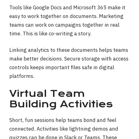
Tools like Google Docs and Microsoft 365 make it
easy to work together on documents. Marketing
teams can work on campaigns together in real
time. This is like co-writing a story.
Linking analytics to these documents helps teams
make better decisions. Secure storage with access
controls keeps important files safe in digital
platforms.
Virtual Team
Building Activities
Short, fun sessions help teams bond and feel
connected. Activities like lightning demos and
quizzes can be done in Slack or Teams. These