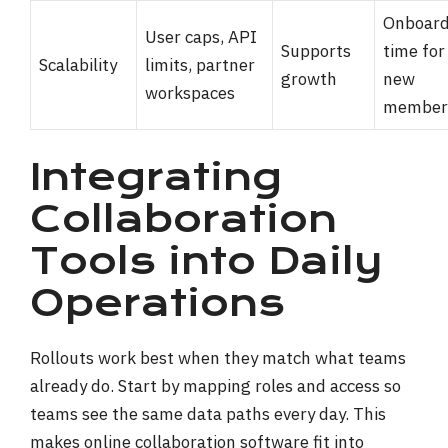
Onboard
User caps, API
Supports
time for
Scalability
limits, partner
growth
new
workspaces
member
Integrating
Collaboration
Tools into Daily
Operations
Rollouts work best when they match what teams
already do. Start by mapping roles and access so
teams see the same data paths every day. This
makes online collaboration software fit into