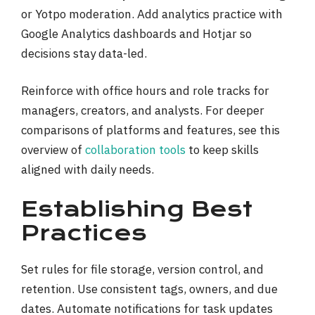
or Yotpo moderation. Add analytics practice with
Google Analytics dashboards and Hotjar so
decisions stay data-led.
Reinforce with office hours and role tracks for
managers, creators, and analysts. For deeper
comparisons of platforms and features, see this
overview of
collaboration tools
to keep skills
aligned with daily needs.
Establishing Best
Practices
Set rules for file storage, version control, and
retention. Use consistent tags, owners, and due
dates. Automate notifications for task updates