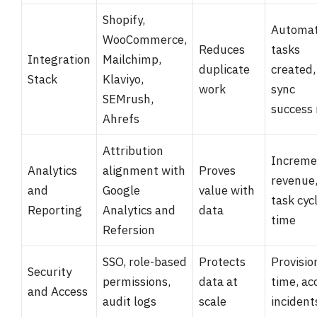
Shopify,
Automa
WooCommerce,
Reduces
tasks
Integration
Mailchimp,
duplicate
created,
Stack
Klaviyo,
work
sync
SEMrush,
success 
Ahrefs
Attribution
Increme
Analytics
alignment with
Proves
revenue
and
Google
value with
task cyc
Reporting
Analytics and
data
time
Refersion
SSO, role-based
Protects
Provisio
Security
permissions,
data at
time, ac
and Access
audit logs
scale
incident