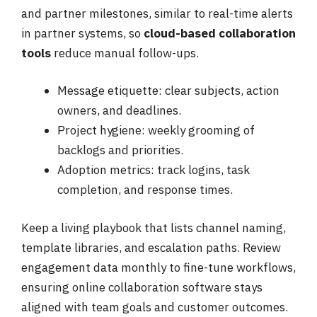
and partner milestones, similar to real-time alerts
in partner systems, so
cloud-based collaboration
tools
reduce manual follow-ups.
Message etiquette: clear subjects, action
owners, and deadlines.
Project hygiene: weekly grooming of
backlogs and priorities.
Adoption metrics: track logins, task
completion, and response times.
Keep a living playbook that lists channel naming,
template libraries, and escalation paths. Review
engagement data monthly to fine-tune workflows,
ensuring online collaboration software stays
aligned with team goals and customer outcomes.