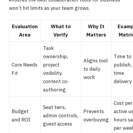
won’t hit limits as your team grows.
Evaluation
What to
Why It
Examp
Area
Verify
Matters
Metri
Task
ownership,
Time to
Aligns tool
Core Needs
project
publish,
to daily
Fit
visibility,
time
work
content co-
delivery
authoring
Cost per
Seat tiers,
Budget
Prevents
active us
admin controls,
and ROI
overbuying
hours s
guest access
per wee