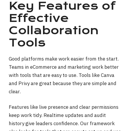
Key Features of
Effective
Collaboration
Tools
Good platforms make work easier from the start.
Teams in eCommerce and marketing work better
with tools that are easy to use. Tools like Canva
and Privy are great because they are simple and
clear.
Features like live presence and clear permissions
keep work tidy. Realtime updates and audit
history give leaders confidence. Our framework