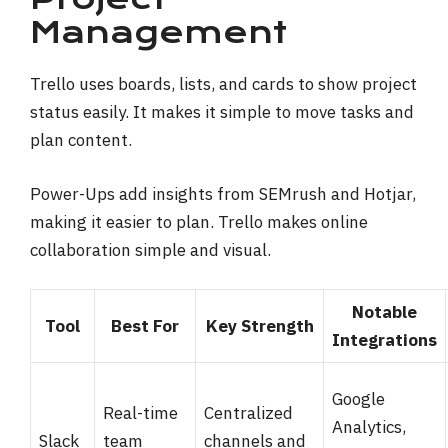
Management
Trello uses boards, lists, and cards to show project
status easily. It makes it simple to move tasks and
plan content.
Power-Ups add insights from SEMrush and Hotjar,
making it easier to plan. Trello makes online
collaboration simple and visual.
Notable
Tool
Best For
Key Strength
Integrations
Google
Real-time
Centralized
Analytics,
Slack
team
channels and