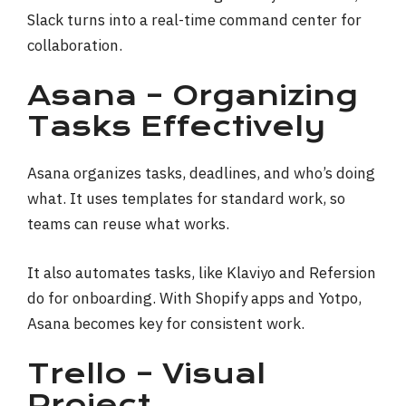
Slack turns into a real-time command center for
collaboration.
Asana – Organizing
Tasks Effectively
Asana organizes tasks, deadlines, and who’s doing
what. It uses templates for standard work, so
teams can reuse what works.
It also automates tasks, like Klaviyo and Refersion
do for onboarding. With Shopify apps and Yotpo,
Asana becomes key for consistent work.
Trello – Visual
Project