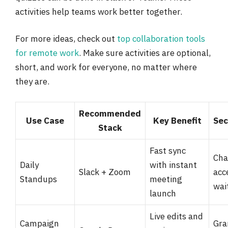
activities help teams work better together.
For more ideas, check out
top collaboration tools
for remote work
. Make sure activities are optional,
short, and work for everyone, no matter where
they are.
Recommended
Use Case
Key Benefit
Sec
Stack
Fast sync
Cha
Daily
with instant
Slack + Zoom
acc
Standups
meeting
wai
launch
Live edits and
Campaign
Gra