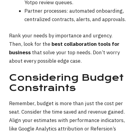
Yotpo review queues.
Partner processes: automated onboarding,
centralized contracts, alerts, and approvals.
Rank your needs by importance and urgency.
Then, look for the
best collaboration tools for
business
that solve your top needs. Don’t worry
about every possible edge case.
Considering Budget
Constraints
Remember, budget is more than just the cost per
seat. Consider the time saved and revenue gained.
Align your estimates with performance indicators,
like Google Analytics attribution or Refersion’s