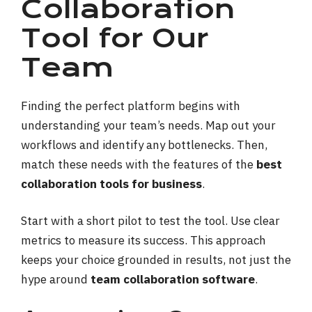
Collaboration
Tool for Our
Team
Finding the perfect platform begins with
understanding your team’s needs. Map out your
workflows and identify any bottlenecks. Then,
match these needs with the features of the
best
collaboration tools for business
.
Start with a short pilot to test the tool. Use clear
metrics to measure its success. This approach
keeps your choice grounded in results, not just the
hype around
team collaboration software
.