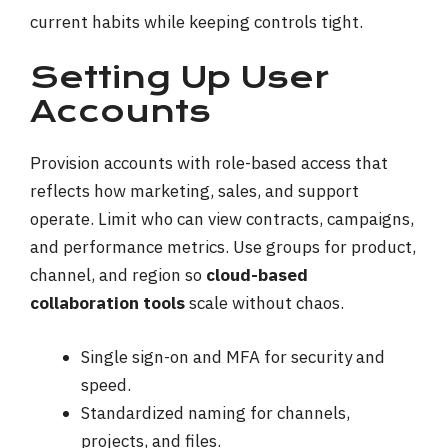
current habits while keeping controls tight.
Setting Up User
Accounts
Provision accounts with role-based access that
reflects how marketing, sales, and support
operate. Limit who can view contracts, campaigns,
and performance metrics. Use groups for product,
channel, and region so
cloud-based
collaboration tools
scale without chaos.
Single sign-on and MFA for security and
speed.
Standardized naming for channels,
projects, and files.