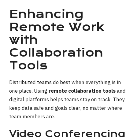
Enhancing
Remote Work
with
Collaboration
Tools
Distributed teams do best when everything is in
one place. Using
remote collaboration tools
and
digital platforms helps teams stay on track. They
keep data safe and goals clear, no matter where
team members are.
Video Conferencing