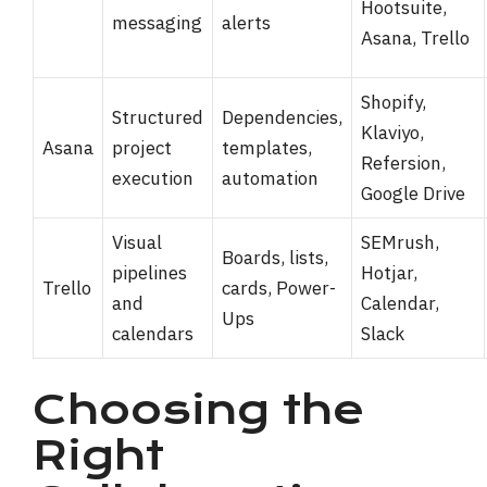
Hootsuite,
messaging
alerts
Asana, Trello
Shopify,
Structured
Dependencies,
Klaviyo,
Asana
project
templates,
Refersion,
execution
automation
Google Drive
Visual
SEMrush,
Boards, lists,
pipelines
Hotjar,
Trello
cards, Power-
and
Calendar,
Ups
calendars
Slack
Choosing the
Right