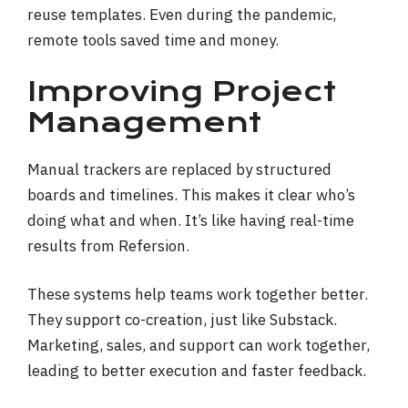
reuse templates. Even during the pandemic,
remote tools saved time and money.
Improving Project
Management
Manual trackers are replaced by structured
boards and timelines. This makes it clear who’s
doing what and when. It’s like having real-time
results from Refersion.
These systems help teams work together better.
They support co-creation, just like Substack.
Marketing, sales, and support can work together,
leading to better execution and faster feedback.