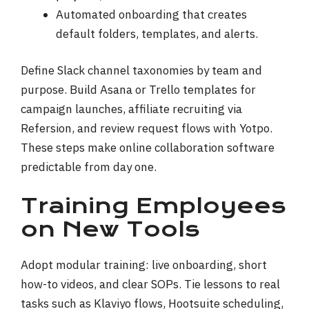
Automated onboarding that creates
default folders, templates, and alerts.
Define Slack channel taxonomies by team and
purpose. Build Asana or Trello templates for
campaign launches, affiliate recruiting via
Refersion, and review request flows with Yotpo.
These steps make online collaboration software
predictable from day one.
Training Employees
on New Tools
Adopt modular training: live onboarding, short
how-to videos, and clear SOPs. Tie lessons to real
tasks such as Klaviyo flows, Hootsuite scheduling,