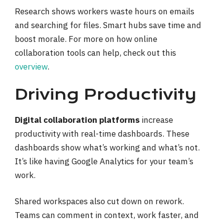
Research shows workers waste hours on emails
and searching for files. Smart hubs save time and
boost morale. For more on how online
collaboration tools can help, check out this
overview
.
Driving Productivity
Digital collaboration platforms
increase
productivity with real-time dashboards. These
dashboards show what’s working and what’s not.
It’s like having Google Analytics for your team’s
work.
Shared workspaces also cut down on rework.
Teams can comment in context, work faster, and