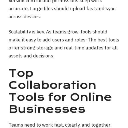
Version control and permissions keep work
accurate. Large files should upload fast and sync
across devices.
Scalability is key. As teams grow, tools should
make it easy to add users and roles. The best tools
offer strong storage and real-time updates for all
assets and decisions.
Top
Collaboration
Tools for Online
Businesses
Teams need to work fast, clearly, and together.