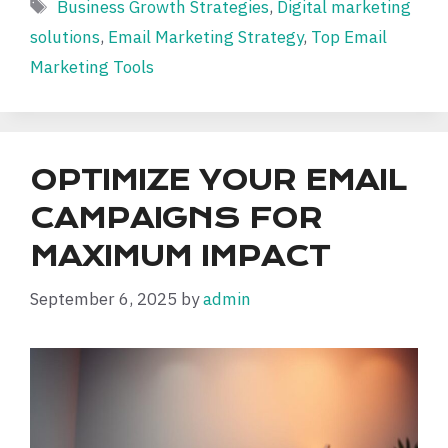
Tags
Business Growth Strategies
,
Digital marketing
solutions
,
Email Marketing Strategy
,
Top Email
Marketing Tools
OPTIMIZE YOUR EMAIL
CAMPAIGNS FOR
MAXIMUM IMPACT
September 6, 2025
by
admin