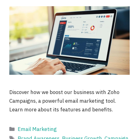
Discover how we boost our business with Zoho
Campaigns, a powerful email marketing tool.
Learn more about its features and benefits.
Categories
Email Marketing
Tags
Brand Awareness
,
Business Growth
,
Campaign