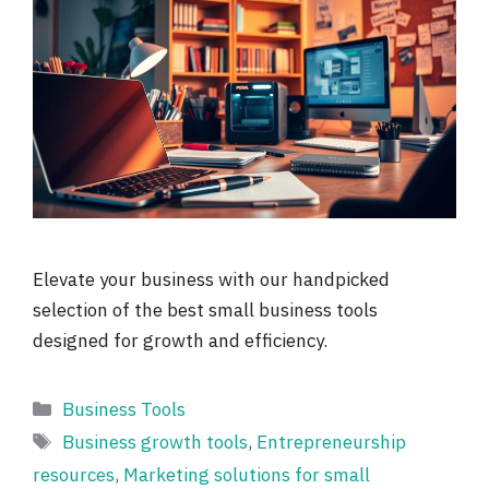
Elevate your business with our handpicked
selection of the best small business tools
designed for growth and efficiency.
Categories
Business Tools
Tags
Business growth tools
,
Entrepreneurship
resources
,
Marketing solutions for small