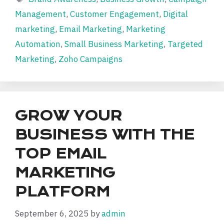
Management
,
Customer Engagement
,
Digital
marketing
,
Email Marketing
,
Marketing
Automation
,
Small Business Marketing
,
Targeted
Marketing
,
Zoho Campaigns
GROW YOUR
BUSINESS WITH THE
TOP EMAIL
MARKETING
PLATFORM
September 6, 2025
by
admin