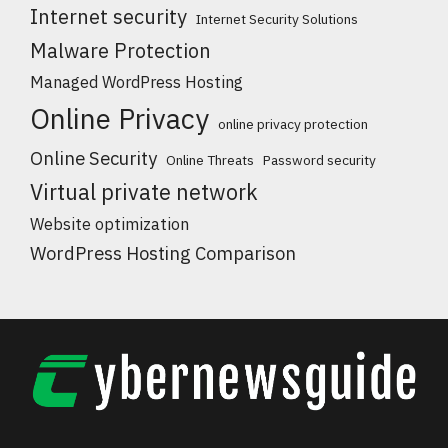
Internet security
Internet Security Solutions
Malware Protection
Managed WordPress Hosting
Online Privacy
online privacy protection
Online Security
Online Threats
Password security
Virtual private network
Website optimization
WordPress Hosting Comparison