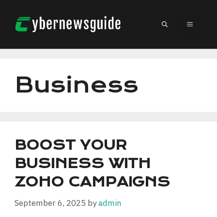
Skip
to
MENU
content
Business
BOOST YOUR
BUSINESS WITH
ZOHO CAMPAIGNS
September 6, 2025
by
admin