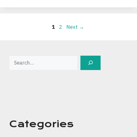
Page
Page
1
2
Next
→
Search
Categories