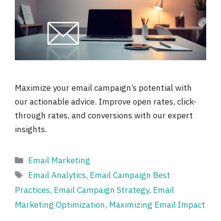
Maximize your email campaign’s potential with
our actionable advice. Improve open rates, click-
through rates, and conversions with our expert
insights.
Categories
Email Marketing
Tags
Email Analytics
,
Email Campaign Best
Practices
,
Email Campaign Strategy
,
Email
Marketing Optimization
,
Maximizing Email Impact