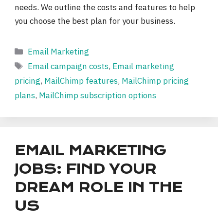
needs. We outline the costs and features to help
you choose the best plan for your business.
Categories
Email Marketing
Tags
Email campaign costs
,
Email marketing
pricing
,
MailChimp features
,
MailChimp pricing
plans
,
MailChimp subscription options
EMAIL MARKETING
JOBS: FIND YOUR
DREAM ROLE IN THE
US