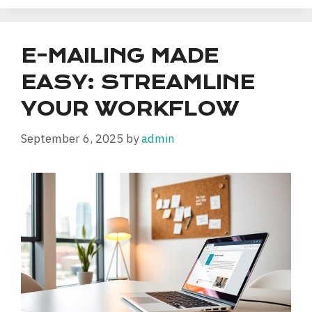
E-MAILING MADE
EASY: STREAMLINE
YOUR WORKFLOW
September 6, 2025
by
admin