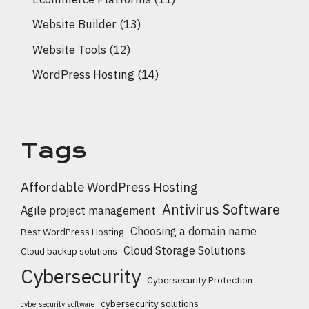
Website Builder
(13)
Website Tools
(12)
WordPress Hosting
(14)
Tags
Affordable WordPress Hosting
Antivirus Software
Agile project management
Choosing a domain name
Best WordPress Hosting
Cloud Storage Solutions
Cloud backup solutions
Cybersecurity
Cybersecurity Protection
cybersecurity solutions
cybersecurity software