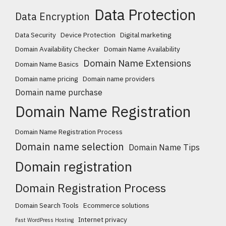
Data Protection
Data Encryption
Data Security
Device Protection
Digital marketing
Domain Availability Checker
Domain Name Availability
Domain Name Extensions
Domain Name Basics
Domain name pricing
Domain name providers
Domain name purchase
Domain Name Registration
Domain Name Registration Process
Domain name selection
Domain Name Tips
Domain registration
Domain Registration Process
Domain Search Tools
Ecommerce solutions
Internet privacy
Fast WordPress Hosting