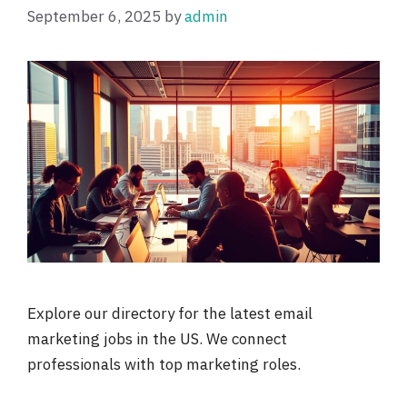
September 6, 2025
by
admin
Explore our directory for the latest email
marketing jobs in the US. We connect
professionals with top marketing roles.