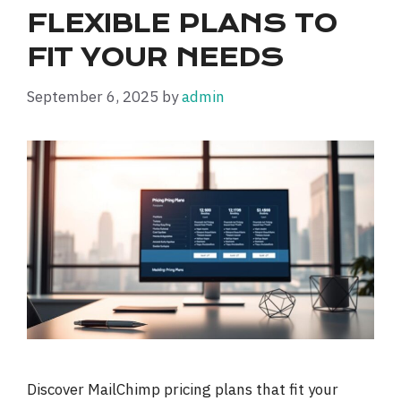
FLEXIBLE PLANS TO
FIT YOUR NEEDS
September 6, 2025
by
admin
Discover MailChimp pricing plans that fit your