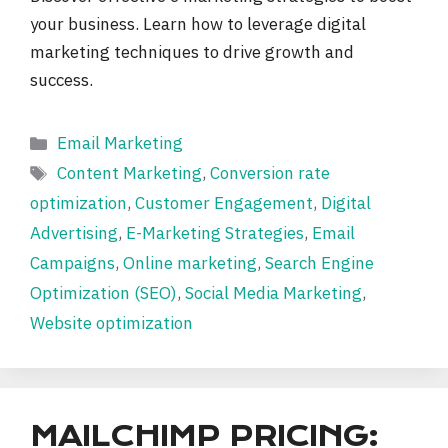
your business. Learn how to leverage digital
marketing techniques to drive growth and
success.
Categories
Email Marketing
Tags
Content Marketing
,
Conversion rate
optimization
,
Customer Engagement
,
Digital
Advertising
,
E-Marketing Strategies
,
Email
Campaigns
,
Online marketing
,
Search Engine
Optimization (SEO)
,
Social Media Marketing
,
Website optimization
MAILCHIMP PRICING: