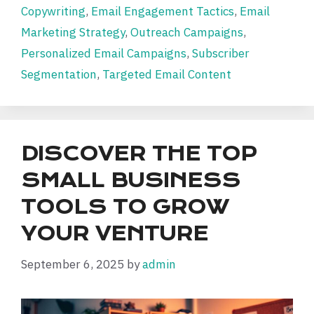
Copywriting
,
Email Engagement Tactics
,
Email
Marketing Strategy
,
Outreach Campaigns
,
Personalized Email Campaigns
,
Subscriber
Segmentation
,
Targeted Email Content
DISCOVER THE TOP
SMALL BUSINESS
TOOLS TO GROW
YOUR VENTURE
September 6, 2025
by
admin