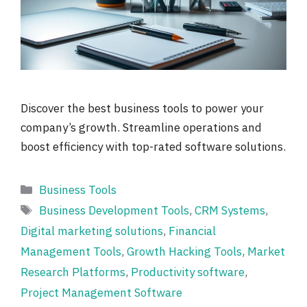
Discover the best business tools to power your
company’s growth. Streamline operations and
boost efficiency with top-rated software solutions.
Categories
Business Tools
Tags
Business Development Tools
,
CRM Systems
,
Digital marketing solutions
,
Financial
Management Tools
,
Growth Hacking Tools
,
Market
Research Platforms
,
Productivity software
,
Project Management Software