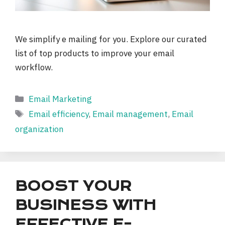
We simplify e mailing for you. Explore our curated
list of top products to improve your email
workflow.
Categories
Email Marketing
Tags
Email efficiency
,
Email management
,
Email
organization
BOOST YOUR
BUSINESS WITH
EFFECTIVE E-