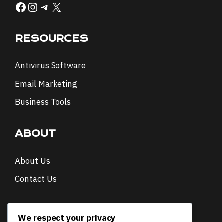
Facebook
Instagram
Telegram
X
RESOURCES
Antivirus Software
Email Marketing
Business Tools
ABOUT
About Us
Contact Us
NEWSLETTER
We respect your privacy