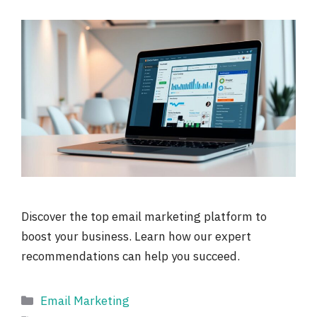
Discover the top email marketing platform to
boost your business. Learn how our expert
recommendations can help you succeed.
Categories
Email Marketing