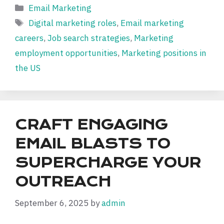
Categories
Email Marketing
Tags
Digital marketing roles
,
Email marketing
careers
,
Job search strategies
,
Marketing
employment opportunities
,
Marketing positions in
the US
CRAFT ENGAGING
EMAIL BLASTS TO
SUPERCHARGE YOUR
OUTREACH
September 6, 2025
by
admin