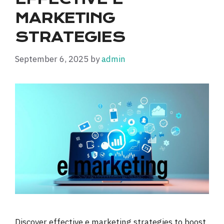
MARKETING
STRATEGIES
September 6, 2025
by
admin
Discover effective e marketing strategies to boost