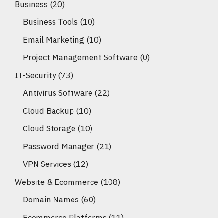
Business
(20)
Business Tools
(10)
Email Marketing
(10)
Project Management Software
(0)
IT-Security
(73)
Antivirus Software
(22)
Cloud Backup
(10)
Cloud Storage
(10)
Password Manager
(21)
VPN Services
(12)
Website & Ecommerce
(108)
Domain Names
(60)
Ecommerce Platforms
(11)