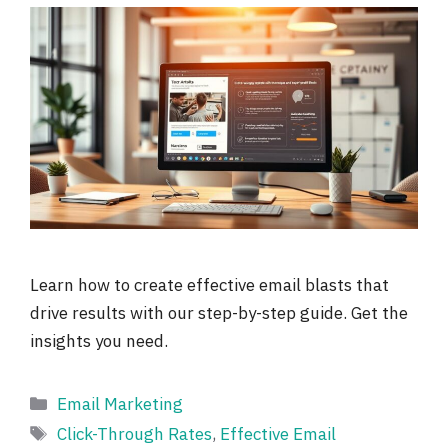
Learn how to create effective email blasts that
drive results with our step-by-step guide. Get the
insights you need.
Categories
Email Marketing
Tags
Click-Through Rates
,
Effective Email