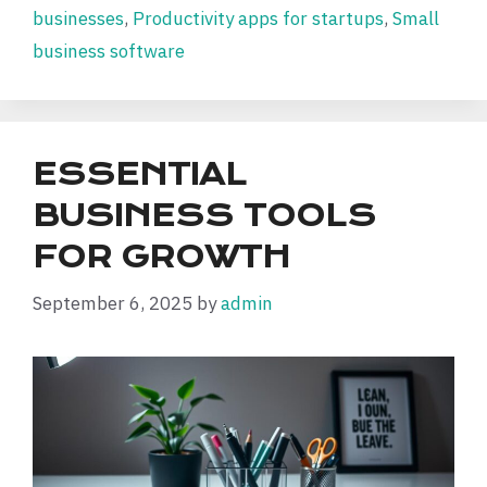
businesses
,
Productivity apps for startups
,
Small
business software
ESSENTIAL
BUSINESS TOOLS
FOR GROWTH
September 6, 2025
by
admin