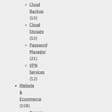
Cloud
Backup
(10)
Cloud
Storage
(10)
Password
Manager
(21)
VPN
Services
(12)
Website
&
Ecommerce
(108)