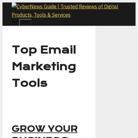
Skip
to
content
MENU
Top Email
Marketing
Tools
GROW YOUR