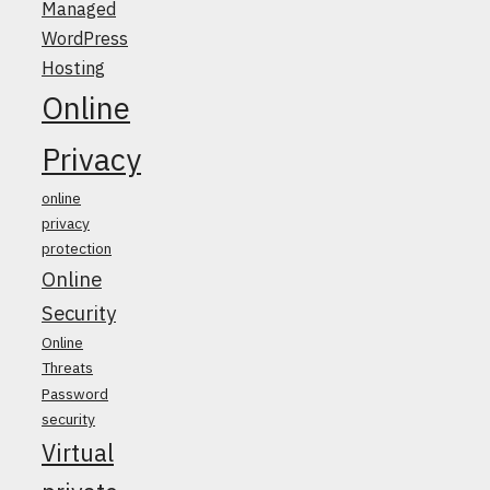
Managed
WordPress
Hosting
Online
Privacy
online
privacy
protection
Online
Security
Online
Threats
Password
security
Virtual