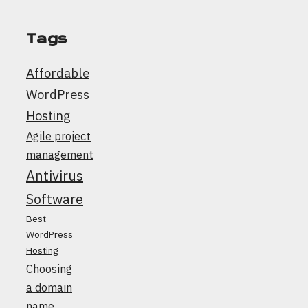
Tags
Affordable
WordPress
Hosting
Agile project
management
Antivirus
Software
Best
WordPress
Hosting
Choosing
a domain
name