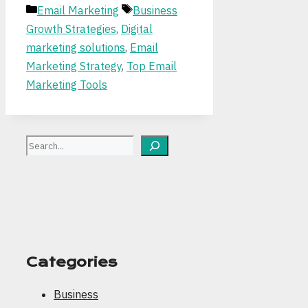
Categories
Tags
Email Marketing
Business
Growth Strategies
,
Digital
marketing solutions
,
Email
Marketing Strategy
,
Top Email
Marketing Tools
Search
Categories
Business