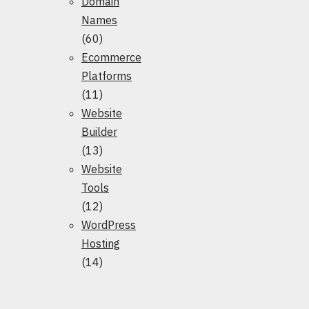
Domain
Names
(60)
Ecommerce
Platforms
(11)
Website
Builder
(13)
Website
Tools
(12)
WordPress
Hosting
(14)