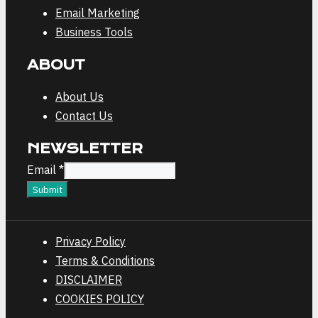
Email Marketing
Business Tools
ABOUT
About Us
Contact Us
NEWSLETTER
Email
Email
*
Submit
Privacy Policy
Terms & Conditions
DISCLAIMER
COOKIES POLICY