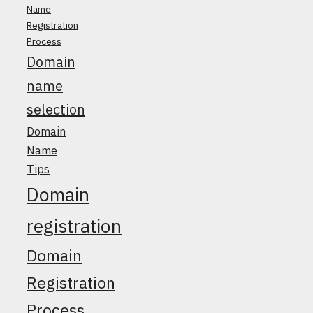
Name
Registration
Process
Domain
name
selection
Domain
Name
Tips
Domain
registration
Domain
Registration
Process