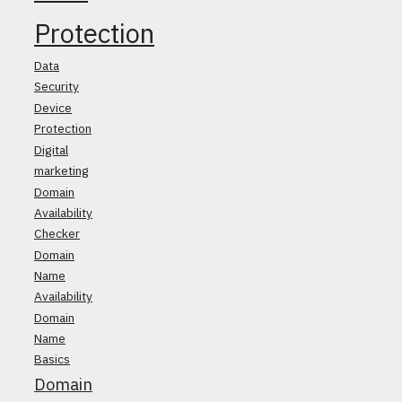
Protection
Data
Security
Device
Protection
Digital
marketing
Domain
Availability
Checker
Domain
Name
Availability
Domain
Name
Basics
Domain