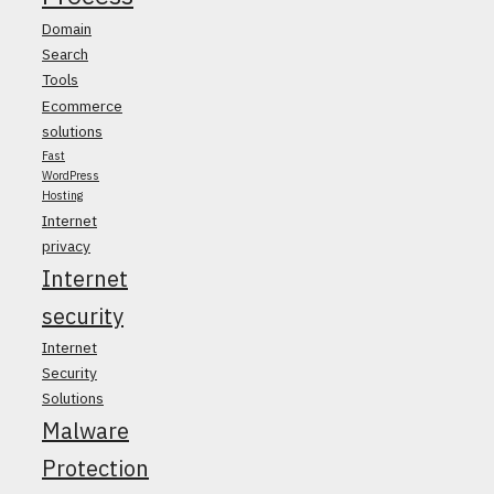
Domain
Search
Tools
Ecommerce
solutions
Fast
WordPress
Hosting
Internet
privacy
Internet
security
Internet
Security
Solutions
Malware
Protection