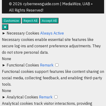
© 2026 cybernewsguide.com | MediaWize, UAB •
All Rights Reserved!
Customize
Reject All
Accept All
✖
►
Necessary Cookies
Always Active
Necessary cookies enable essential site features like
secure log-ins and consent preference adjustments. They
do not store personal data.
None
►
Functional Cookies
Remark
Functional cookies support features like content sharing on
social media, collecting feedback, and enabling third-party
tools.
None
►
Analytical Cookies
Remark
Analytical cookies track visitor interactions, providing