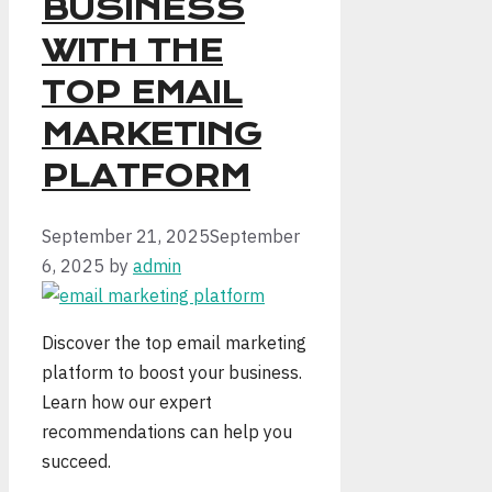
BUSINESS
WITH THE
TOP EMAIL
MARKETING
PLATFORM
September 21, 2025
September
6, 2025
by
admin
Discover the top email marketing
platform to boost your business.
Learn how our expert
recommendations can help you
succeed.