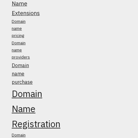
Name
Extensions
Domain
name
pricing
Domain
name
providers
Domain
name
purchase
Domain
Name
Registration
Domain