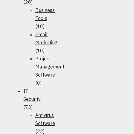
(20)
Business
Tools
(10)
Email
Marketing
(10)
Project
Management
Software
(0)
IT-
Security
(73)
Antivirus
Software
(22)