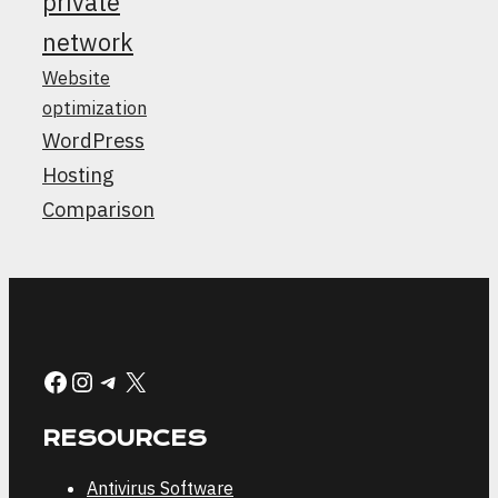
private
network
Website
optimization
WordPress
Hosting
Comparison
Facebook
Instagram
Telegram
X
RESOURCES
Antivirus Software