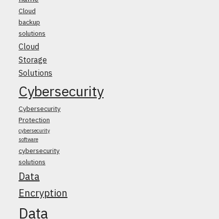
Cloud
backup
solutions
Cloud
Storage
Solutions
Cybersecurity
Cybersecurity
Protection
cybersecurity
software
cybersecurity
solutions
Data
Encryption
Data