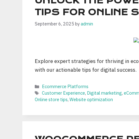
UNLOCK THE POWE
TIPS FOR ONLINE
September 6, 2025
by
admin
Explore expert strategies for thriving in eco
with our actionable tips for digital success.
Categories
Ecommerce Platforms
Tags
Customer Experience
,
Digital marketing
,
eComme
Online store tips
,
Website optimization