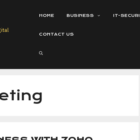
HOME
BUSINESS
IT-SECUR
CONTACT US
eting