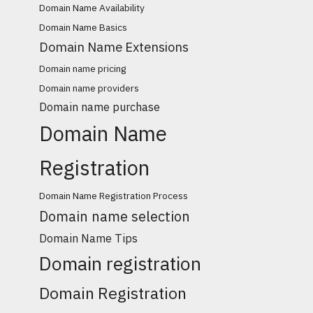
Domain Name Availability
Domain Name Basics
Domain Name Extensions
Domain name pricing
Domain name providers
Domain name purchase
Domain Name
Registration
Domain Name Registration Process
Domain name selection
Domain Name Tips
Domain registration
Domain Registration