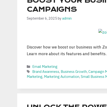
BOOST YOUR BUSI
CAMPAIGNS
September 6, 2025
by
admin
Discover how we boost our business with Zo
Learn more about its features and benefits.
Categories
Email Marketing
Tags
Brand Awareness
,
Business Growth
,
Campaign 
Marketing
,
Marketing Automation
,
Small Business 