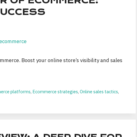
R OF ECOMMERCE:
 SUCCESS
mmerce. Boost your online store’s visibility and sales
rce platforms
,
Ecommerce strategies
,
Online sales tactics
,