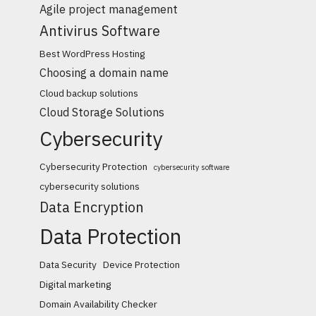
Agile project management
Antivirus Software
Best WordPress Hosting
Choosing a domain name
Cloud backup solutions
Cloud Storage Solutions
Cybersecurity
Cybersecurity Protection
cybersecurity software
cybersecurity solutions
Data Encryption
Data Protection
Data Security
Device Protection
Digital marketing
Domain Availability Checker