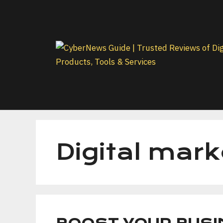
Skip
to
content
Digital mark