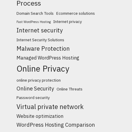
Process
Domain Search Tools
Ecommerce solutions
Internet privacy
Fast WordPress Hosting
Internet security
Internet Security Solutions
Malware Protection
Managed WordPress Hosting
Online Privacy
online privacy protection
Online Security
Online Threats
Password security
Virtual private network
Website optimization
WordPress Hosting Comparison