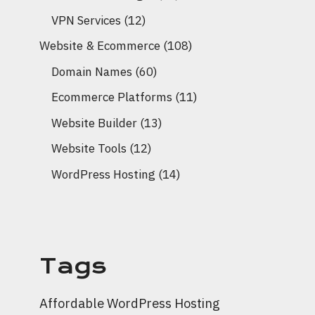
VPN Services
(12)
Website & Ecommerce
(108)
Domain Names
(60)
Ecommerce Platforms
(11)
Website Builder
(13)
Website Tools
(12)
WordPress Hosting
(14)
Tags
Affordable WordPress Hosting