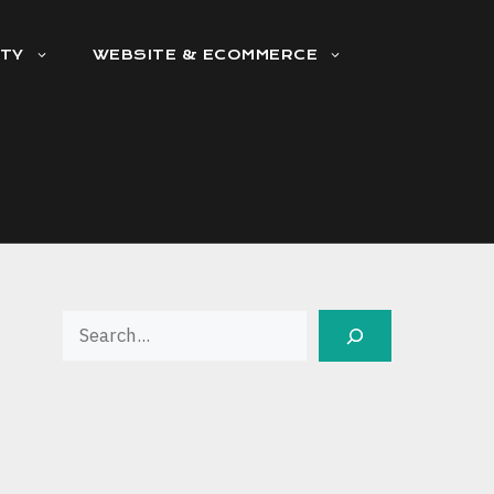
ITY
WEBSITE & ECOMMERCE
Search