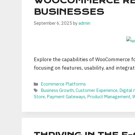
WOOCOMMERCE REVI
BUSINESSES
September 6, 2025
by
admin
Explore the capabilities of WooCommerce for
focusing on features, usability, and integrat
Categories
Ecommerce Platforms
Tags
Business Growth
,
Customer Experience
,
Digital
Store
,
Payment Gateways
,
Product Management
,
W