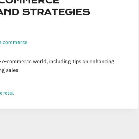
E-COMMERCE
AND STRATEGIES
he e-commerce world, including tips on enhancing
ng sales.
e retail