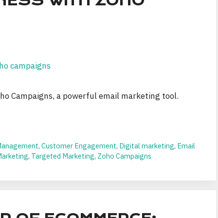
NESS WITH ZOHO
ho Campaigns, a powerful email marketing tool.
Management
,
Customer Engagement
,
Digital marketing
,
Email
Marketing
,
Targeted Marketing
,
Zoho Campaigns