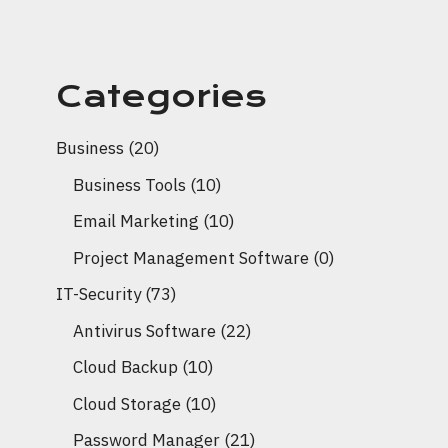
Categories
Business
(20)
Business Tools
(10)
Email Marketing
(10)
Project Management Software
(0)
IT-Security
(73)
Antivirus Software
(22)
Cloud Backup
(10)
Cloud Storage
(10)
Password Manager
(21)