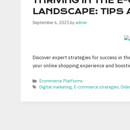
THRIVING IN THE 
LANDSCAPE: TIPS 
September 6, 2025
by
admin
Discover expert strategies for success in t
your online shopping experience and boosti
Categories
Ecommerce Platforms
Tags
Digital marketing
,
E-commerce strategies
,
Onlin