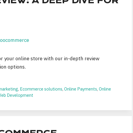
EW: A DEEP DIVE FOR
 your online store with our in-depth review
ion options.
 marketing
,
Ecommerce solutions
,
Online Payments
,
Online
eb Development