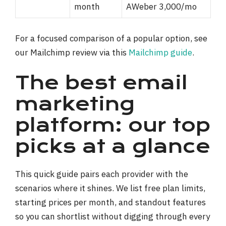
month
AWeber 3,000/mo
For a focused comparison of a popular option, see
our Mailchimp review via this
Mailchimp guide
.
The best email
marketing
platform: our top
picks at a glance
This quick guide pairs each provider with the
scenarios where it shines. We list free plan limits,
starting prices per month, and standout features
so you can shortlist without digging through every