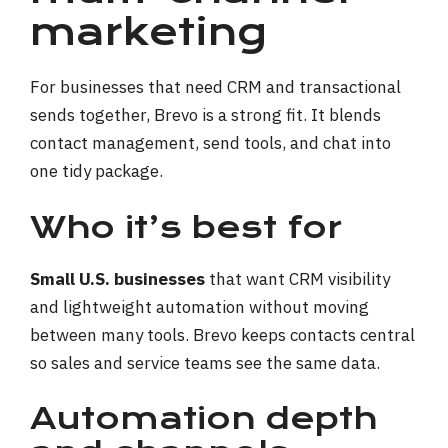
marketing
For businesses that need CRM and transactional
sends together, Brevo is a strong fit. It blends
contact management, send tools, and chat into
one tidy package.
Who it’s best for
Small U.S. businesses
that want CRM visibility
and lightweight automation without moving
between many tools. Brevo keeps contacts central
so sales and service teams see the same data.
Automation depth