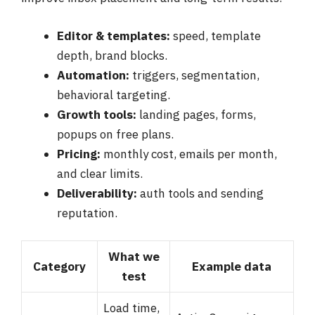
Editor & templates:
speed, template
depth, brand blocks.
Automation:
triggers, segmentation,
behavioral targeting.
Growth tools:
landing pages, forms,
popups on free plans.
Pricing:
monthly cost, emails per month,
and clear limits.
Deliverability:
auth tools and sending
reputation.
What we
Category
Example data
test
Load time,