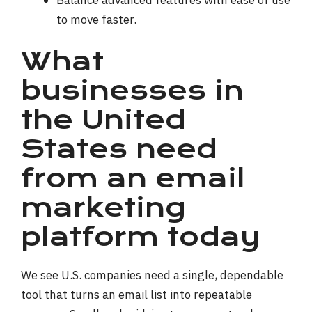
to move faster.
What
businesses in
the United
States need
from an email
marketing
platform today
We see U.S. companies need a single, dependable
tool that turns an email list into repeatable