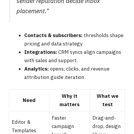
sender reputation decide inbox
placement.”
Contacts & subscribers:
thresholds shape
pricing and data strategy.
Integrations:
CRM syncs align campaigns
with sales and support.
Analytics:
opens, clicks, and revenue
attribution guide iteration.
Why it
What we
Need
matters
test
Faster
Drag-and-
Editor &
campaign
drop, design
Templates