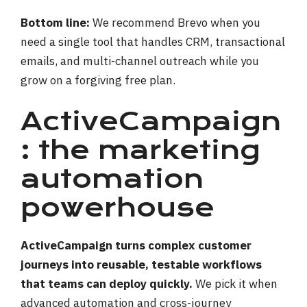
Bottom line:
We recommend Brevo when you
need a single tool that handles CRM, transactional
emails, and multi-channel outreach while you
grow on a forgiving free plan.
ActiveCampaign
: the marketing
automation
powerhouse
ActiveCampaign turns complex customer
journeys into reusable, testable workflows
that teams can deploy quickly.
We pick it when
advanced automation and cross-journey