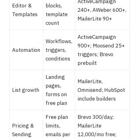
ActiveCampaign
Editor &
blocks,
240+, AWeber 600+,
Templates
template
MailerLite 90+
count
ActiveCampaign
Workflows,
900+; Moosend 25+
Automation
triggers,
triggers; Brevo
conditions
prebuilt
Landing
MailerLite,
pages,
List growth
Omnisend, HubSpot
forms on
include builders
free plan
Free plan
Brevo 300/day;
Pricing &
limits,
MailerLite
Sending
emails per
12,000/mo free;