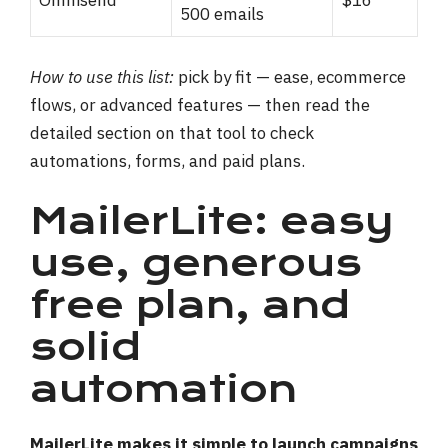
Omnisend
$16
500 emails
How to use this list:
pick by fit — ease, ecommerce
flows, or advanced features — then read the
detailed section on that tool to check
automations, forms, and paid plans.
MailerLite: easy
use, generous
free plan, and
solid
automation
MailerLite makes it simple to launch campaigns