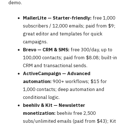
demo.
MailerLite — Starter-friendly:
free 1,000
subscribers / 12,000 emails; paid from $9;
great editor and templates for quick
campaigns.
Brevo — CRM & SMS:
free 300/day, up to
100,000 contacts; paid from $8.08; built-in
CRM and transactional sends.
ActiveCampaign — Advanced
automation:
900+ workflows; $15 for
1,000 contacts; deep automation and
conditional logic.
beehiiv & Kit — Newsletter
monetization:
beehiiv free 2,500
subs/unlimited emails (paid from $43); Kit