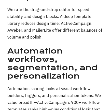
We rate the drag-and-drop editor for speed,
stability, and design blocks. A deep template
library reduces design time; ActiveCampaign,
AWeber, and MailerLite offer different balances of
volume and polish.
Automation
workflows,
segmentation, and
personalization
Automation scoring looks at visual workflow
builders, triggers, and personalization tokens. We
value breadth—ActiveCampaign’s 900+ workflow
templates ranks high—plus conditional logic that