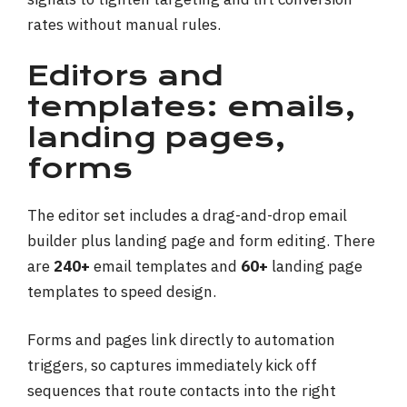
rates without manual rules.
Editors and
templates: emails,
landing pages,
forms
The editor set includes a drag-and-drop email
builder plus landing page and form editing. There
are
240+
email templates and
60+
landing page
templates to speed design.
Forms and pages link directly to automation
triggers, so captures immediately kick off
sequences that route contacts into the right