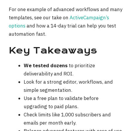
For one example of advanced workflows and many
templates, see our take on
ActiveCampaign’s
options
and how a 14-day trial can help you test
automation fast.
Key Takeaways
We tested dozens
to prioritize
deliverability and ROI.
Look for a strong editor, workflows, and
simple segmentation.
Use a free plan to validate before
upgrading to paid plans.
Check limits like 1,000 subscribers and
emails per month early.
Balance advanced features with ease of use