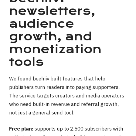
newsletters,
audience
growth, and
monetization
tools
We found beehiiv built features that help
publishers turn readers into paying supporters.
The service targets creators and media operators
who need built-in revenue and referral growth,
not just a general send tool.
Free plan:
supports up to 2,500 subscribers with