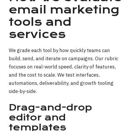
email marketing
tools and
services
We grade each tool by how quickly teams can
build, send, and iterate on campaigns. Our rubric
focuses on real-world speed, clarity of features,
and the cost to scale. We test interfaces,
automations, deliverability, and growth tooling
side-by-side.
Drag-and-drop
editor and
templates