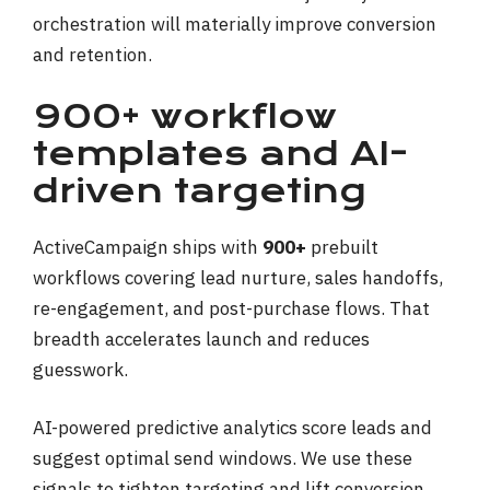
orchestration will materially improve conversion
and retention.
900+ workflow
templates and AI-
driven targeting
ActiveCampaign ships with
900+
prebuilt
workflows covering lead nurture, sales handoffs,
re-engagement, and post-purchase flows. That
breadth accelerates launch and reduces
guesswork.
AI-powered predictive analytics score leads and
suggest optimal send windows. We use these
signals to tighten targeting and lift conversion