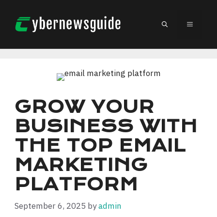
Skip
to
MENU
content
GROW YOUR
BUSINESS WITH
THE TOP EMAIL
MARKETING
PLATFORM
September 6, 2025
by
admin