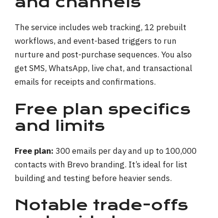
and channels
The service includes web tracking, 12 prebuilt
workflows, and event-based triggers to run
nurture and post-purchase sequences. You also
get SMS, WhatsApp, live chat, and transactional
emails for receipts and confirmations.
Free plan specifics
and limits
Free plan:
300 emails per day and up to 100,000
contacts with Brevo branding. It’s ideal for list
building and testing before heavier sends.
Notable trade-offs