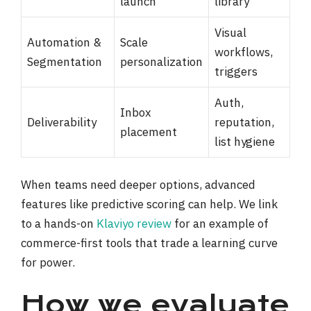
launch
library
Visual
Automation &
Scale
workflows,
Segmentation
personalization
triggers
Auth,
Inbox
Deliverability
reputation,
placement
list hygiene
When teams need deeper options, advanced
features like predictive scoring can help. We link
to a hands-on
Klaviyo review
for an example of
commerce-first tools that trade a learning curve
for power.
How we evaluate