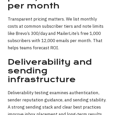
per month
Transparent pricing matters. We list monthly
costs at common subscriber tiers and note limits
like Brevo’s 300/day and MailerLite’s free 1,000
subscribers with 12,000 emails per month. That
helps teams forecast ROI.
Deliverability and
sending
infrastructure
Deliverability testing examines authentication,
sender reputation guidance, and sending stability.
A strong sending stack and clear best practices
improve inbox placement and long-term results.