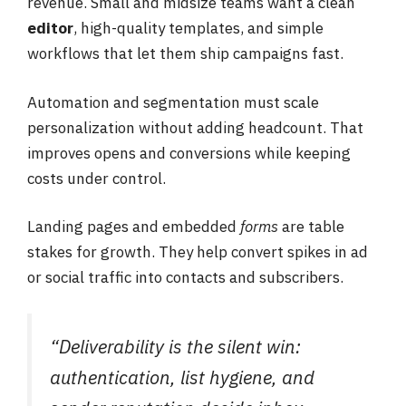
revenue. Small and midsize teams want a clean
editor
, high-quality templates, and simple
workflows that let them ship campaigns fast.
Automation and segmentation must scale
personalization without adding headcount. That
improves opens and conversions while keeping
costs under control.
Landing pages and embedded
forms
are table
stakes for growth. They help convert spikes in ad
or social traffic into contacts and subscribers.
“Deliverability is the silent win:
authentication, list hygiene, and