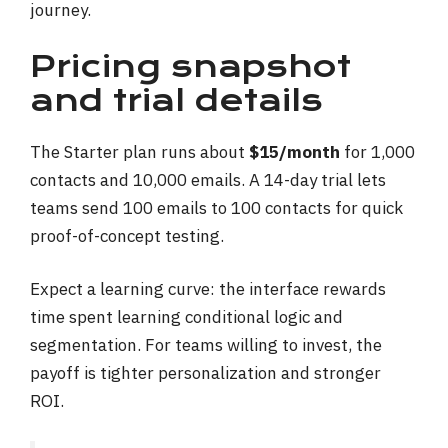
journey.
Pricing snapshot
and trial details
The Starter plan runs about
$15/month
for 1,000
contacts and 10,000 emails. A 14-day trial lets
teams send 100 emails to 100 contacts for quick
proof-of-concept testing.
Expect a learning curve: the interface rewards
time spent learning conditional logic and
segmentation. For teams willing to invest, the
payoff is tighter personalization and stronger
ROI.