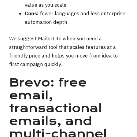
value as you scale.
Cons:
fewer languages and less enterprise
automation depth.
We suggest MailerLite when you need a
straightforward tool that scales features at a
friendly price and helps you move from idea to
first campaign quickly.
Brevo: free
email,
transactional
emails, and
multi-channel