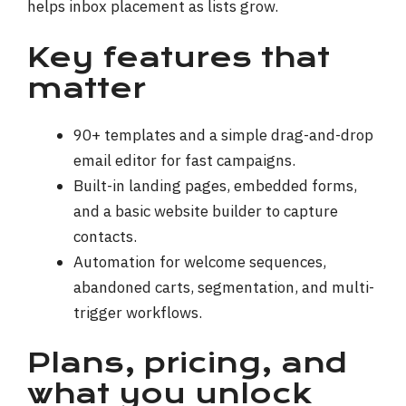
helps inbox placement as lists grow.
Key features that
matter
90+ templates and a simple drag-and-drop
email editor for fast campaigns.
Built-in landing pages, embedded forms,
and a basic website builder to capture
contacts.
Automation for welcome sequences,
abandoned carts, segmentation, and multi-
trigger workflows.
Plans, pricing, and
what you unlock