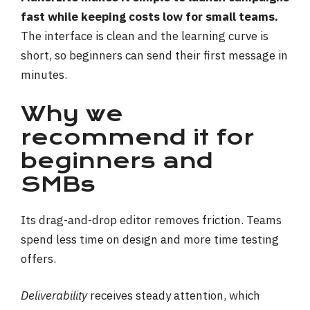
fast while keeping costs low for small teams.
The interface is clean and the learning curve is
short, so beginners can send their first message in
minutes.
Why we
recommend it for
beginners and
SMBs
Its drag-and-drop editor removes friction. Teams
spend less time on design and more time testing
offers.
Deliverability
receives steady attention, which