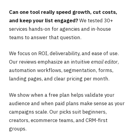
Can one tool really speed growth, cut costs,
and keep your list engaged?
We tested 30+
services hands-on for agencies and in-house
teams to answer that question.
We focus on ROI, deliverability, and ease of use.
Our reviews emphasize an intuitive
email editor
,
automation workflows, segmentation, forms,
landing pages, and clear pricing per month.
We show when a free plan helps validate your
audience and when paid plans make sense as your
campaigns scale. Our picks suit beginners,
creators, ecommerce teams, and CRM-first
groups.