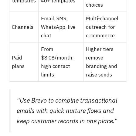
templates
40+ templates
choices
Email, SMS,
Multi-channel
Channels
WhatsApp, live
outreach for
chat
e‑commerce
From
Higher tiers
Paid
$8.08/month;
remove
plans
high contact
branding and
limits
raise sends
“Use Brevo to combine transactional
emails with quick nurture flows and
keep customer records in one place.”