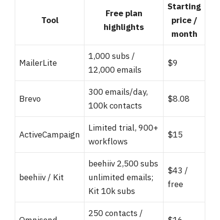
Starting
Free plan
Tool
price /
highlights
month
1,000 subs /
MailerLite
$9
12,000 emails
300 emails/day,
Brevo
$8.08
100k contacts
Limited trial, 900+
ActiveCampaign
$15
workflows
beehiiv 2,500 subs
$43 /
beehiiv / Kit
unlimited emails;
free
Kit 10k subs
250 contacts /