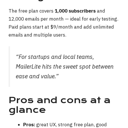
The free plan covers
1,000 subscribers
and
12,000 emails per month — ideal for early testing.
Paid plans start at $9/month and add unlimited
emails and multiple users.
“For startups and local teams,
MailerLite hits the sweet spot between
ease and value.”
Pros and cons at a
glance
Pros:
great UX, strong free plan, good