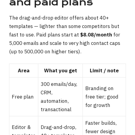
and paid plans
The drag-and-drop editor offers about 40+
templates — lighter than some competitors but
fast to use. Paid plans start at
$8.08/month
for
5,000 emails and scale to very high contact caps
(up to 500,000 on higher tiers).
Area
What you get
Limit / note
300 emails/day,
Branding on
CRM,
Free plan
free tier; good
automation,
for growth
transactional
Faster builds,
Editor &
Drag-and-drop,
fewer design