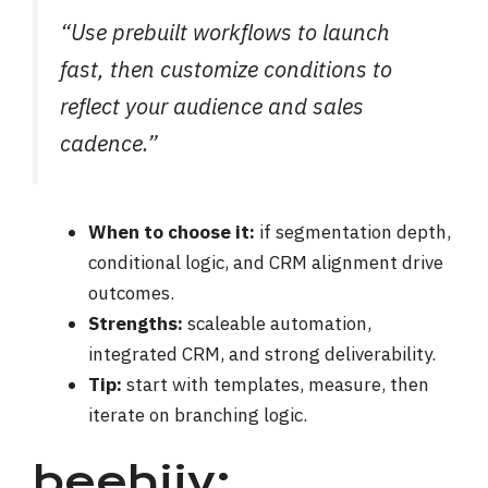
“Use prebuilt workflows to launch
fast, then customize conditions to
reflect your audience and sales
cadence.”
When to choose it:
if segmentation depth,
conditional logic, and CRM alignment drive
outcomes.
Strengths:
scaleable automation,
integrated CRM, and strong deliverability.
Tip:
start with templates, measure, then
iterate on branching logic.
beehiiv: