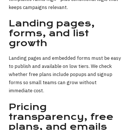
keeps campaigns relevant.
Landing pages,
forms, and list
growth
Landing pages and embedded forms must be easy
to publish and available on low tiers. We check
whether free plans include popups and signup
forms so small teams can grow without
immediate cost.
Pricing
transparency, free
plans, and emails