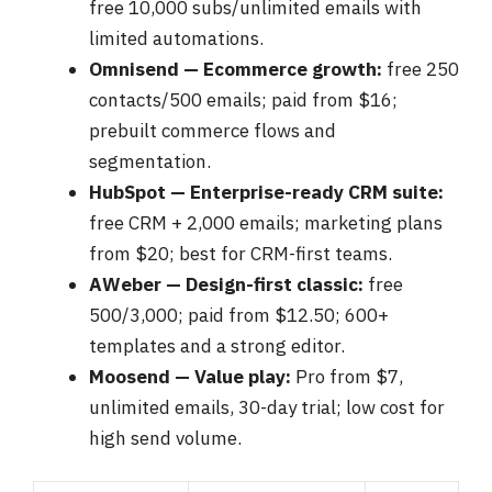
free 10,000 subs/unlimited emails with
limited automations.
Omnisend — Ecommerce growth:
free 250
contacts/500 emails; paid from $16;
prebuilt commerce flows and
segmentation.
HubSpot — Enterprise-ready CRM suite:
free CRM + 2,000 emails; marketing plans
from $20; best for CRM-first teams.
AWeber — Design-first classic:
free
500/3,000; paid from $12.50; 600+
templates and a strong editor.
Moosend — Value play:
Pro from $7,
unlimited emails, 30-day trial; low cost for
high send volume.