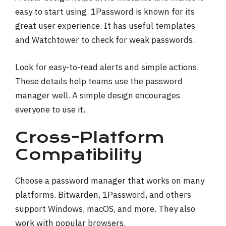
easy to start using. 1Password is known for its
great user experience. It has useful templates
and Watchtower to check for weak passwords.
Look for easy-to-read alerts and simple actions.
These details help teams use the password
manager well. A simple design encourages
everyone to use it.
Cross-Platform
Compatibility
Choose a password manager that works on many
platforms. Bitwarden, 1Password, and others
support Windows, macOS, and more. They also
work with popular browsers.