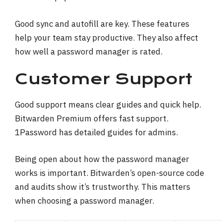
Good sync and autofill are key. These features
help your team stay productive. They also affect
how well a password manager is rated.
Customer Support
Good support means clear guides and quick help.
Bitwarden Premium offers fast support.
1Password has detailed guides for admins.
Being open about how the password manager
works is important. Bitwarden’s open-source code
and audits show it’s trustworthy. This matters
when choosing a password manager.