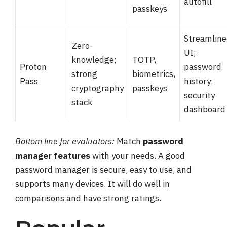
autofill
passkeys
Streamlin
Zero-
UI;
knowledge;
TOTP,
Proton
password
strong
biometrics,
Pass
history;
cryptography
passkeys
security
stack
dashboard
Bottom line for evaluators:
Match
password
manager features
with your needs. A good
password manager is secure, easy to use, and
supports many devices. It will do well in
comparisons and have strong ratings.