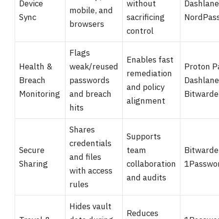
Device
without
Dashlane
mobile, and
Sync
sacrificing
NordPas
browsers
control
Flags
Enables fast
Health &
weak/reused
Proton P
remediation
Breach
passwords
Dashlane
and policy
Monitoring
and breach
Bitward
alignment
hits
Shares
Supports
credentials
Secure
team
Bitwarde
and files
Sharing
collaboration
1Passwo
with access
and audits
rules
Hides vault
Reduces