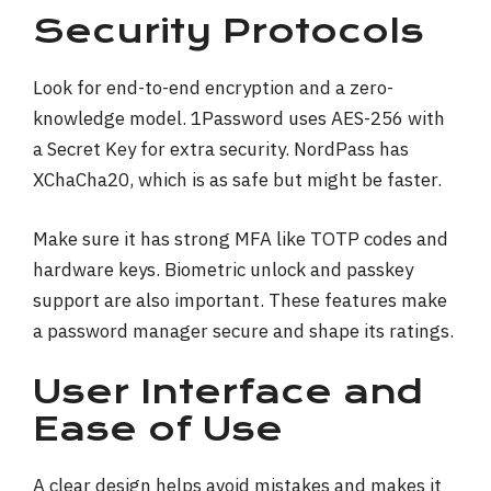
Security Protocols
Look for end-to-end encryption and a zero-
knowledge model. 1Password uses AES-256 with
a Secret Key for extra security. NordPass has
XChaCha20, which is as safe but might be faster.
Make sure it has strong MFA like TOTP codes and
hardware keys. Biometric unlock and passkey
support are also important. These features make
a password manager secure and shape its ratings.
User Interface and
Ease of Use
A clear design helps avoid mistakes and makes it