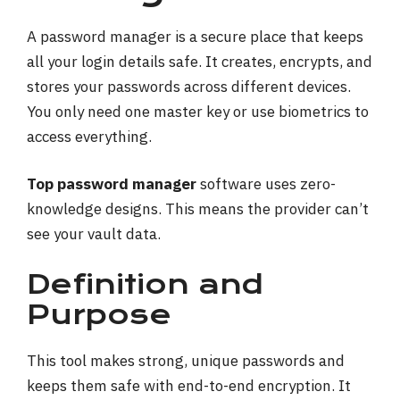
A password manager is a secure place that keeps
all your login details safe. It creates, encrypts, and
stores your passwords across different devices.
You only need one master key or use biometrics to
access everything.
Top password manager
software uses zero-
knowledge designs. This means the provider can’t
see your vault data.
Definition and
Purpose
This tool makes strong, unique passwords and
keeps them safe with end-to-end encryption. It