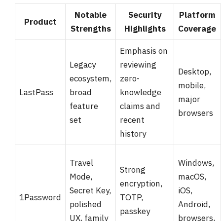
Notable
Security
Platform
Product
Strengths
Highlights
Coverage
Emphasis on
Legacy
reviewing
Desktop,
ecosystem,
zero-
mobile,
LastPass
broad
knowledge
major
feature
claims and
browsers
set
recent
history
Travel
Windows,
Strong
Mode,
macOS,
encryption,
Secret Key,
iOS,
1Password
TOTP,
polished
Android,
passkey
UX, family
browsers,