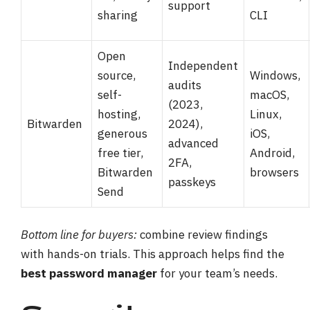
support
sharing
CLI
Open
Independent
source,
Windows,
audits
self-
macOS,
(2023,
hosting,
Linux,
Bitwarden
2024),
generous
iOS,
advanced
free tier,
Android,
2FA,
Bitwarden
browsers
passkeys
Send
Bottom line for buyers:
combine review findings
with hands-on trials. This approach helps find the
best password manager
for your team’s needs.