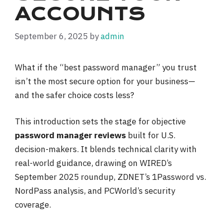
ACCOUNTS
September 6, 2025
by
admin
What if the “best password manager” you trust
isn’t the most secure option for your business—
and the safer choice costs less?
This introduction sets the stage for objective
password manager reviews
built for U.S.
decision-makers. It blends technical clarity with
real-world guidance, drawing on WIRED’s
September 2025 roundup, ZDNET’s 1Password vs.
NordPass analysis, and PCWorld’s security
coverage.