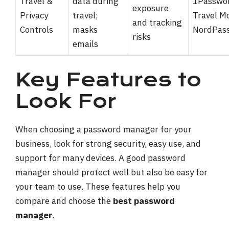
Travel &
data during
1Passwo
exposure
Privacy
travel;
Travel M
and tracking
Controls
masks
NordPas
risks
emails
Key Features to
Look For
When choosing a password manager for your
business, look for strong security, easy use, and
support for many devices. A good password
manager should protect well but also be easy for
your team to use. These features help you
compare and choose the
best password
manager
.