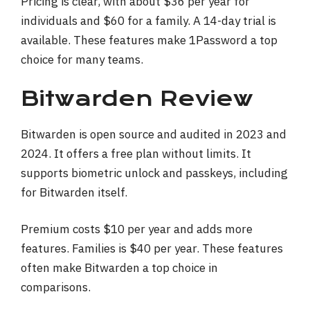
Pricing is clear, with about $36 per year for
individuals and $60 for a family. A 14-day trial is
available. These features make 1Password a top
choice for many teams.
Bitwarden Review
Bitwarden is open source and audited in 2023 and
2024. It offers a free plan without limits. It
supports biometric unlock and passkeys, including
for Bitwarden itself.
Premium costs $10 per year and adds more
features. Families is $40 per year. These features
often make Bitwarden a top choice in
comparisons.