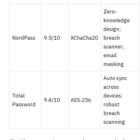
Zero-
knowledge
design;
NordPass
9.5/10
XChaCha20
breach
scanner;
email
masking
Auto sync
across
Total
devices;
9.4/10
AES‑256
Password
robust
breach
scanning