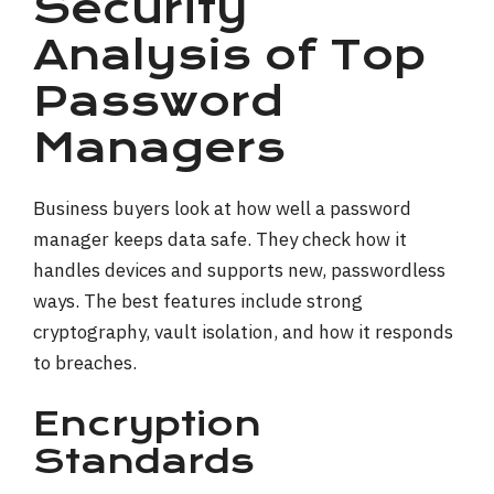
Security
Analysis of Top
Password
Managers
Business buyers look at how well a password
manager keeps data safe. They check how it
handles devices and supports new, passwordless
ways. The best features include strong
cryptography, vault isolation, and how it responds
to breaches.
Encryption
Standards