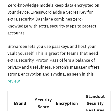
Zero-knowledge models keep data encrypted on
your device. 1Password adds a Secret Key for
extra security. Dashlane combines zero-
knowledge with extra security steps to protect
accounts.
Bitwarden lets you use passkeys and host your
vault yourself. This is great for teams that need
extra security. Proton Pass offers a balance of
privacy and usefulness. Norton’s manager offers
strong encryption and syncing, as seen in this
review
.
Standout
Security
Brand
Encryption
Security
Score
Features