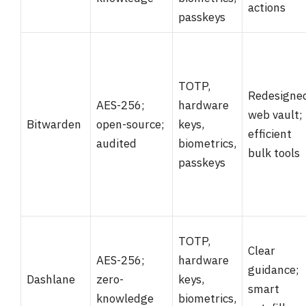
actions
passkeys
TOTP,
Redesigne
AES-256;
hardware
web vault;
Bitwarden
open-source;
keys,
efficient
audited
biometrics,
bulk tools
passkeys
TOTP,
Clear
AES-256;
hardware
guidance;
Dashlane
zero-
keys,
smart
knowledge
biometrics,