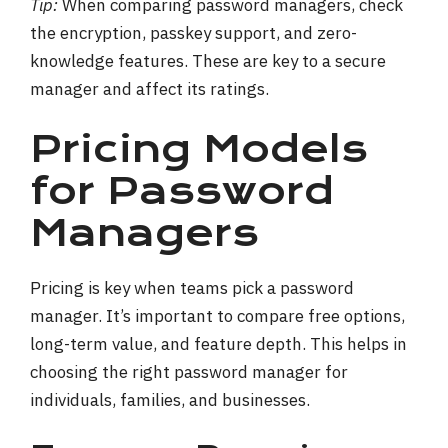
Tip:
When comparing password managers, check
the encryption, passkey support, and zero-
knowledge features. These are key to a secure
manager and affect its ratings.
Pricing Models
for Password
Managers
Pricing is key when teams pick a password
manager. It’s important to compare free options,
long-term value, and feature depth. This helps in
choosing the right password manager for
individuals, families, and businesses.