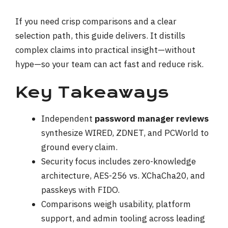
If you need crisp comparisons and a clear
selection path, this guide delivers. It distills
complex claims into practical insight—without
hype—so your team can act fast and reduce risk.
Key Takeaways
Independent
password manager reviews
synthesize WIRED, ZDNET, and PCWorld to
ground every claim.
Security focus includes zero-knowledge
architecture, AES-256 vs. XChaCha20, and
passkeys with FIDO.
Comparisons weigh usability, platform
support, and admin tooling across leading