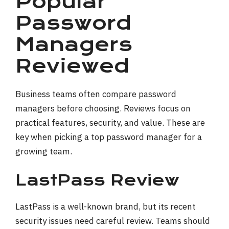
Popular
Password
Managers
Reviewed
Business teams often compare password
managers before choosing. Reviews focus on
practical features, security, and value. These are
key when picking a top password manager for a
growing team.
LastPass Review
LastPass is a well-known brand, but its recent
security issues need careful review. Teams should