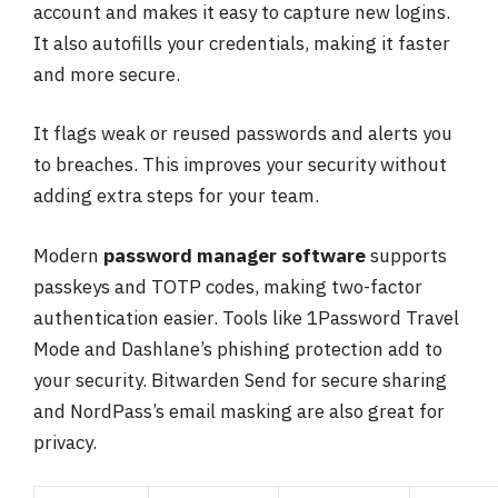
account and makes it easy to capture new logins.
It also autofills your credentials, making it faster
and more secure.
It flags weak or reused passwords and alerts you
to breaches. This improves your security without
adding extra steps for your team.
Modern
password manager software
supports
passkeys and TOTP codes, making two-factor
authentication easier. Tools like 1Password Travel
Mode and Dashlane’s phishing protection add to
your security. Bitwarden Send for secure sharing
and NordPass’s email masking are also great for
privacy.