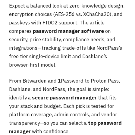
Expect a balanced look at zero-knowledge design,
encryption choices (AES-256 vs. XChaCha20), and
passkeys with FIDO2 support. The article
compares
password manager software
on
security, price stability, compliance needs, and
integrations—tracking trade-offs like NordPass’s
free tier single-device limit and Dashlane’s
browser-first model.
From Bitwarden and 1Password to Proton Pass,
Dashlane, and NordPass, the goal is simple:
identify a
secure password manager
that fits
your stack and budget. Each pick is tested for
platform coverage, admin controls, and vendor
transparency—so you can select a
top password
manager
with confidence.