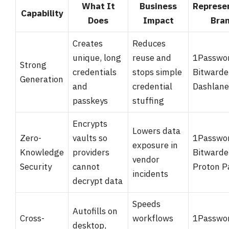
What It
Business
Represe
Capability
Does
Impact
Bra
Creates
Reduces
unique, long
reuse and
1Passwo
Strong
credentials
stops simple
Bitwarde
Generation
and
credential
Dashlane
passkeys
stuffing
Encrypts
Lowers data
Zero-
vaults so
1Passwo
exposure in
Knowledge
providers
Bitwarde
vendor
Security
cannot
Proton P
incidents
decrypt data
Speeds
Autofills on
Cross-
workflows
1Passwo
desktop,