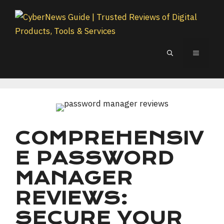
Skip
to
content
MENU
COMPREHENSIV
E PASSWORD
MANAGER
REVIEWS:
SECURE YOUR