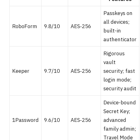
Passkeys on
all devices;
RoboForm
9.8/10
AES‑256
built-in
authenticator
Rigorous
vault
Keeper
9.7/10
AES‑256
security; fast
login mode;
security audit
Device-bound
Secret Key;
1Password
9.6/10
AES‑256
advanced
family admin;
Travel Mode