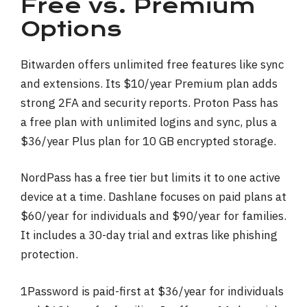
Free vs. Premium
Options
Bitwarden offers unlimited free features like sync
and extensions. Its $10/year Premium plan adds
strong 2FA and security reports. Proton Pass has
a free plan with unlimited logins and sync, plus a
$36/year Plus plan for 10 GB encrypted storage.
NordPass has a free tier but limits it to one active
device at a time. Dashlane focuses on paid plans at
$60/year for individuals and $90/year for families.
It includes a 30-day trial and extras like phishing
protection.
1Password is paid-first at $36/year for individuals