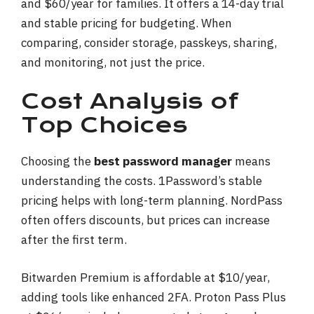
and $60/year for families. It offers a 14-day trial
and stable pricing for budgeting. When
comparing, consider storage, passkeys, sharing,
and monitoring, not just the price.
Cost Analysis of
Top Choices
Choosing the
best password manager
means
understanding the costs. 1Password’s stable
pricing helps with long-term planning. NordPass
often offers discounts, but prices can increase
after the first term.
Bitwarden Premium is affordable at $10/year,
adding tools like enhanced 2FA. Proton Pass Plus