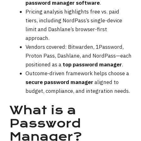
password manager software
.
Pricing analysis highlights free vs. paid
tiers, including NordPass’s single-device
limit and Dashlane’s browser-first
approach.
Vendors covered: Bitwarden, 1Password,
Proton Pass, Dashlane, and NordPass—each
positioned as a
top password manager
.
Outcome-driven framework helps choose a
secure password manager
aligned to
budget, compliance, and integration needs.
What is a
Password
Manager?