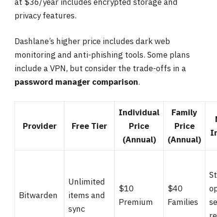
at $36/year includes encrypted storage and
privacy features.
Dashlane’s higher price includes dark web
monitoring and anti-phishing tools. Some plans
include a VPN, but consider the trade-offs in a
password manager comparison
.
Individual
Family
Provider
Free Tier
Price
Price
I
(Annual)
(Annual)
S
Unlimited
$10
$40
op
Bitwarden
items and
Premium
Families
se
sync
r