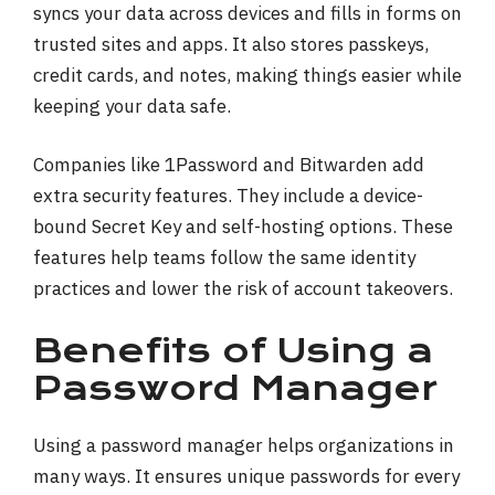
syncs your data across devices and fills in forms on
trusted sites and apps. It also stores passkeys,
credit cards, and notes, making things easier while
keeping your data safe.
Companies like 1Password and Bitwarden add
extra security features. They include a device-
bound Secret Key and self-hosting options. These
features help teams follow the same identity
practices and lower the risk of account takeovers.
Benefits of Using a
Password Manager
Using a password manager helps organizations in
many ways. It ensures unique passwords for every