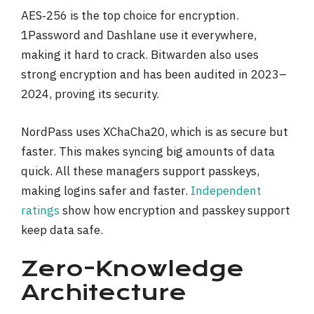
AES‑256 is the top choice for encryption.
1Password and Dashlane use it everywhere,
making it hard to crack. Bitwarden also uses
strong encryption and has been audited in 2023–
2024, proving its security.
NordPass uses XChaCha20, which is as secure but
faster. This makes syncing big amounts of data
quick. All these managers support passkeys,
making logins safer and faster.
Independent
ratings
show how encryption and passkey support
keep data safe.
Zero-Knowledge
Architecture