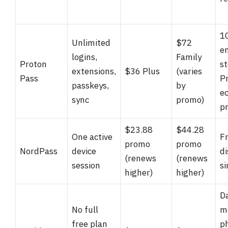
1
Unlimited
$72
e
logins,
Family
Proton
st
extensions,
$36 Plus
(varies
Pass
P
passkeys,
by
e
sync
promo)
pr
$23.88
$44.28
One active
F
promo
promo
NordPass
device
di
(renews
(renews
session
s
higher)
higher)
D
No full
m
free plan
p