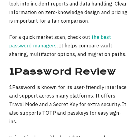
look into incident reports and data handling. Clear
information on zero-knowledge design and pricing
is important for a fair comparison.
For a quick market scan, check out
the best
password managers
. It helps compare vault
sharing, multifactor options, and migration paths.
1Password Review
1Password is known for its user-friendly interface
and support across many platforms. It offers
Travel Mode and a Secret Key for extra security. It
also supports TOTP and passkeys for easy sign-
ins.