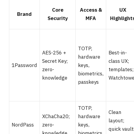
Core
Access &
UX
Brand
Security
MFA
Highlight
TOTP,
AES-256 +
Best-in-
hardware
Secret Key;
class UX;
1Password
keys,
zero-
templates;
biometrics,
knowledge
Watchtowe
passkeys
TOTP,
Clean
XChaCha20;
hardware
layout;
NordPass
zero-
keys,
quick vault
knowledge
biometrics,