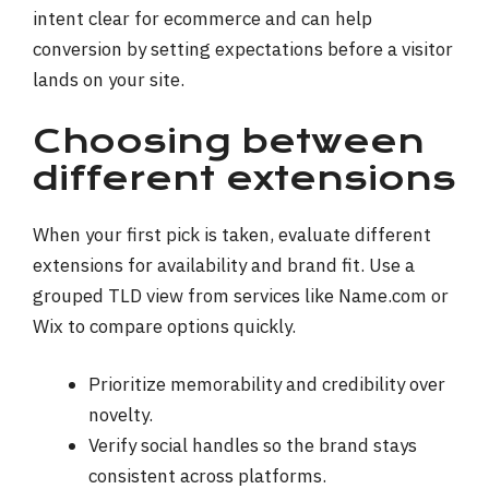
intent clear for ecommerce and can help
conversion by setting expectations before a visitor
lands on your site.
Choosing between
different extensions
When your first pick is taken, evaluate different
extensions for availability and brand fit. Use a
grouped TLD view from services like Name.com or
Wix to compare options quickly.
Prioritize memorability and credibility over
novelty.
Verify social handles so the brand stays
consistent across platforms.