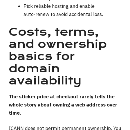
Pick reliable hosting and enable
auto‑renew to avoid accidental loss.
Costs, terms,
and ownership
basics for
domain
availability
The sticker price at checkout rarely tells the
whole story about owning a web address over
time.
ICANN does not permit permanent ownership. You