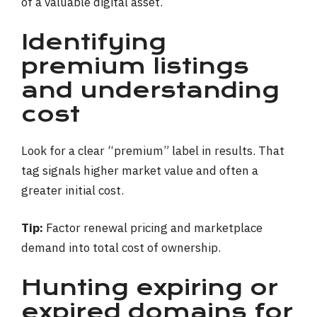
Identifying
premium listings
and understanding
cost
Look for a clear “premium” label in results. That
tag signals higher market value and often a
greater initial cost.
Tip:
Factor renewal pricing and marketplace
demand into total cost of ownership.
Hunting expiring or
expired domains for