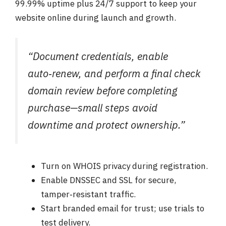
99.99% uptime plus 24/7 support to keep your
website online during launch and growth.
“Document credentials, enable
auto‑renew, and perform a final check
domain review before completing
purchase—small steps avoid
downtime and protect ownership.”
Turn on WHOIS privacy during registration.
Enable DNSSEC and SSL for secure,
tamper‑resistant traffic.
Start branded email for trust; use trials to
test delivery.