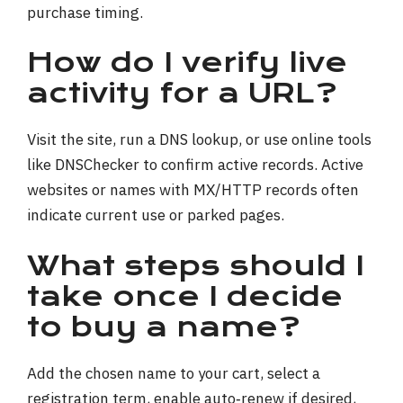
purchase timing.
How do I verify live
activity for a URL?
Visit the site, run a DNS lookup, or use online tools
like DNSChecker to confirm active records. Active
websites or names with MX/HTTP records often
indicate current use or parked pages.
What steps should I
take once I decide
to buy a name?
Add the chosen name to your cart, select a
registration term, enable auto‑renew if desired,