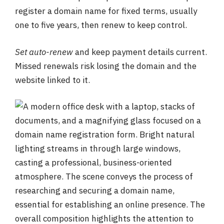
register a domain name for fixed terms, usually
one to five years, then renew to keep control.
Set auto-renew
and keep payment details current.
Missed renewals risk losing the domain and the
website linked to it.