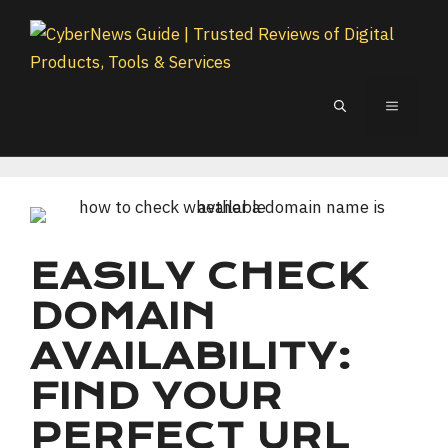
Skip
to
content
MENU
EASILY CHECK
DOMAIN
AVAILABILITY:
FIND YOUR
PERFECT URL