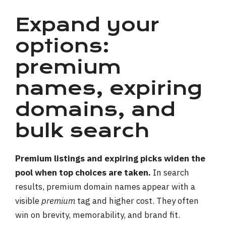
Expand your
options:
premium
names, expiring
domains, and
bulk search
Premium listings and expiring picks widen the
pool when top choices are taken.
In search
results, premium domain names appear with a
visible
premium
tag and higher cost. They often
win on brevity, memorability, and brand fit.