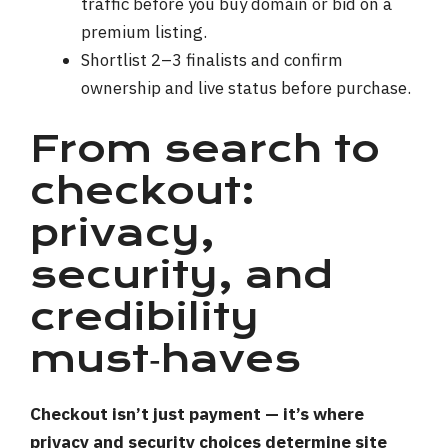
traffic before you buy domain or bid on a
premium listing.
Shortlist 2–3 finalists and confirm
ownership and live status before purchase.
From search to
checkout:
privacy,
security, and
credibility
must‑haves
Checkout isn’t just payment — it’s where
privacy and security choices determine site