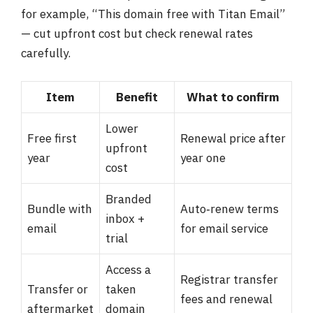
for example, “This domain free with Titan Email”
— cut upfront cost but check renewal rates
carefully.
Item
Benefit
What to confirm
Lower
Free first
Renewal price after
upfront
year
year one
cost
Branded
Bundle with
Auto‑renew terms
inbox +
email
for email service
trial
Access a
Registrar transfer
Transfer or
taken
fees and renewal
aftermarket
domain