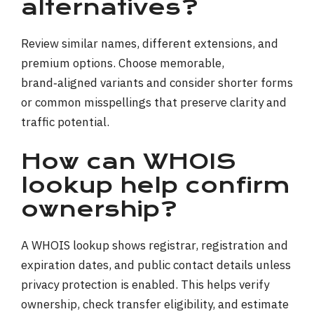
alternatives?
Review similar names, different extensions, and
premium options. Choose memorable,
brand‑aligned variants and consider shorter forms
or common misspellings that preserve clarity and
traffic potential.
How can WHOIS
lookup help confirm
ownership?
A WHOIS lookup shows registrar, registration and
expiration dates, and public contact details unless
privacy protection is enabled. This helps verify
ownership, check transfer eligibility, and estimate