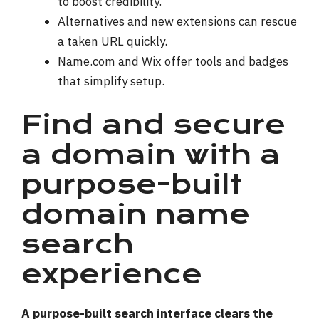
to boost credibility.
Alternatives and new extensions can rescue
a taken URL quickly.
Name.com and Wix offer tools and badges
that simplify setup.
Find and secure
a domain with a
purpose-built
domain name
search
experience
A purpose-built search interface clears the