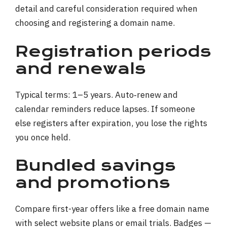
Registration periods
and renewals
Typical terms: 1–5 years. Auto‑renew and
calendar reminders reduce lapses. If someone
else registers after expiration, you lose the rights
you once held.
Bundled savings
and promotions
Compare first-year offers like a free domain name
with select website plans or email trials. Badges —