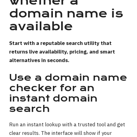
whether a
domain name is
available
Start with a reputable search utility that
returns live availability, pricing, and smart
alternatives in seconds.
Use a domain name
checker for an
instant domain
search
Run an instant lookup with a trusted tool and get
clear results. The interface will show if your