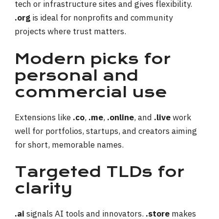
tech or infrastructure sites and gives flexibility.
.org
is ideal for nonprofits and community
projects where trust matters.
Modern picks for
personal and
commercial use
Extensions like
.co
,
.me
,
.online
, and
.live
work
well for portfolios, startups, and creators aiming
for short, memorable names.
Targeted TLDs for
clarity
.ai
signals AI tools and innovators.
.store
makes