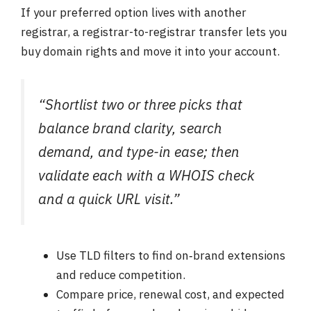
If your preferred option lives with another
registrar, a registrar-to-registrar transfer lets you
buy domain rights and move it into your account.
“Shortlist two or three picks that
balance brand clarity, search
demand, and type-in ease; then
validate each with a WHOIS check
and a quick URL visit.”
Use TLD filters to find on‑brand extensions
and reduce competition.
Compare price, renewal cost, and expected