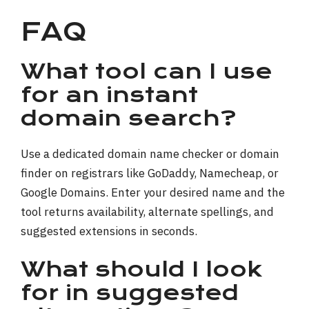
FAQ
What tool can I use
for an instant
domain search?
Use a dedicated domain name checker or domain
finder on registrars like GoDaddy, Namecheap, or
Google Domains. Enter your desired name and the
tool returns availability, alternate spellings, and
suggested extensions in seconds.
What should I look
for in suggested