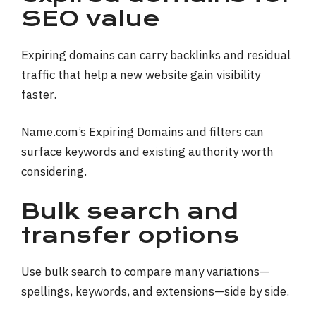
SEO value
Expiring domains can carry backlinks and residual
traffic that help a new website gain visibility
faster.
Name.com’s Expiring Domains and filters can
surface keywords and existing authority worth
considering.
Bulk search and
transfer options
Use bulk search to compare many variations—
spellings, keywords, and extensions—side by side.