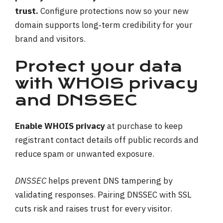
trust.
Configure protections now so your new
domain supports long‑term credibility for your
brand and visitors.
Protect your data
with WHOIS privacy
and DNSSEC
Enable WHOIS privacy
at purchase to keep
registrant contact details off public records and
reduce spam or unwanted exposure.
DNSSEC
helps prevent DNS tampering by
validating responses. Pairing DNSSEC with SSL
cuts risk and raises trust for every visitor.