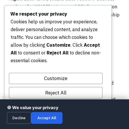
and opt for WHOIS privacy and SSL for protection
We respect your privacy
and trust. Complete payment to secure ownership
Cookies help us improve your experience,
immediately.
deliver personalized content, and analyze
Which extensions
traffic. You can choose which cookies to
allow by clicking
Customize
. Click
Accept
are best for
All
to consent or
Reject All
to decline non-
credibility and
essential cookies.
versatility?
Customize
Use .com, .net, or .org for broad recognition and
trust. These TLDs remain the top choices for
Reject All
businesses, nonprofits, and general sites looking
Accept All
for strong credibility.
🍪 We value your privacy
Decline
Accept All
When are modern