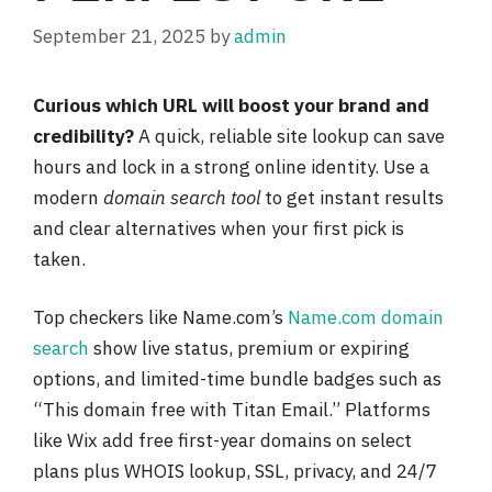
September 21, 2025
by
admin
Curious which URL will boost your brand and
credibility?
A quick, reliable site lookup can save
hours and lock in a strong online identity. Use a
modern
domain search tool
to get instant results
and clear alternatives when your first pick is
taken.
Top checkers like Name.com’s
Name.com domain
search
show live status, premium or expiring
options, and limited-time bundle badges such as
“This domain free with Titan Email.” Platforms
like Wix add free first-year domains on select
plans plus WHOIS lookup, SSL, privacy, and 24/7