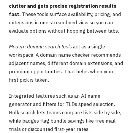
clutter and gets precise registration results
fast.
These tools surface availability, pricing, and
extensions in one streamlined view so you can
evaluate options without hopping between tabs.
Modern domain search tools
act as a single
workspace. A domain name checker recommends
adjacent names, different domain extensions, and
premium opportunities. That helps when your
first pick is taken.
Integrated features such as an AI name
generator and filters for TLDs speed selection.
Bulk search lets teams compare lists side by side,
while badges flag bundle savings like free mail
trials or discounted first-year rates.