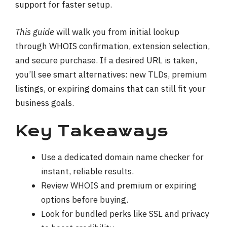
support for faster setup.
This guide
will walk you from initial lookup
through WHOIS confirmation, extension selection,
and secure purchase. If a desired URL is taken,
you’ll see smart alternatives: new TLDs, premium
listings, or expiring domains that can still fit your
business goals.
Key Takeaways
Use a dedicated domain name checker for
instant, reliable results.
Review WHOIS and premium or expiring
options before buying.
Look for bundled perks like SSL and privacy