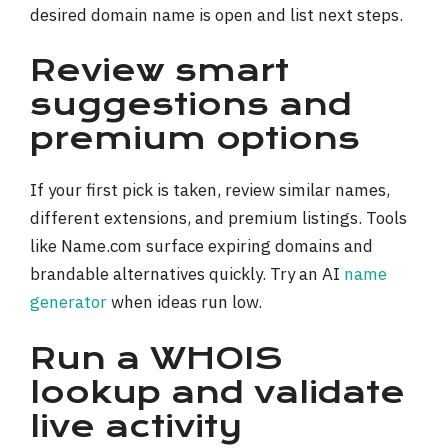
desired domain name is open and list next steps.
Review smart
suggestions and
premium options
If your first pick is taken, review similar names,
different extensions, and premium listings. Tools
like Name.com surface expiring domains and
brandable alternatives quickly. Try an AI
name
generator
when ideas run low.
Run a WHOIS
lookup and validate
live activity