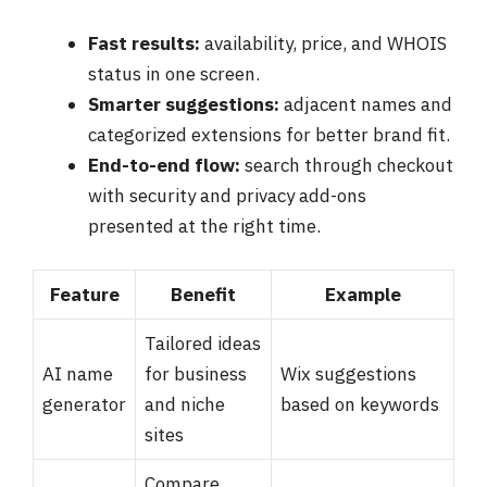
Fast results:
availability, price, and WHOIS
status in one screen.
Smarter suggestions:
adjacent names and
categorized extensions for better brand fit.
End-to-end flow:
search through checkout
with security and privacy add-ons
presented at the right time.
Feature
Benefit
Example
Tailored ideas
AI name
for business
Wix suggestions
generator
and niche
based on keywords
sites
Compare