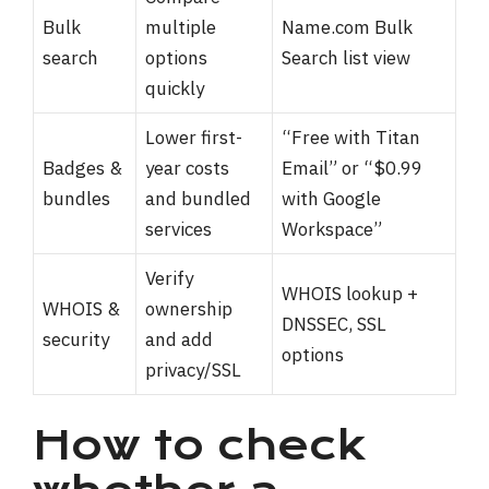
Bulk
multiple
Name.com Bulk
search
options
Search list view
quickly
Lower first-
“Free with Titan
Badges &
year costs
Email” or “$0.99
bundles
and bundled
with Google
services
Workspace”
Verify
WHOIS lookup +
WHOIS &
ownership
DNSSEC, SSL
security
and add
options
privacy/SSL
How to check