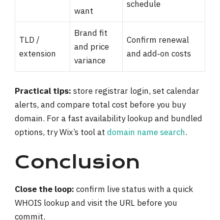
schedule
want
Brand fit
TLD /
Confirm renewal
and price
extension
and add‑on costs
variance
Practical tips:
store registrar login, set calendar
alerts, and compare total cost before you buy
domain. For a fast availability lookup and bundled
options, try Wix’s tool at
domain name search
.
Conclusion
Close the loop:
confirm live status with a quick
WHOIS lookup and visit the URL before you
commit.