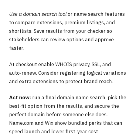
Use a domain search tool
or name search features
to compare extensions, premium listings, and
shortlists. Save results from your checker so
stakeholders can review options and approve
faster.
At checkout enable WHOIS privacy, SSL, and
auto‑renew. Consider registering logical variations
and extra extensions to protect brand reach.
Act now:
run a final domain name search, pick the
best-fit option from the results, and secure the
perfect domain before someone else does.
Name.com and Wix show bundled perks that can
speed launch and lower first‑year cost.