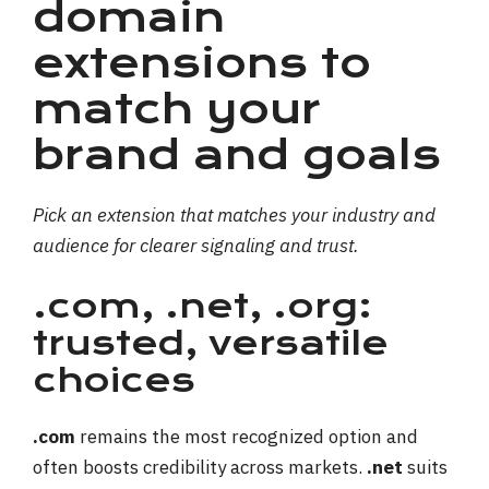
domain
extensions to
match your
brand and goals
Pick an extension that matches your industry and
audience for clearer signaling and trust.
.com, .net, .org:
trusted, versatile
choices
.com
remains the most recognized option and
often boosts credibility across markets.
.net
suits