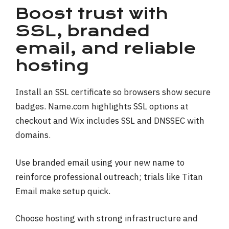
Boost trust with
SSL, branded
email, and reliable
hosting
Install an SSL certificate so browsers show secure
badges. Name.com highlights SSL options at
checkout and Wix includes SSL and DNSSEC with
domains.
Use branded email using your new name to
reinforce professional outreach; trials like Titan
Email make setup quick.
Choose hosting with strong infrastructure and