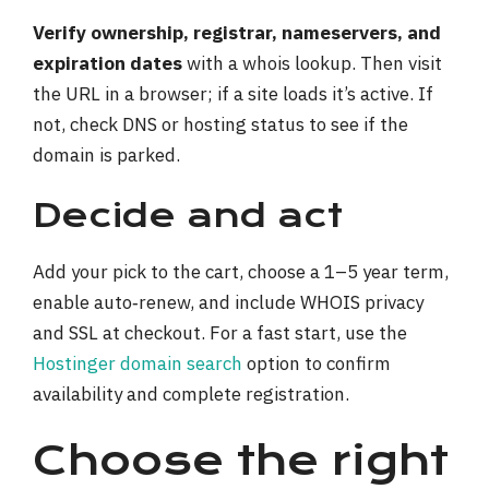
Verify ownership, registrar, nameservers, and
expiration dates
with a whois lookup. Then visit
the URL in a browser; if a site loads it’s active. If
not, check DNS or hosting status to see if the
domain is parked.
Decide and act
Add your pick to the cart, choose a 1–5 year term,
enable auto‑renew, and include WHOIS privacy
and SSL at checkout. For a fast start, use the
Hostinger domain search
option to confirm
availability and complete registration.
Choose the right