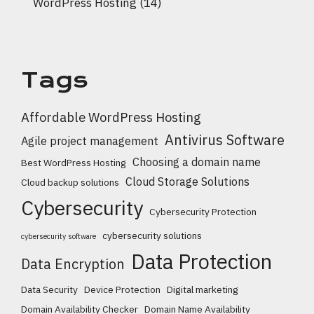
WordPress Hosting
(14)
Tags
Affordable WordPress Hosting
Antivirus Software
Agile project management
Choosing a domain name
Best WordPress Hosting
Cloud Storage Solutions
Cloud backup solutions
Cybersecurity
Cybersecurity Protection
cybersecurity solutions
cybersecurity software
Data Protection
Data Encryption
Data Security
Device Protection
Digital marketing
Domain Availability Checker
Domain Name Availability