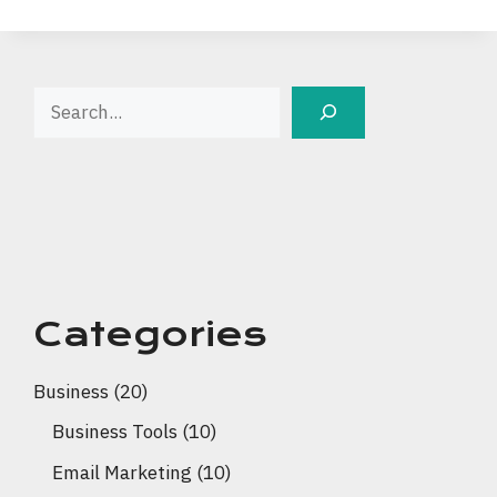
Search
Categories
Business
(20)
Business Tools
(10)
Email Marketing
(10)