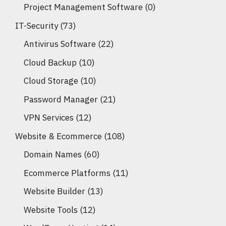
Project Management Software
(0)
IT-Security
(73)
Antivirus Software
(22)
Cloud Backup
(10)
Cloud Storage
(10)
Password Manager
(21)
VPN Services
(12)
Website & Ecommerce
(108)
Domain Names
(60)
Ecommerce Platforms
(11)
Website Builder
(13)
Website Tools
(12)