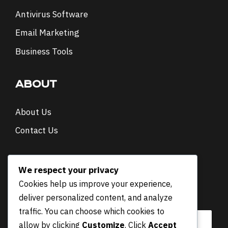
Antivirus Software
Email Marketing
Business Tools
ABOUT
About Us
Contact Us
NEWSLETTER
We respect your privacy
Cookies help us improve your experience,
E
Email
*
deliver personalized content, and analyze
m
a
traffic. You can choose which cookies to
i
allow by clicking
Customize
. Click
Accept