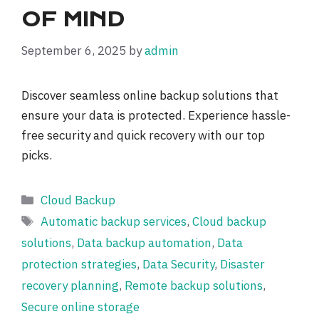
OF MIND
September 6, 2025
by
admin
Discover seamless online backup solutions that
ensure your data is protected. Experience hassle-
free security and quick recovery with our top
picks.
Categories
Cloud Backup
Tags
Automatic backup services
,
Cloud backup
solutions
,
Data backup automation
,
Data
protection strategies
,
Data Security
,
Disaster
recovery planning
,
Remote backup solutions
,
Secure online storage