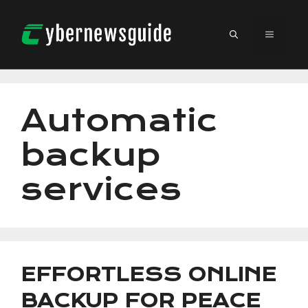
Skip
to
MENU
content
Automatic
backup
services
EFFORTLESS ONLINE
BACKUP FOR PEACE