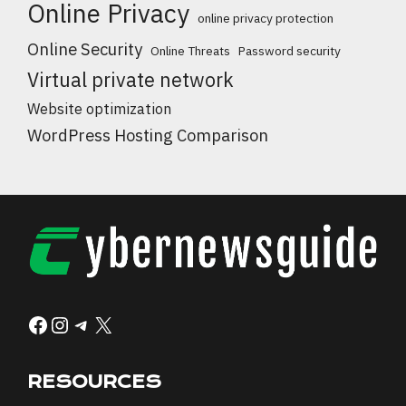
Online Privacy
online privacy protection
Online Security
Online Threats
Password security
Virtual private network
Website optimization
WordPress Hosting Comparison
Facebook
Instagram
Telegram
X
RESOURCES