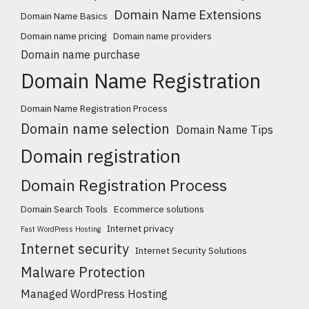
Domain Name Extensions
Domain Name Basics
Domain name pricing
Domain name providers
Domain name purchase
Domain Name Registration
Domain Name Registration Process
Domain name selection
Domain Name Tips
Domain registration
Domain Registration Process
Domain Search Tools
Ecommerce solutions
Internet privacy
Fast WordPress Hosting
Internet security
Internet Security Solutions
Malware Protection
Managed WordPress Hosting