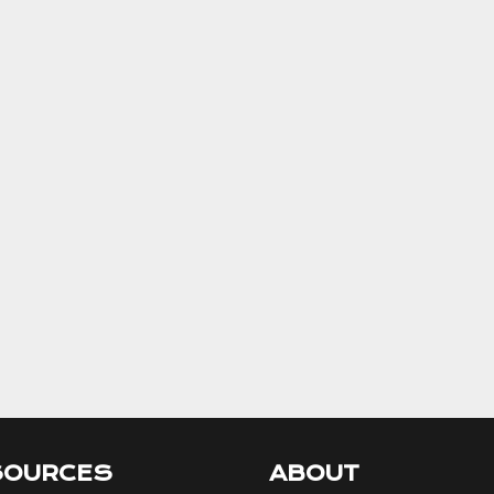
SOURCES
ABOUT