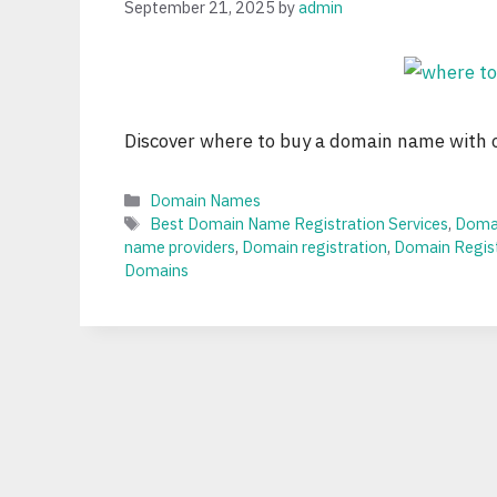
September 21, 2025
by
admin
Discover where to buy a domain name with ou
Categories
Domain Names
Tags
Best Domain Name Registration Services
,
Domai
name providers
,
Domain registration
,
Domain Regist
Domains