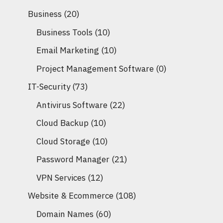
Business
(20)
Business Tools
(10)
Email Marketing
(10)
Project Management Software
(0)
IT-Security
(73)
Antivirus Software
(22)
Cloud Backup
(10)
Cloud Storage
(10)
Password Manager
(21)
VPN Services
(12)
Website & Ecommerce
(108)
Domain Names
(60)