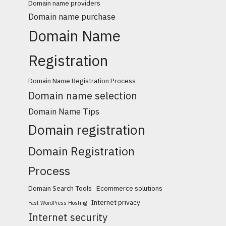
Domain name providers
Domain name purchase
Domain Name
Registration
Domain Name Registration Process
Domain name selection
Domain Name Tips
Domain registration
Domain Registration
Process
Domain Search Tools
Ecommerce solutions
Internet privacy
Fast WordPress Hosting
Internet security