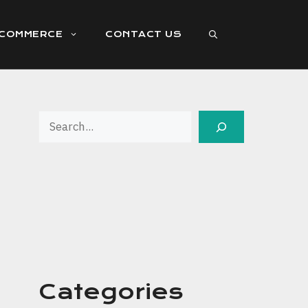
ECOMMERCE
CONTACT US
Search
Categories