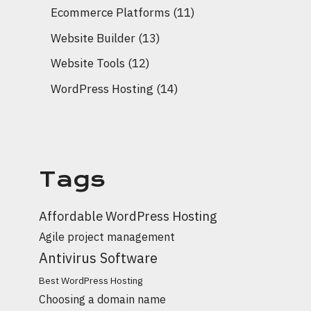
Ecommerce Platforms
(11)
Website Builder
(13)
Website Tools
(12)
WordPress Hosting
(14)
Tags
Affordable WordPress Hosting
Agile project management
Antivirus Software
Best WordPress Hosting
Choosing a domain name