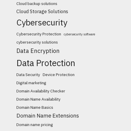
Cloud backup solutions
Cloud Storage Solutions
Cybersecurity
Cybersecurity Protection
cybersecurity software
cybersecurity solutions
Data Encryption
Data Protection
Data Security
Device Protection
Digital marketing
Domain Availability Checker
Domain Name Availability
Domain Name Basics
Domain Name Extensions
Domain name pricing