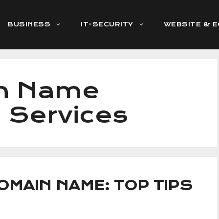
BUSINESS
IT-SECURITY
WEBSITE & 
in Name
n Services
OMAIN NAME: TOP TIPS