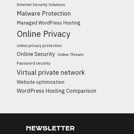
Internet Security Solutions
Malware Protection
Managed WordPress Hosting
Online Privacy
online privacy protection
Online Security
Online Threats
Password security
Virtual private network
Website optimization
WordPress Hosting Comparison
NEWSLETTER