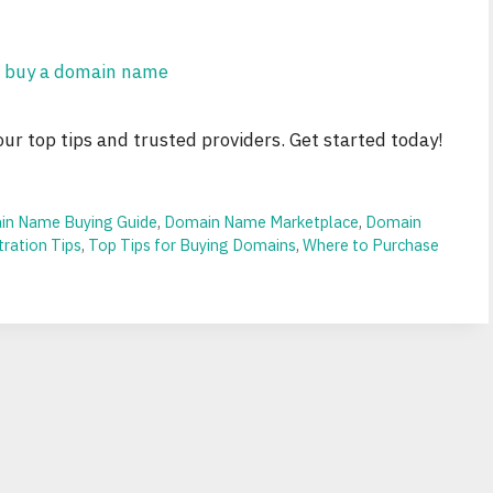
r top tips and trusted providers. Get started today!
n Name Buying Guide
,
Domain Name Marketplace
,
Domain
ration Tips
,
Top Tips for Buying Domains
,
Where to Purchase