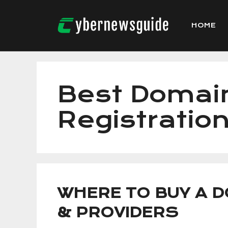
Skip
to
HOME
content
Best Doma
Registratio
WHERE TO BUY A D
& PROVIDERS