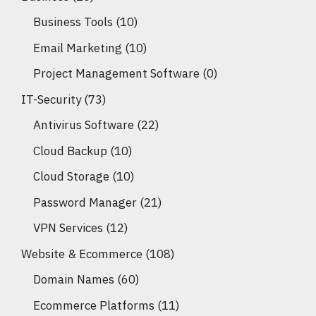
Business Tools
(10)
Email Marketing
(10)
Project Management Software
(0)
IT-Security
(73)
Antivirus Software
(22)
Cloud Backup
(10)
Cloud Storage
(10)
Password Manager
(21)
VPN Services
(12)
Website & Ecommerce
(108)
Domain Names
(60)
Ecommerce Platforms
(11)