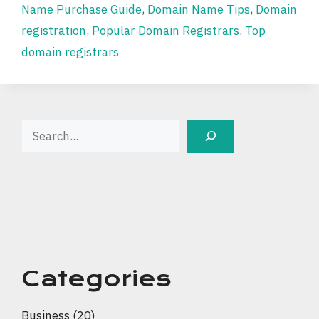
Name Purchase Guide
,
Domain Name Tips
,
Domain
registration
,
Popular Domain Registrars
,
Top
domain registrars
Search
Categories
Business
(20)