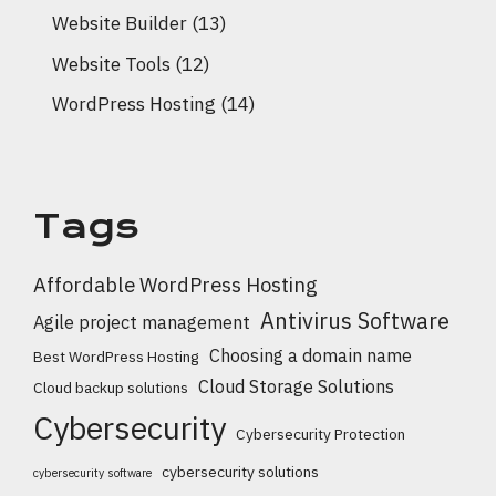
Website Builder
(13)
Website Tools
(12)
WordPress Hosting
(14)
Tags
Affordable WordPress Hosting
Antivirus Software
Agile project management
Choosing a domain name
Best WordPress Hosting
Cloud Storage Solutions
Cloud backup solutions
Cybersecurity
Cybersecurity Protection
cybersecurity solutions
cybersecurity software