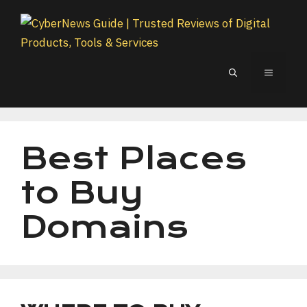
Skip
to
content
MENU
Best Places
to Buy
Domains