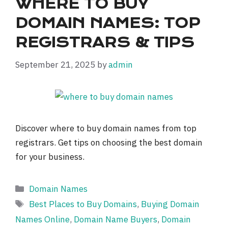
WHERE TO BUY
DOMAIN NAMES: TOP
REGISTRARS & TIPS
September 21, 2025
by
admin
Discover where to buy domain names from top
registrars. Get tips on choosing the best domain
for your business.
Categories
Domain Names
Tags
Best Places to Buy Domains
,
Buying Domain
Names Online
,
Domain Name Buyers
,
Domain