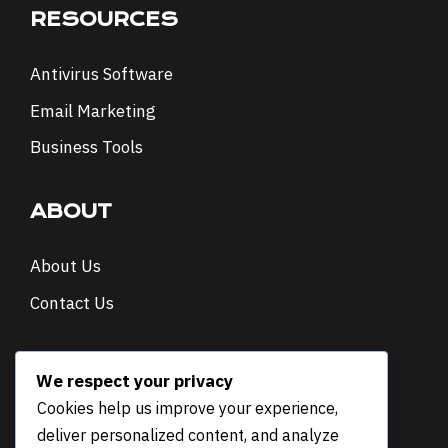
RESOURCES
Antivirus Software
Email Marketing
Business Tools
ABOUT
About Us
Contact Us
NEWSLETTER
We respect your privacy
Cookies help us improve your experience,
*
Email
*
deliver personalized content, and analyze
*