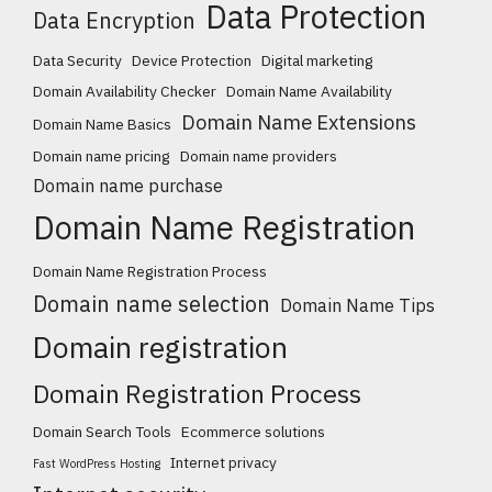
Data Protection
Data Encryption
Data Security
Device Protection
Digital marketing
Domain Availability Checker
Domain Name Availability
Domain Name Extensions
Domain Name Basics
Domain name pricing
Domain name providers
Domain name purchase
Domain Name Registration
Domain Name Registration Process
Domain name selection
Domain Name Tips
Domain registration
Domain Registration Process
Domain Search Tools
Ecommerce solutions
Internet privacy
Fast WordPress Hosting