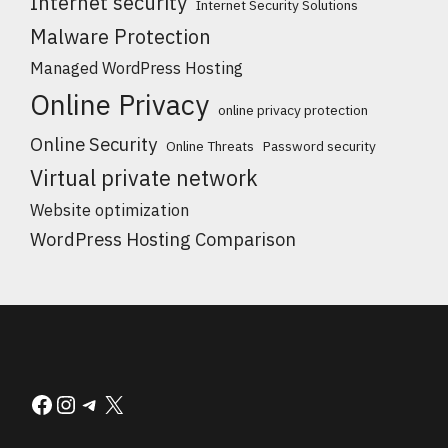
Internet security
Internet Security Solutions
Malware Protection
Managed WordPress Hosting
Online Privacy
online privacy protection
Online Security
Online Threats
Password security
Virtual private network
Website optimization
WordPress Hosting Comparison
Facebook
Instagram
Telegram
X