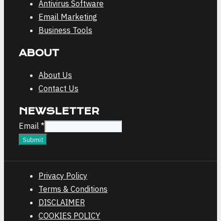
Antivirus Software
Email Marketing
Business Tools
ABOUT
About Us
Contact Us
NEWSLETTER
Email
Email
*
Submit
Privacy Policy
Terms & Conditions
DISCLAIMER
COOKIES POLICY