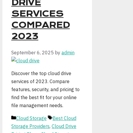
DRIVE
SERVICES
COMPARED
2023
September 6, 2025
by
admin
Discover the top cloud drive
services of 2023. Compare
features, security, and pricing to
find the best fit for your online
file management needs.
Categories
Tags
Cloud Storage
Best Cloud
Storage Providers
,
Cloud Drive