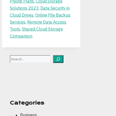
Pricing Plans
,
Cloud Storage
Solutions 2023
,
Data Security in
Cloud Drives
,
Online File Backup
Services
,
Remote Data Access
Tools
,
Shared Cloud Storage
Comparison
Search
Categories
Business