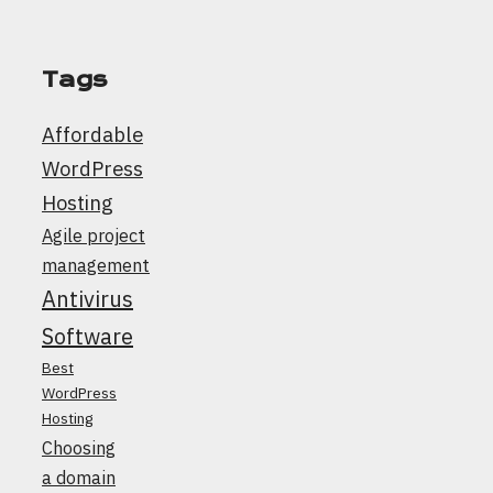
Tags
Affordable
WordPress
Hosting
Agile project
management
Antivirus
Software
Best
WordPress
Hosting
Choosing
a domain