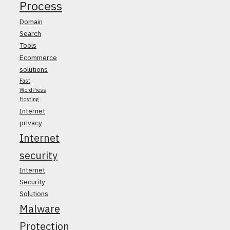
Process
Domain
Search
Tools
Ecommerce
solutions
Fast
WordPress
Hosting
Internet
privacy
Internet
security
Internet
Security
Solutions
Malware
Protection