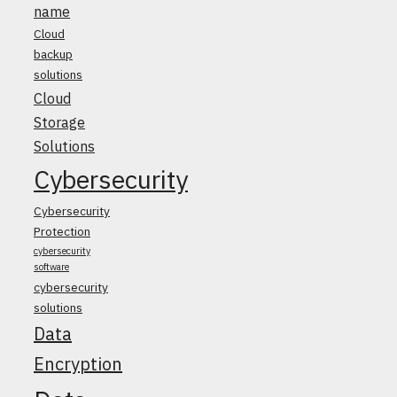
name
Cloud
backup
solutions
Cloud
Storage
Solutions
Cybersecurity
Cybersecurity
Protection
cybersecurity
software
cybersecurity
solutions
Data
Encryption