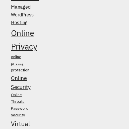
Managed
WordPress
Hosting
Online
Privacy
online
privacy
protection
Online
Security
Online
Threats
Password
security
Virtual