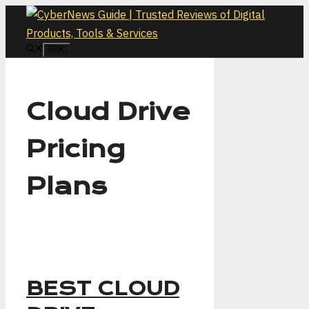
Skip
to
content
MENU
Cloud Drive
Pricing
Plans
BEST CLOUD