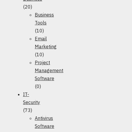
(20)
Business
Tools
(10)
Email
Marketing
(10)
Project
Management
Software
(0)
IT-
Security
(73)
Antivirus
Software