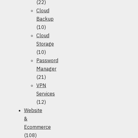
(22)
Cloud
Backup
(10)
Cloud
Storage
(10)
Password
Manager
(21)
VPN
Services
(12)
Website
&
Ecommerce
(108)