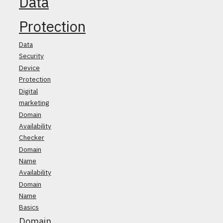
Data
Protection
Data
Security
Device
Protection
Digital
marketing
Domain
Availability
Checker
Domain
Name
Availability
Domain
Name
Basics
Domain