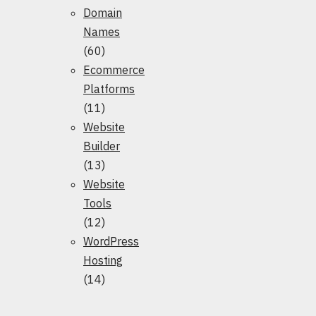
Domain
Names
(60)
Ecommerce
Platforms
(11)
Website
Builder
(13)
Website
Tools
(12)
WordPress
Hosting
(14)