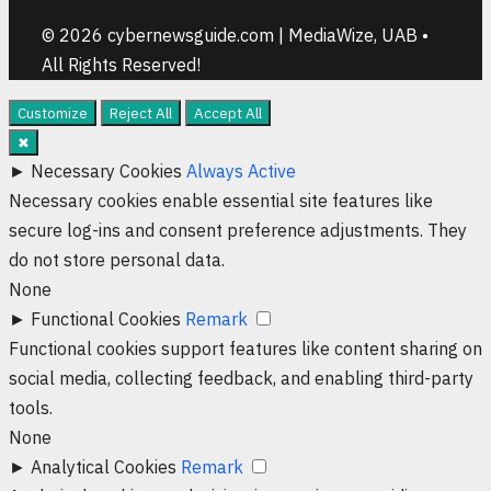
© 2026 cybernewsguide.com | MediaWize, UAB •
All Rights Reserved!
Customize
Reject All
Accept All
✖
►
Necessary Cookies
Always Active
Necessary cookies enable essential site features like
secure log-ins and consent preference adjustments. They
do not store personal data.
None
►
Functional Cookies
Remark
Functional cookies support features like content sharing on
social media, collecting feedback, and enabling third-party
tools.
None
►
Analytical Cookies
Remark