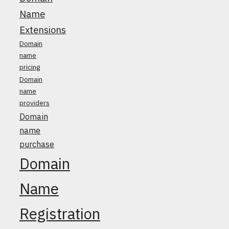
Name
Extensions
Domain
name
pricing
Domain
name
providers
Domain
name
purchase
Domain
Name
Registration