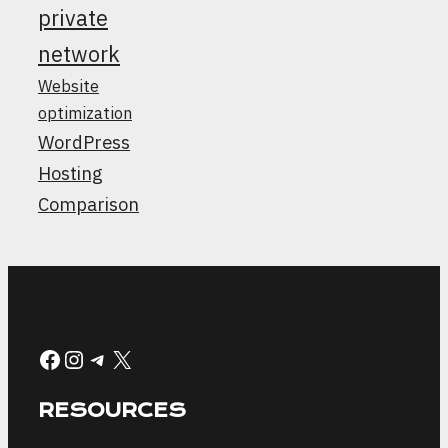
private
network
Website
optimization
WordPress
Hosting
Comparison
Facebook
Instagram
Telegram
X
RESOURCES