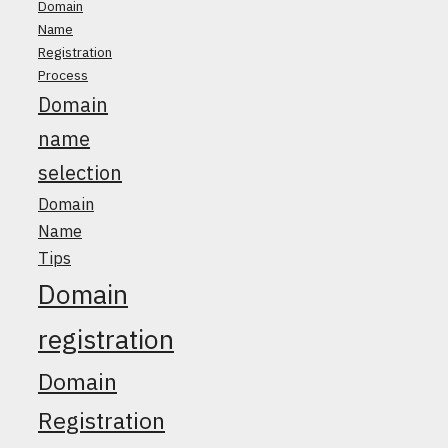
Domain
Name
Registration
Process
Domain
name
selection
Domain
Name
Tips
Domain
registration
Domain
Registration