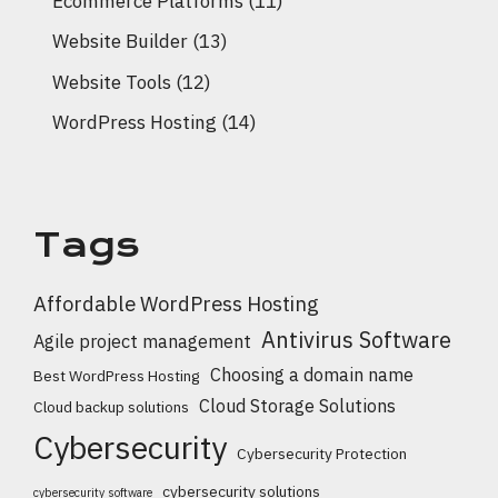
Ecommerce Platforms
(11)
Website Builder
(13)
Website Tools
(12)
WordPress Hosting
(14)
Tags
Affordable WordPress Hosting
Antivirus Software
Agile project management
Choosing a domain name
Best WordPress Hosting
Cloud Storage Solutions
Cloud backup solutions
Cybersecurity
Cybersecurity Protection
cybersecurity solutions
cybersecurity software