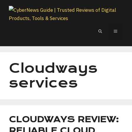
Skip
to
content
MENU
Cloudways
services
CLOUDWAYS REVIEW:
RELIABLE CLOUD