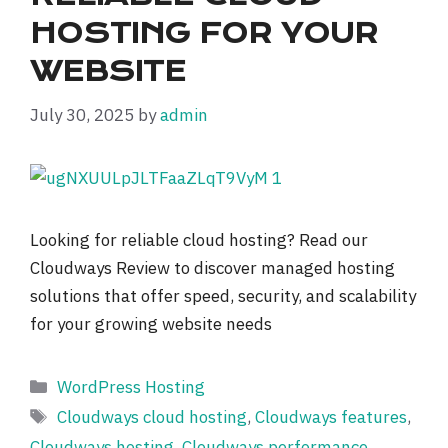
HOSTING FOR YOUR
WEBSITE
July 30, 2025
by
admin
Looking for reliable cloud hosting? Read our
Cloudways Review to discover managed hosting
solutions that offer speed, security, and scalability
for your growing website needs
Categories
WordPress Hosting
Tags
Cloudways cloud hosting
,
Cloudways features
,
Cloudways hosting
,
Cloudways performance
,