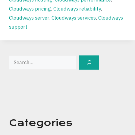
Cloudways pricing
,
Cloudways reliability
,
Cloudways server
,
Cloudways services
,
Cloudways
support
Search
Categories