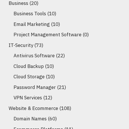
Business
(20)
Business Tools
(10)
Email Marketing
(10)
Project Management Software
(0)
IT-Security
(73)
Antivirus Software
(22)
Cloud Backup
(10)
Cloud Storage
(10)
Password Manager
(21)
VPN Services
(12)
Website & Ecommerce
(108)
Domain Names
(60)