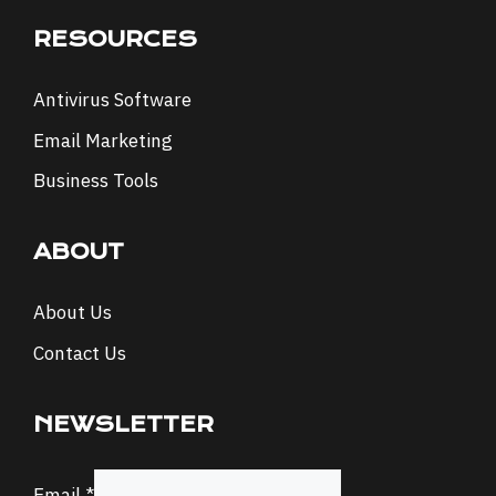
RESOURCES
Antivirus Software
Email Marketing
Business Tools
ABOUT
About Us
Contact Us
NEWSLETTER
Email
Email
*