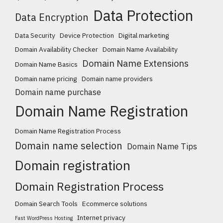
Data Protection
Data Encryption
Data Security
Device Protection
Digital marketing
Domain Availability Checker
Domain Name Availability
Domain Name Extensions
Domain Name Basics
Domain name pricing
Domain name providers
Domain name purchase
Domain Name Registration
Domain Name Registration Process
Domain name selection
Domain Name Tips
Domain registration
Domain Registration Process
Domain Search Tools
Ecommerce solutions
Internet privacy
Fast WordPress Hosting