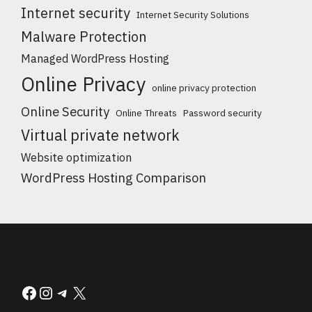
Internet security
Internet Security Solutions
Malware Protection
Managed WordPress Hosting
Online Privacy
online privacy protection
Online Security
Online Threats
Password security
Virtual private network
Website optimization
WordPress Hosting Comparison
Facebook
Instagram
Telegram
X