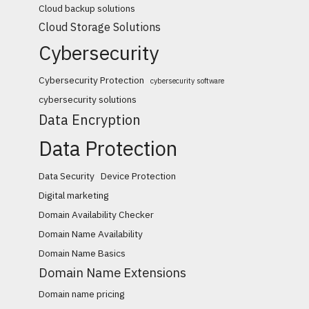
Cloud backup solutions
Cloud Storage Solutions
Cybersecurity
Cybersecurity Protection
cybersecurity software
cybersecurity solutions
Data Encryption
Data Protection
Data Security
Device Protection
Digital marketing
Domain Availability Checker
Domain Name Availability
Domain Name Basics
Domain Name Extensions
Domain name pricing