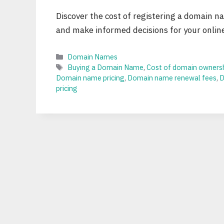
Discover the cost of registering a domain 
and make informed decisions for your onlin
Categories
Domain Names
Tags
Buying a Domain Name
,
Cost of domain owners
Domain name pricing
,
Domain name renewal fees
,
D
pricing