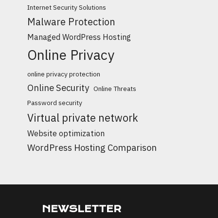
Internet Security Solutions
Malware Protection
Managed WordPress Hosting
Online Privacy
online privacy protection
Online Security
Online Threats
Password security
Virtual private network
Website optimization
WordPress Hosting Comparison
NEWSLETTER