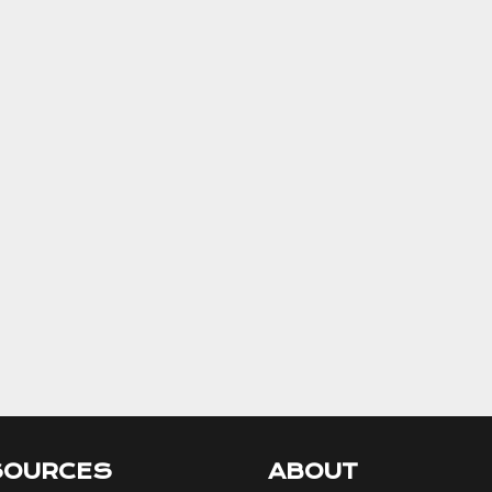
SOURCES
ABOUT