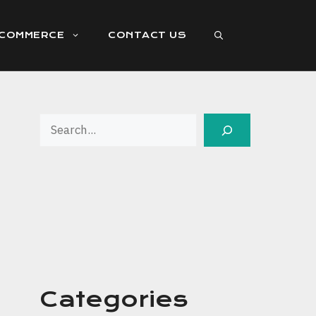
ECOMMERCE
CONTACT US
Search
Categories