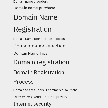
Domain name providers
Domain name purchase
Domain Name
Registration
Domain Name Registration Process
Domain name selection
Domain Name Tips
Domain registration
Domain Registration
Process
Domain Search Tools
Ecommerce solutions
Internet privacy
Fast WordPress Hosting
Internet security