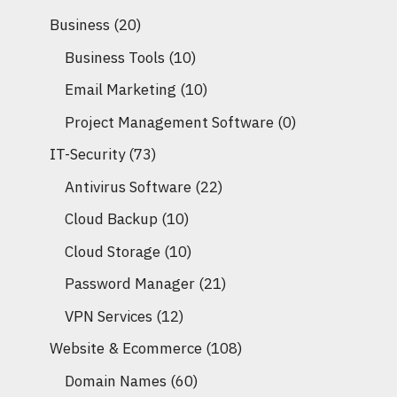
Business
(20)
Business Tools
(10)
Email Marketing
(10)
Project Management Software
(0)
IT-Security
(73)
Antivirus Software
(22)
Cloud Backup
(10)
Cloud Storage
(10)
Password Manager
(21)
VPN Services
(12)
Website & Ecommerce
(108)
Domain Names
(60)