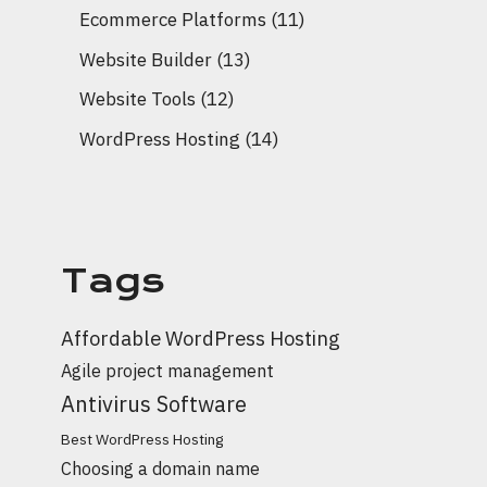
Ecommerce Platforms
(11)
Website Builder
(13)
Website Tools
(12)
WordPress Hosting
(14)
Tags
Affordable WordPress Hosting
Agile project management
Antivirus Software
Best WordPress Hosting
Choosing a domain name