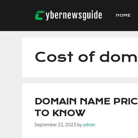
Skip
to
HOME
content
Cost of dom
DOMAIN NAME PRIC
TO KNOW
September 21, 2025
by
admin