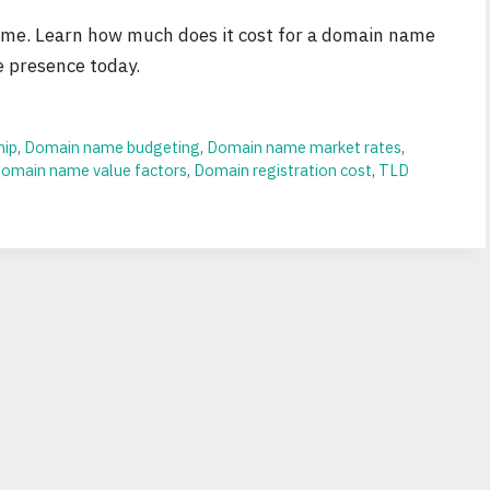
name. Learn how much does it cost for a domain name
e presence today.
hip
,
Domain name budgeting
,
Domain name market rates
,
omain name value factors
,
Domain registration cost
,
TLD