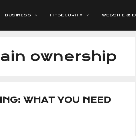
BUSINESS
IT-SECURITY
WEBSITE & 
ain ownership
ING: WHAT YOU NEED