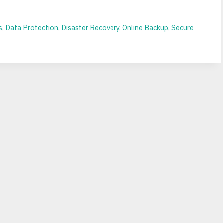
s
,
Data Protection
,
Disaster Recovery
,
Online Backup
,
Secure