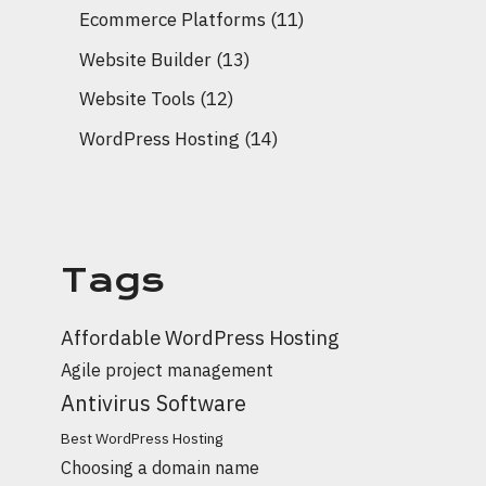
Ecommerce Platforms
(11)
Website Builder
(13)
Website Tools
(12)
WordPress Hosting
(14)
Tags
Affordable WordPress Hosting
Agile project management
Antivirus Software
Best WordPress Hosting
Choosing a domain name