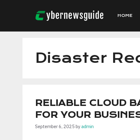
Skip
to
HOME
content
Disaster Re
RELIABLE CLOUD 
FOR YOUR BUSINE
September 6, 2025
by
admin