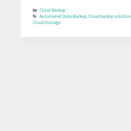
Categories
Cloud Backup
Tags
Automated Data Backup
,
Cloud backup solution
Cloud Storage