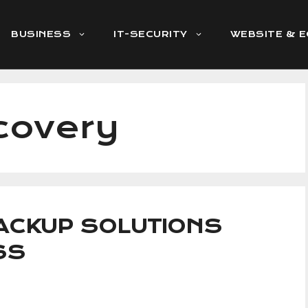
BUSINESS
IT-SECURITY
WEBSITE & 
covery
BACKUP SOLUTIONS
SS