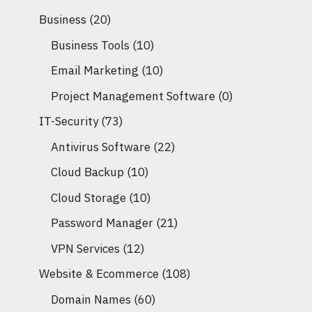
Business
(20)
Business Tools
(10)
Email Marketing
(10)
Project Management Software
(0)
IT-Security
(73)
Antivirus Software
(22)
Cloud Backup
(10)
Cloud Storage
(10)
Password Manager
(21)
VPN Services
(12)
Website & Ecommerce
(108)
Domain Names
(60)