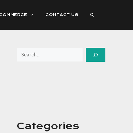
ECOMMERCE
CONTACT US
Search
Categories