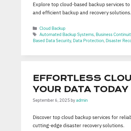
Explore top cloud-based backup services to
and efficient backup and recovery solutions
Categories
Cloud Backup
Tags
Automated Backup Systems
,
Business Continuit
Based Data Security
,
Data Protection
,
Disaster Rec
EFFORTLESS CLOU
YOUR DATA TODAY
September 6, 2025
by
admin
Discover top cloud backup services for relia
cutting-edge disaster recovery solutions.