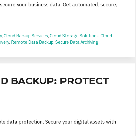
 secure your business data. Get automated, secure,
.
y
,
Cloud Backup Services
,
Cloud Storage Solutions
,
Cloud-
overy
,
Remote Data Backup
,
Secure Data Archiving
D BACKUP: PROTECT
ble data protection. Secure your digital assets with