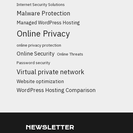
Internet Security Solutions
Malware Protection
Managed WordPress Hosting
Online Privacy
online privacy protection
Online Security
Online Threats
Password security
Virtual private network
Website optimization
WordPress Hosting Comparison
NEWSLETTER