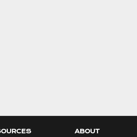
SOURCES
ABOUT