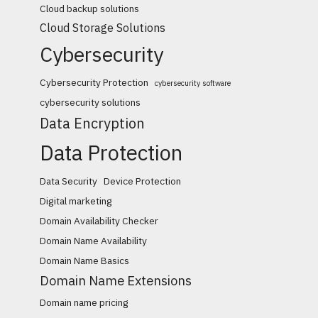
Cloud backup solutions
Cloud Storage Solutions
Cybersecurity
Cybersecurity Protection
cybersecurity software
cybersecurity solutions
Data Encryption
Data Protection
Data Security
Device Protection
Digital marketing
Domain Availability Checker
Domain Name Availability
Domain Name Basics
Domain Name Extensions
Domain name pricing