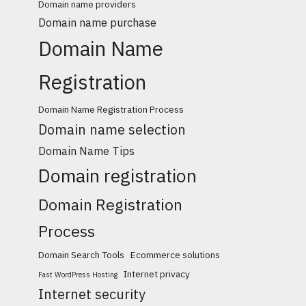
Domain name providers
Domain name purchase
Domain Name
Registration
Domain Name Registration Process
Domain name selection
Domain Name Tips
Domain registration
Domain Registration
Process
Domain Search Tools
Ecommerce solutions
Internet privacy
Fast WordPress Hosting
Internet security