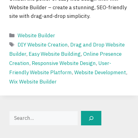
Website Builder – create a stunning, SEO-friendly
site with drag-and-drop simplicity.
Categories
Website Builder
Tags
DIY Website Creation
,
Drag and Drop Website
Builder
,
Easy Website Building
,
Online Presence
Creation
,
Responsive Website Design
,
User-
Friendly Website Platform
,
Website Development
,
Wix Website Builder
Search