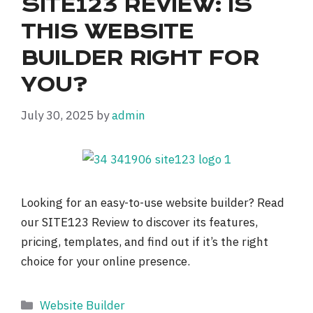
SITE123 REVIEW: IS
THIS WEBSITE
BUILDER RIGHT FOR
YOU?
July 30, 2025
by
admin
Looking for an easy-to-use website builder? Read
our SITE123 Review to discover its features,
pricing, templates, and find out if it’s the right
choice for your online presence.
Categories
Website Builder