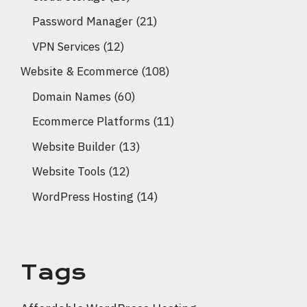
Password Manager
(21)
VPN Services
(12)
Website & Ecommerce
(108)
Domain Names
(60)
Ecommerce Platforms
(11)
Website Builder
(13)
Website Tools
(12)
WordPress Hosting
(14)
Tags