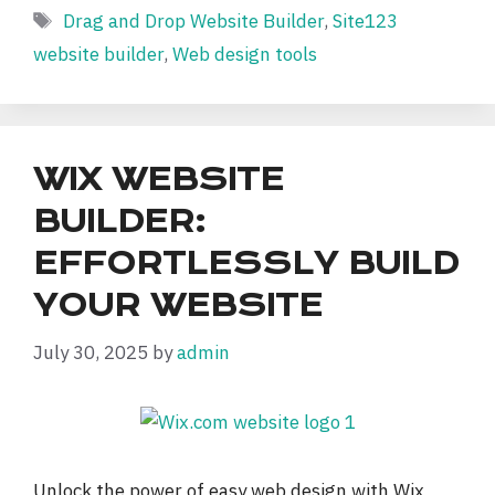
Tags
Drag and Drop Website Builder
,
Site123
website builder
,
Web design tools
WIX WEBSITE
BUILDER:
EFFORTLESSLY BUILD
YOUR WEBSITE
July 30, 2025
by
admin
Unlock the power of easy web design with Wix