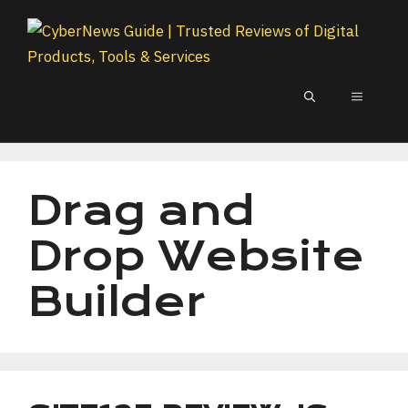
Skip
to
content
MENU
Drag and
Drop Website
Builder