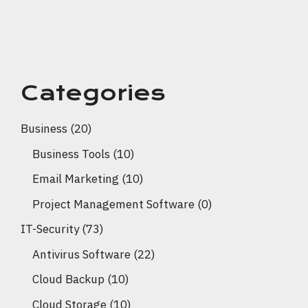
Categories
Business
(20)
Business Tools
(10)
Email Marketing
(10)
Project Management Software
(0)
IT-Security
(73)
Antivirus Software
(22)
Cloud Backup
(10)
Cloud Storage
(10)