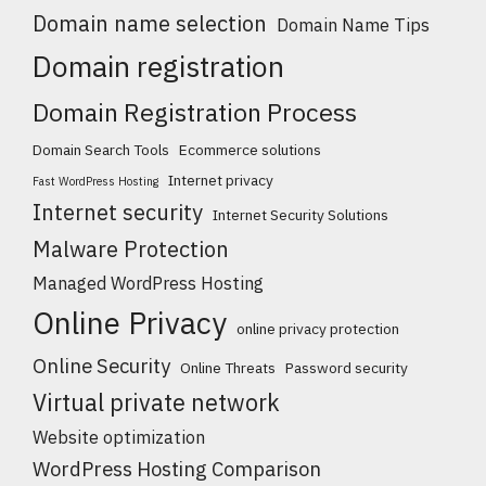
Domain name selection
Domain Name Tips
Domain registration
Domain Registration Process
Domain Search Tools
Ecommerce solutions
Internet privacy
Fast WordPress Hosting
Internet security
Internet Security Solutions
Malware Protection
Managed WordPress Hosting
Online Privacy
online privacy protection
Online Security
Online Threats
Password security
Virtual private network
Website optimization
WordPress Hosting Comparison