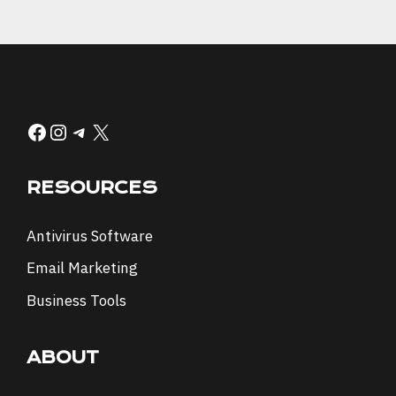
Facebook
Instagram
Telegram
X
RESOURCES
Antivirus Software
Email Marketing
Business Tools
ABOUT