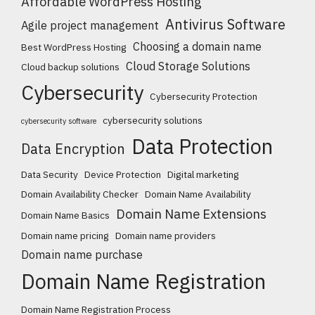
Affordable WordPress Hosting
Antivirus Software
Agile project management
Choosing a domain name
Best WordPress Hosting
Cloud Storage Solutions
Cloud backup solutions
Cybersecurity
Cybersecurity Protection
cybersecurity solutions
cybersecurity software
Data Protection
Data Encryption
Data Security
Device Protection
Digital marketing
Domain Availability Checker
Domain Name Availability
Domain Name Extensions
Domain Name Basics
Domain name pricing
Domain name providers
Domain name purchase
Domain Name Registration
Domain Name Registration Process