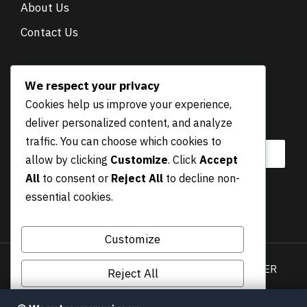
About Us
Contact Us
NEWSLETTER
We respect your privacy
Cookies help us improve your experience,
E
Email
*
deliver personalized content, and analyze
m
a
traffic. You can choose which cookies to
i
allow by clicking
Customize
. Click
Accept
l
All
to consent or
Reject All
to decline non-
essential cookies.
Submit
Customize
Privacy Policy
Terms & Conditions
DISCLAIMER
Reject All
COOKIES POLICY