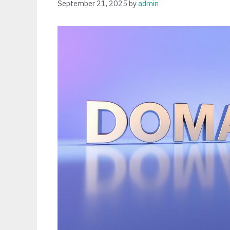
September 21, 2025
by
admin