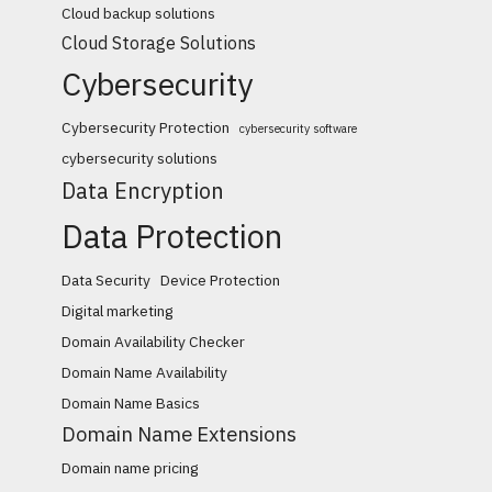
Cloud backup solutions
Cloud Storage Solutions
Cybersecurity
Cybersecurity Protection
cybersecurity software
cybersecurity solutions
Data Encryption
Data Protection
Data Security
Device Protection
Digital marketing
Domain Availability Checker
Domain Name Availability
Domain Name Basics
Domain Name Extensions
Domain name pricing