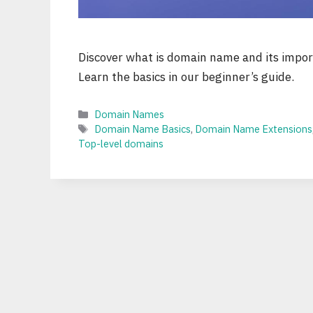
Discover what is domain name and its import
Learn the basics in our beginner’s guide.
Categories
Domain Names
Tags
Domain Name Basics
,
Domain Name Extensions
Top-level domains