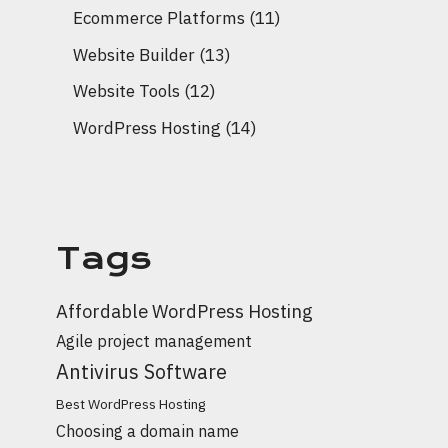
Ecommerce Platforms
(11)
Website Builder
(13)
Website Tools
(12)
WordPress Hosting
(14)
Tags
Affordable WordPress Hosting
Agile project management
Antivirus Software
Best WordPress Hosting
Choosing a domain name