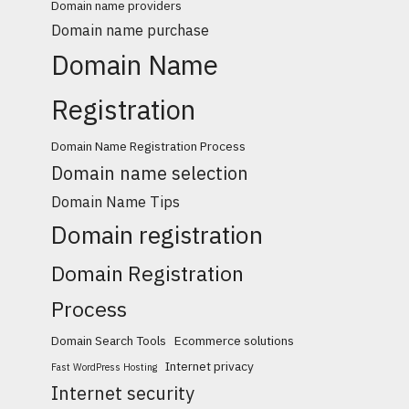
Domain name providers
Domain name purchase
Domain Name
Registration
Domain Name Registration Process
Domain name selection
Domain Name Tips
Domain registration
Domain Registration
Process
Domain Search Tools
Ecommerce solutions
Internet privacy
Fast WordPress Hosting
Internet security