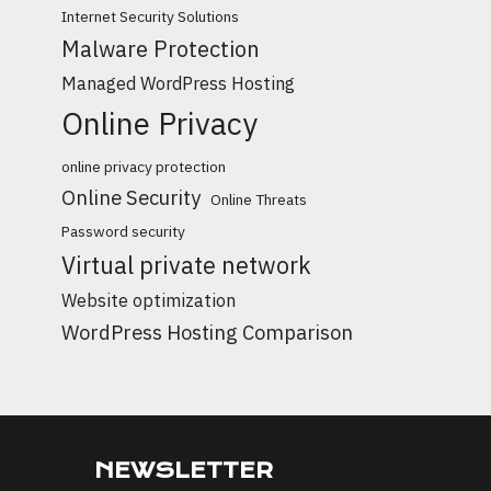
Internet Security Solutions
Malware Protection
Managed WordPress Hosting
Online Privacy
online privacy protection
Online Security
Online Threats
Password security
Virtual private network
Website optimization
WordPress Hosting Comparison
NEWSLETTER