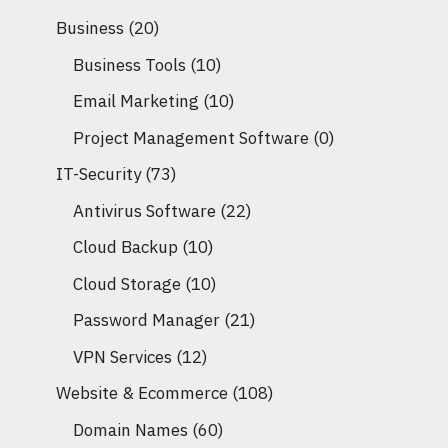
Business
(20)
Business Tools
(10)
Email Marketing
(10)
Project Management Software
(0)
IT-Security
(73)
Antivirus Software
(22)
Cloud Backup
(10)
Cloud Storage
(10)
Password Manager
(21)
VPN Services
(12)
Website & Ecommerce
(108)
Domain Names
(60)