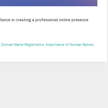
ance in creating a professional online presence.
,
Domain Name Registration
,
Importance of Domain Names
,