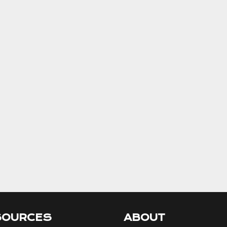
SOURCES
ABOUT