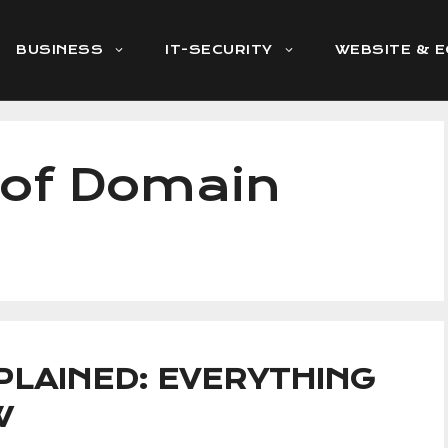
BUSINESS
IT-SECURITY
WEBSITE & 
 of Domain
LAINED: EVERYTHING
W