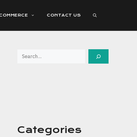
ECOMMERCE
CONTACT US
Search
Categories