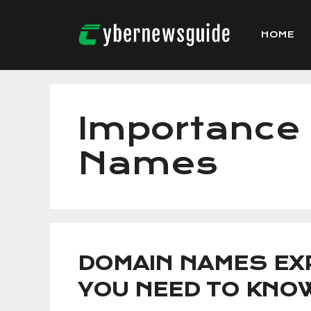
Skip
to
HOME
content
Importance
Names
DOMAIN NAMES EXP
YOU NEED TO KNO