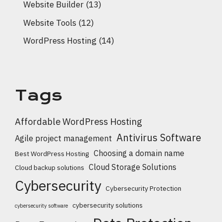
Website Builder
(13)
Website Tools
(12)
WordPress Hosting
(14)
Tags
Affordable WordPress Hosting
Antivirus Software
Agile project management
Choosing a domain name
Best WordPress Hosting
Cloud Storage Solutions
Cloud backup solutions
Cybersecurity
Cybersecurity Protection
cybersecurity solutions
cybersecurity software