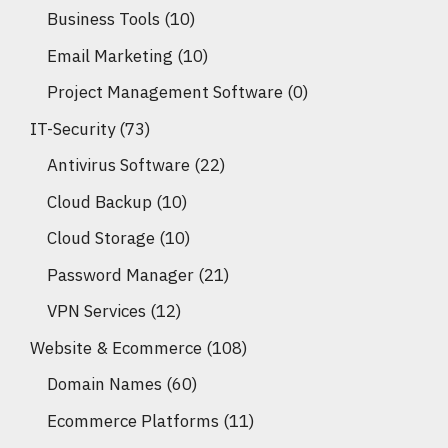
Business Tools
(10)
Email Marketing
(10)
Project Management Software
(0)
IT-Security
(73)
Antivirus Software
(22)
Cloud Backup
(10)
Cloud Storage
(10)
Password Manager
(21)
VPN Services
(12)
Website & Ecommerce
(108)
Domain Names
(60)
Ecommerce Platforms
(11)