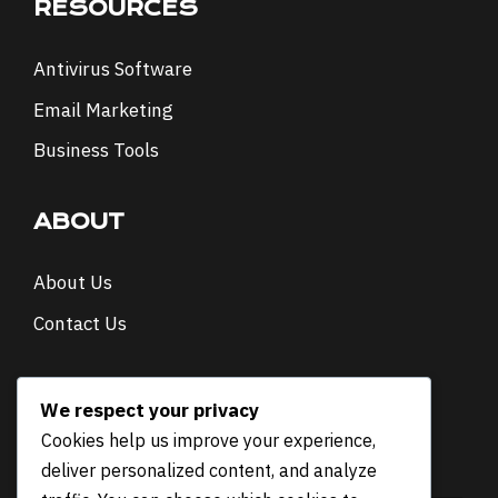
RESOURCES
Antivirus Software
Email Marketing
Business Tools
ABOUT
About Us
Contact Us
NEWSLETTER
We respect your privacy
Cookies help us improve your experience,
E
Email
*
deliver personalized content, and analyze
m