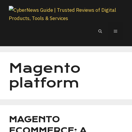
Skip
to
content
MENU
Magento
platform
MAGENTO
ECOMMERCE: A