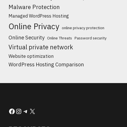
Malware Protection
Managed WordPress Hosting
Online Privacy
online privacy protection
Online Security
Online Threats
Password security
Virtual private network
Website optimization
WordPress Hosting Comparison
Facebook
Instagram
Telegram
X