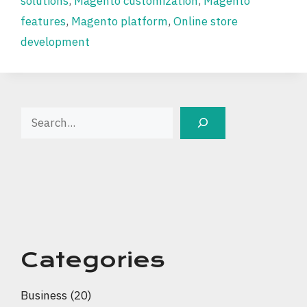
solutions
,
Magento customization
,
Magento
features
,
Magento platform
,
Online store
development
Search
Categories
Business
(20)