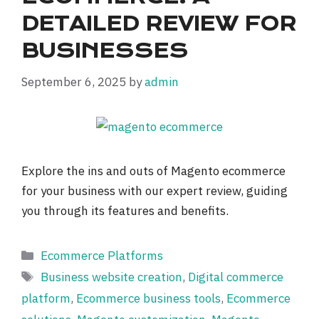
DETAILED REVIEW FOR
BUSINESSES
September 6, 2025
by
admin
Explore the ins and outs of Magento ecommerce
for your business with our expert review, guiding
you through its features and benefits.
Categories
Ecommerce Platforms
Tags
Business website creation
,
Digital commerce
platform
,
Ecommerce business tools
,
Ecommerce