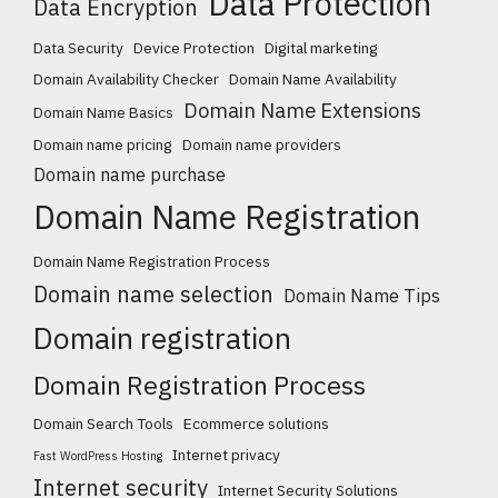
Data Protection
Data Encryption
Data Security
Device Protection
Digital marketing
Domain Availability Checker
Domain Name Availability
Domain Name Extensions
Domain Name Basics
Domain name pricing
Domain name providers
Domain name purchase
Domain Name Registration
Domain Name Registration Process
Domain name selection
Domain Name Tips
Domain registration
Domain Registration Process
Domain Search Tools
Ecommerce solutions
Internet privacy
Fast WordPress Hosting
Internet security
Internet Security Solutions