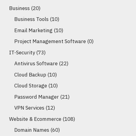
Business
(20)
Business Tools
(10)
Email Marketing
(10)
Project Management Software
(0)
IT-Security
(73)
Antivirus Software
(22)
Cloud Backup
(10)
Cloud Storage
(10)
Password Manager
(21)
VPN Services
(12)
Website & Ecommerce
(108)
Domain Names
(60)