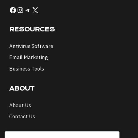
Facebook
Instagram
Telegram
X
RESOURCES
Antivirus Software
Email Marketing
Business Tools
ABOUT
About Us
Contact Us
NEWSLETTER