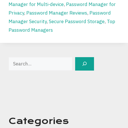
Manager for Multi-device
,
Password Manager for
Privacy
,
Password Manager Reviews
,
Password
Manager Security
,
Secure Password Storage
,
Top
Password Managers
Search
Categories