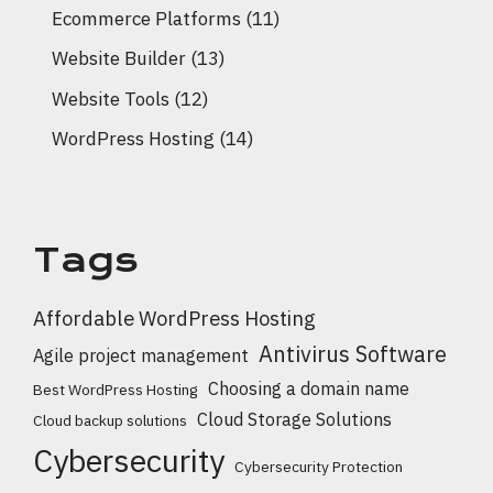
Ecommerce Platforms
(11)
Website Builder
(13)
Website Tools
(12)
WordPress Hosting
(14)
Tags
Affordable WordPress Hosting
Antivirus Software
Agile project management
Choosing a domain name
Best WordPress Hosting
Cloud Storage Solutions
Cloud backup solutions
Cybersecurity
Cybersecurity Protection