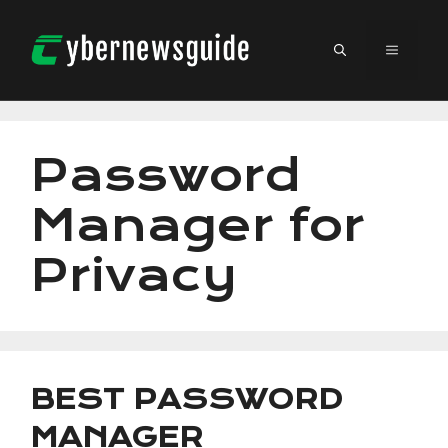
Skip
to
MENU
content
Password
Manager for
Privacy
BEST PASSWORD
MANAGER