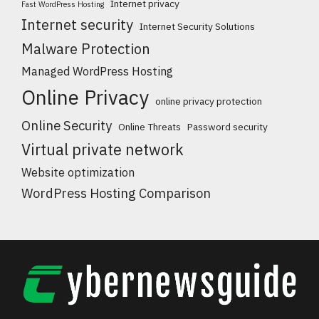
Internet privacy
Fast WordPress Hosting
Internet security
Internet Security Solutions
Malware Protection
Managed WordPress Hosting
Online Privacy
online privacy protection
Online Security
Online Threats
Password security
Virtual private network
Website optimization
WordPress Hosting Comparison