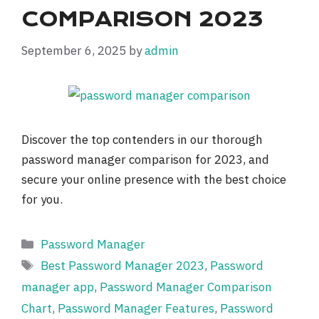
COMPARISON 2023
September 6, 2025
by
admin
Discover the top contenders in our thorough
password manager comparison for 2023, and
secure your online presence with the best choice
for you.
Categories
Password Manager
Tags
Best Password Manager 2023
,
Password
manager app
,
Password Manager Comparison
Chart
,
Password Manager Features
,
Password