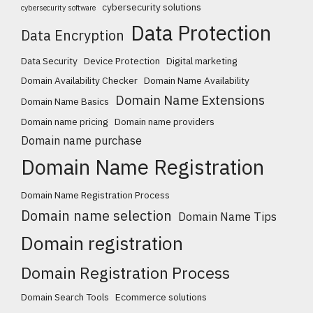
cybersecurity solutions
cybersecurity software
Data Protection
Data Encryption
Data Security
Device Protection
Digital marketing
Domain Availability Checker
Domain Name Availability
Domain Name Extensions
Domain Name Basics
Domain name pricing
Domain name providers
Domain name purchase
Domain Name Registration
Domain Name Registration Process
Domain name selection
Domain Name Tips
Domain registration
Domain Registration Process
Domain Search Tools
Ecommerce solutions