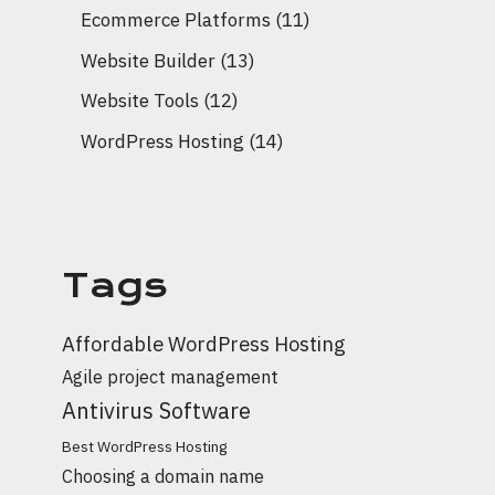
Ecommerce Platforms
(11)
Website Builder
(13)
Website Tools
(12)
WordPress Hosting
(14)
Tags
Affordable WordPress Hosting
Agile project management
Antivirus Software
Best WordPress Hosting
Choosing a domain name