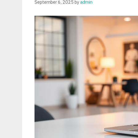
September 6, 2025
by
admin