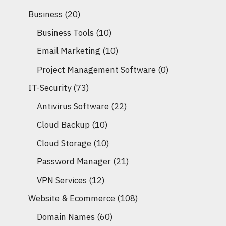
Business
(20)
Business Tools
(10)
Email Marketing
(10)
Project Management Software
(0)
IT-Security
(73)
Antivirus Software
(22)
Cloud Backup
(10)
Cloud Storage
(10)
Password Manager
(21)
VPN Services
(12)
Website & Ecommerce
(108)
Domain Names
(60)