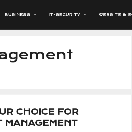
BUSINESS
IT-SECURITY
WEBSITE & 
nagement
UR CHOICE FOR
CT MANAGEMENT