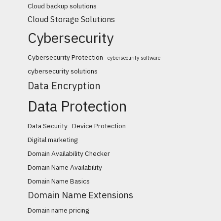
Cloud backup solutions
Cloud Storage Solutions
Cybersecurity
Cybersecurity Protection
cybersecurity software
cybersecurity solutions
Data Encryption
Data Protection
Data Security
Device Protection
Digital marketing
Domain Availability Checker
Domain Name Availability
Domain Name Basics
Domain Name Extensions
Domain name pricing