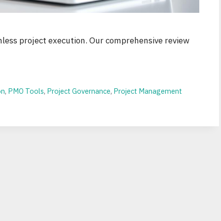
less project execution. Our comprehensive review
on
,
PMO Tools
,
Project Governance
,
Project Management