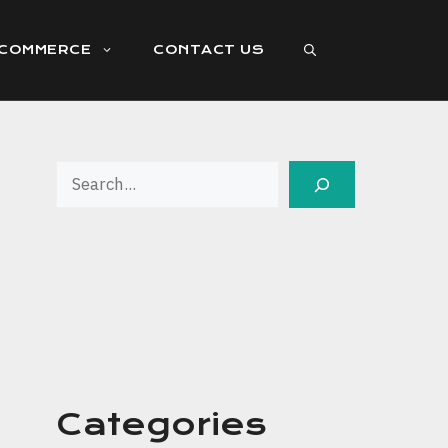
ECOMMERCE
CONTACT US
Search
Categories