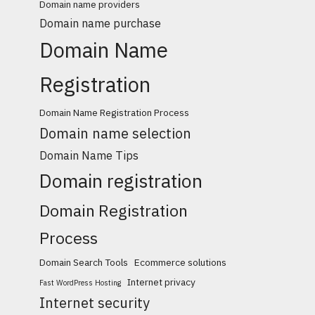
Domain name providers
Domain name purchase
Domain Name
Registration
Domain Name Registration Process
Domain name selection
Domain Name Tips
Domain registration
Domain Registration
Process
Domain Search Tools
Ecommerce solutions
Internet privacy
Fast WordPress Hosting
Internet security