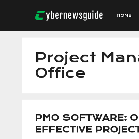
Skip
to
HOME
content
Project Ma
Office
PMO SOFTWARE: O
EFFECTIVE PROJE