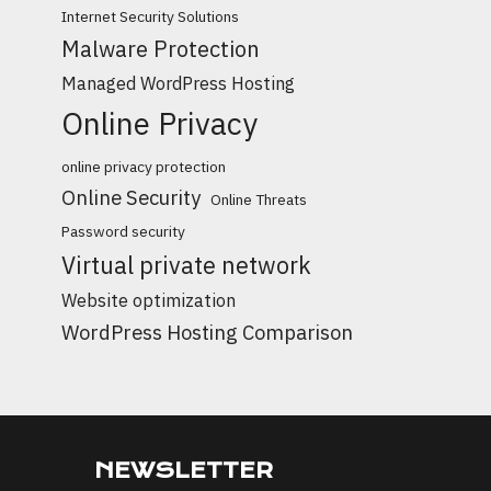
Internet Security Solutions
Malware Protection
Managed WordPress Hosting
Online Privacy
online privacy protection
Online Security
Online Threats
Password security
Virtual private network
Website optimization
WordPress Hosting Comparison
NEWSLETTER