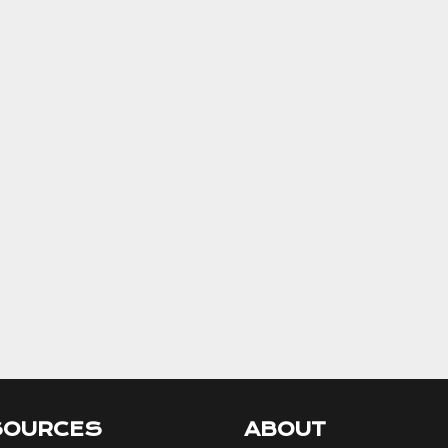
SOURCES
ABOUT