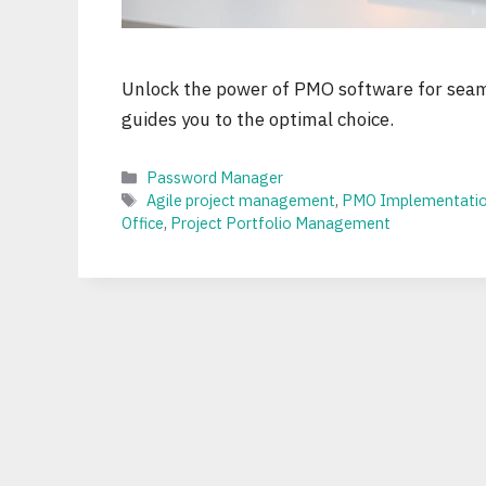
Unlock the power of PMO software for seam
guides you to the optimal choice.
Categories
Password Manager
Tags
Agile project management
,
PMO Implementati
Office
,
Project Portfolio Management