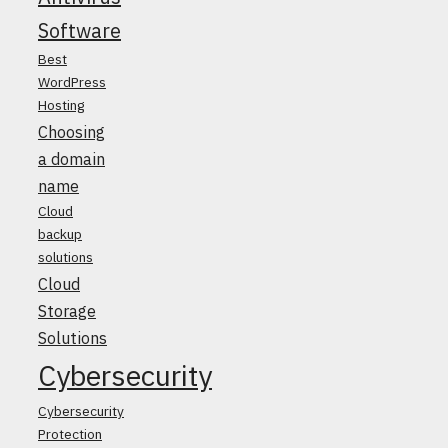
Software
Best
WordPress
Hosting
Choosing
a domain
name
Cloud
backup
solutions
Cloud
Storage
Solutions
Cybersecurity
Cybersecurity
Protection