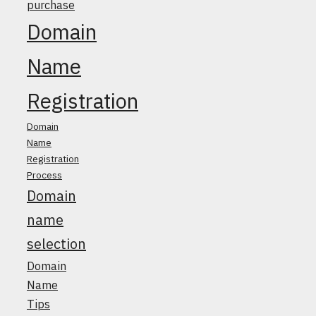
purchase
Domain
Name
Registration
Domain
Name
Registration
Process
Domain
name
selection
Domain
Name
Tips