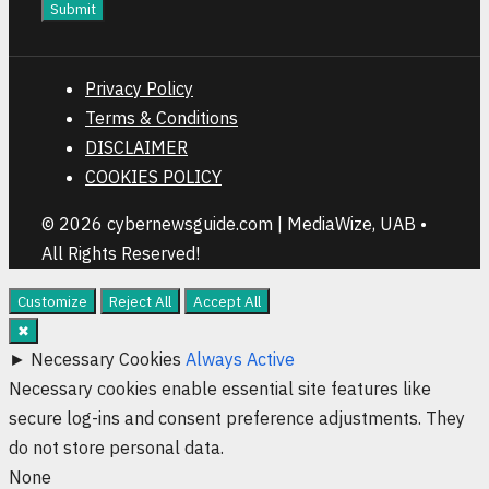
Submit
Privacy Policy
Terms & Conditions
DISCLAIMER
COOKIES POLICY
© 2026 cybernewsguide.com | MediaWize, UAB •
All Rights Reserved!
Customize
Reject All
Accept All
✖
►
Necessary Cookies
Always Active
Necessary cookies enable essential site features like
secure log-ins and consent preference adjustments. They
do not store personal data.
None