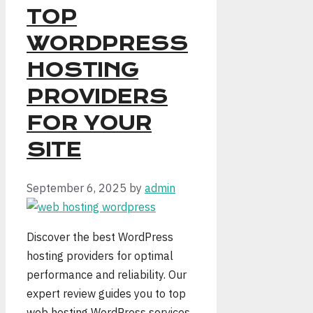
TOP
WORDPRESS
HOSTING
PROVIDERS
FOR YOUR
SITE
September 6, 2025
by
admin
Discover the best WordPress
hosting providers for optimal
performance and reliability. Our
expert review guides you to top
web hosting WordPress services.