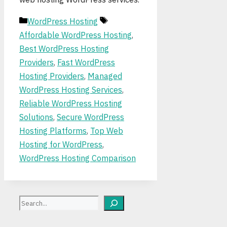
Categories
Tags
WordPress Hosting
Affordable WordPress Hosting
,
Best WordPress Hosting
Providers
,
Fast WordPress
Hosting Providers
,
Managed
WordPress Hosting Services
,
Reliable WordPress Hosting
Solutions
,
Secure WordPress
Hosting Platforms
,
Top Web
Hosting for WordPress
,
WordPress Hosting Comparison
Search