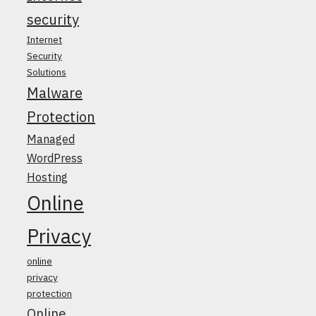
security
Internet
Security
Solutions
Malware
Protection
Managed
WordPress
Hosting
Online
Privacy
online
privacy
protection
Online