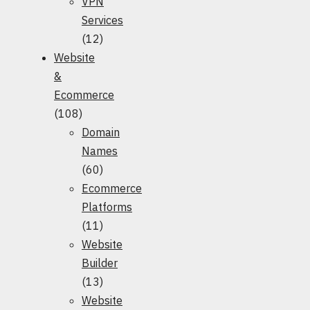
VPN
Services
(12)
Website
&
Ecommerce
(108)
Domain
Names
(60)
Ecommerce
Platforms
(11)
Website
Builder
(13)
Website