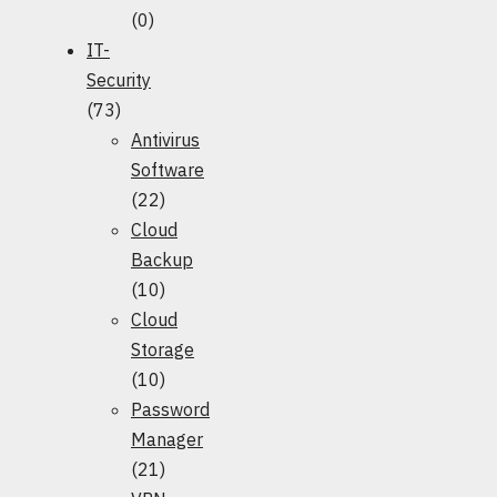
(0)
IT-
Security
(73)
Antivirus
Software
(22)
Cloud
Backup
(10)
Cloud
Storage
(10)
Password
Manager
(21)