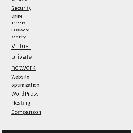
Security
Online
Threats
Password
security
Virtual
private
network
Website
optimization
WordPress
Hosting
Comparison