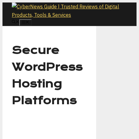
Skip
to
content
MENU
Secure
WordPress
Hosting
Platforms