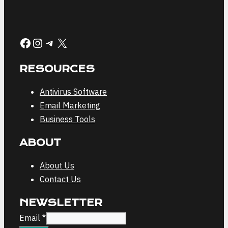
Facebook
Instagram
Telegram
X
RESOURCES
Antivirus Software
Email Marketing
Business Tools
ABOUT
About Us
Contact Us
NEWSLETTER
Email
Email
*