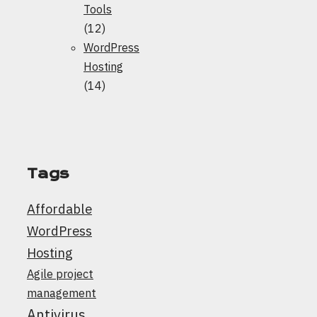
Tools
(12)
WordPress
Hosting
(14)
Tags
Affordable
WordPress
Hosting
Agile project
management
Antivirus