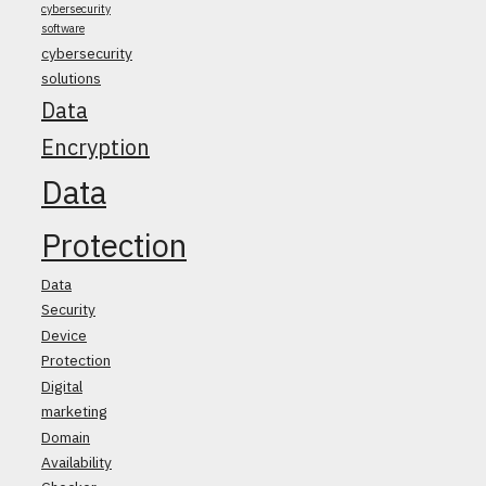
cybersecurity
software
cybersecurity
solutions
Data
Encryption
Data
Protection
Data
Security
Device
Protection
Digital
marketing
Domain
Availability