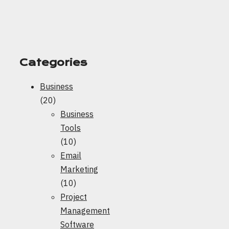
Categories
Business
(20)
Business
Tools
(10)
Email
Marketing
(10)
Project
Management
Software