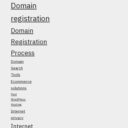
Domain
registration
Domain
Registration
Process
Domain
Search
Tools
Ecommerce
solutions
Fast
WordPress
Hosting
Internet
privacy
Internet