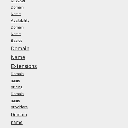
Checker
Domain
Name
Availability
Domain
Name
Basics
Domain
Name
Extensions
Domain
name
pricing
Domain
name
providers
Domain
name