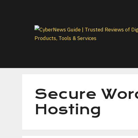
Skip
to
content
Secure Wor
Hosting