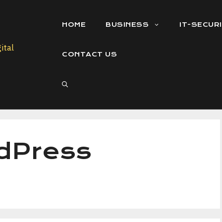
HOME
BUSINESS
IT-SECUR
CONTACT US
dPress