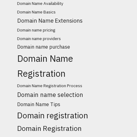
Domain Name Availability
Domain Name Basics
Domain Name Extensions
Domain name pricing
Domain name providers
Domain name purchase
Domain Name
Registration
Domain Name Registration Process
Domain name selection
Domain Name Tips
Domain registration
Domain Registration