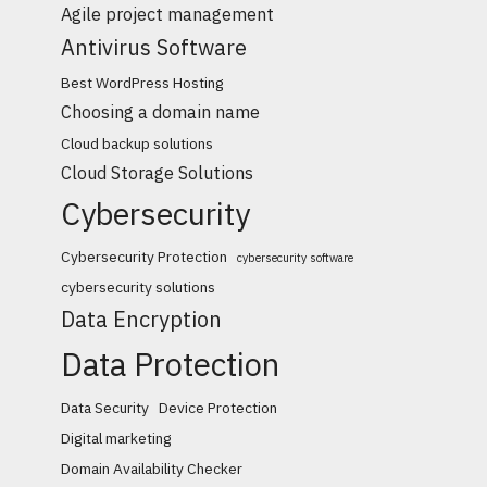
Agile project management
Antivirus Software
Best WordPress Hosting
Choosing a domain name
Cloud backup solutions
Cloud Storage Solutions
Cybersecurity
Cybersecurity Protection
cybersecurity software
cybersecurity solutions
Data Encryption
Data Protection
Data Security
Device Protection
Digital marketing
Domain Availability Checker