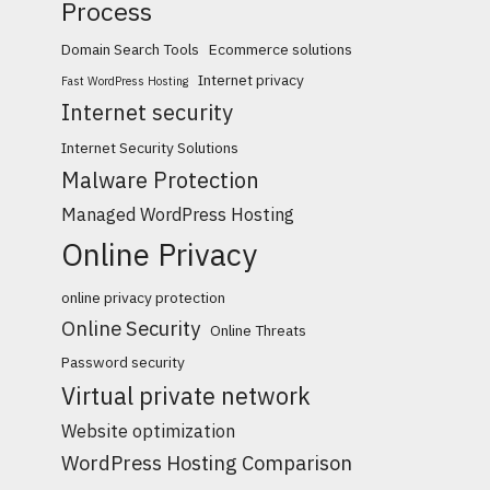
Process
Domain Search Tools
Ecommerce solutions
Internet privacy
Fast WordPress Hosting
Internet security
Internet Security Solutions
Malware Protection
Managed WordPress Hosting
Online Privacy
online privacy protection
Online Security
Online Threats
Password security
Virtual private network
Website optimization
WordPress Hosting Comparison