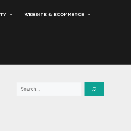
ITY
WEBSITE & ECOMMERCE
Search