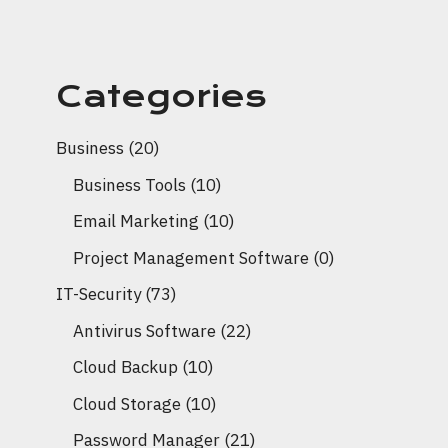
Categories
Business
(20)
Business Tools
(10)
Email Marketing
(10)
Project Management Software
(0)
IT-Security
(73)
Antivirus Software
(22)
Cloud Backup
(10)
Cloud Storage
(10)
Password Manager
(21)