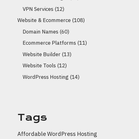
VPN Services
(12)
Website & Ecommerce
(108)
Domain Names
(60)
Ecommerce Platforms
(11)
Website Builder
(13)
Website Tools
(12)
WordPress Hosting
(14)
Tags
Affordable WordPress Hosting