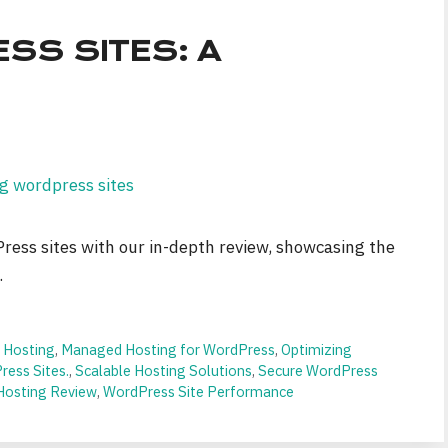
SS SITES: A
Press sites with our in-depth review, showcasing the
.
 Hosting
,
Managed Hosting for WordPress
,
Optimizing
ess Sites.
,
Scalable Hosting Solutions
,
Secure WordPress
Hosting Review
,
WordPress Site Performance