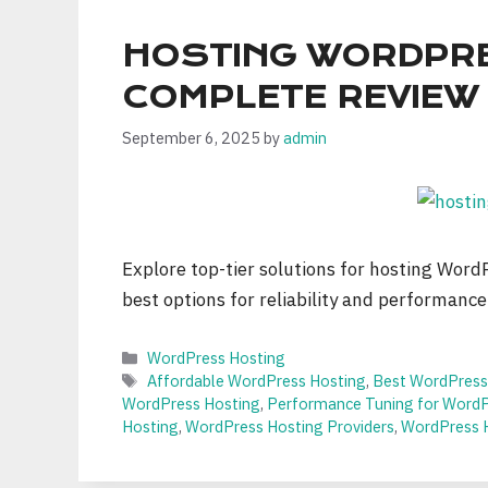
HOSTING WORDPRE
COMPLETE REVIEW
September 6, 2025
by
admin
Explore top-tier solutions for hosting Word
best options for reliability and performance
Categories
WordPress Hosting
Tags
Affordable WordPress Hosting
,
Best WordPress
WordPress Hosting
,
Performance Tuning for WordPr
Hosting
,
WordPress Hosting Providers
,
WordPress 