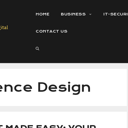
HOME
BUSINESS
IT-SECUR
CONTACT US
ence Design