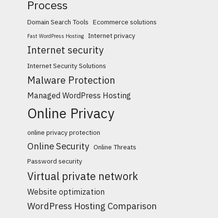
Process
Domain Search Tools
Ecommerce solutions
Internet privacy
Fast WordPress Hosting
Internet security
Internet Security Solutions
Malware Protection
Managed WordPress Hosting
Online Privacy
online privacy protection
Online Security
Online Threats
Password security
Virtual private network
Website optimization
WordPress Hosting Comparison