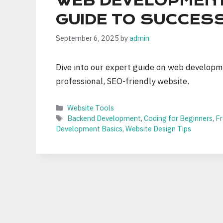
WEB DEVELOPMENT
GUIDE TO SUCCES
September 6, 2025
by
admin
Dive into our expert guide on web developme
professional, SEO-friendly website.
Categories
Website Tools
Tags
Backend Development
,
Coding for Beginners
,
F
Development Basics
,
Website Design Tips