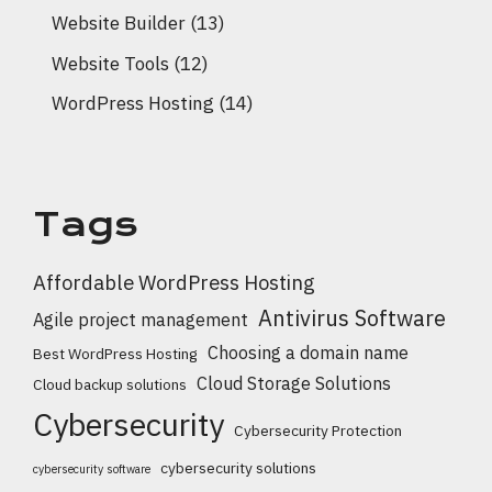
Website Builder
(13)
Website Tools
(12)
WordPress Hosting
(14)
Tags
Affordable WordPress Hosting
Antivirus Software
Agile project management
Choosing a domain name
Best WordPress Hosting
Cloud Storage Solutions
Cloud backup solutions
Cybersecurity
Cybersecurity Protection
cybersecurity solutions
cybersecurity software