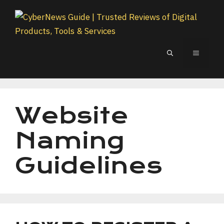
Skip
to
content
MENU
Website
Naming
Guidelines