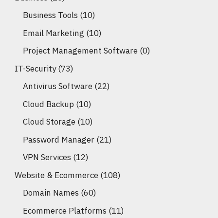
Business Tools
(10)
Email Marketing
(10)
Project Management Software
(0)
IT-Security
(73)
Antivirus Software
(22)
Cloud Backup
(10)
Cloud Storage
(10)
Password Manager
(21)
VPN Services
(12)
Website & Ecommerce
(108)
Domain Names
(60)
Ecommerce Platforms
(11)