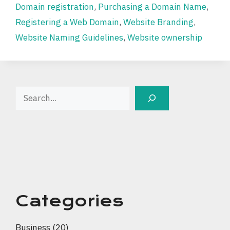
Domain registration
,
Purchasing a Domain Name
,
Registering a Web Domain
,
Website Branding
,
Website Naming Guidelines
,
Website ownership
Search
Categories
Business
(20)