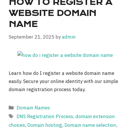
HOW TO REGISTER A
WEBSITE DOMAIN
NAME
September 21, 2025
by
admin
Learn how do I register a website domain name
easily. Secure your online identity with our simple
domain registration process today.
Categories
Domain Names
Tags
DNS Registration Process
,
domain extension
choices
,
Domain hosting
,
Domain name selection
,