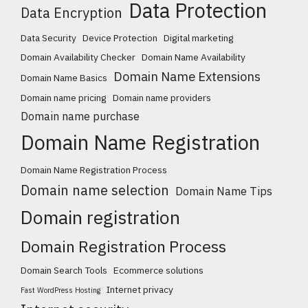
Data Protection
Data Encryption
Data Security
Device Protection
Digital marketing
Domain Availability Checker
Domain Name Availability
Domain Name Extensions
Domain Name Basics
Domain name pricing
Domain name providers
Domain name purchase
Domain Name Registration
Domain Name Registration Process
Domain name selection
Domain Name Tips
Domain registration
Domain Registration Process
Domain Search Tools
Ecommerce solutions
Internet privacy
Fast WordPress Hosting