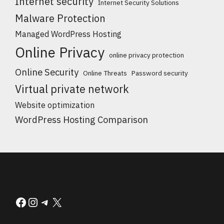
Internet security
Internet Security Solutions
Malware Protection
Managed WordPress Hosting
Online Privacy
online privacy protection
Online Security
Online Threats
Password security
Virtual private network
Website optimization
WordPress Hosting Comparison
Facebook
Instagram
Telegram
X