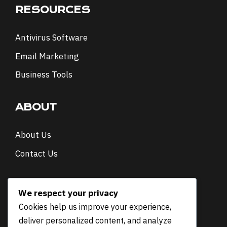
RESOURCES
Antivirus Software
Email Marketing
Business Tools
ABOUT
About Us
Contact Us
NEWSLETTER
We respect your privacy
Cookies help us improve your experience,
E
Email
*
deliver personalized content, and analyze
m