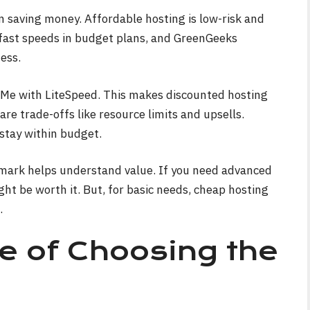
on saving money. Affordable hosting is low-risk and
 fast speeds in budget plans, and GreenGeeks
ess.
VMe with LiteSpeed. This makes discounted hosting
are trade-offs like resource limits and upsells.
stay within budget.
ark helps understand value. If you need advanced
ght be worth it. But, for basic needs, cheap hosting
.
e of Choosing the