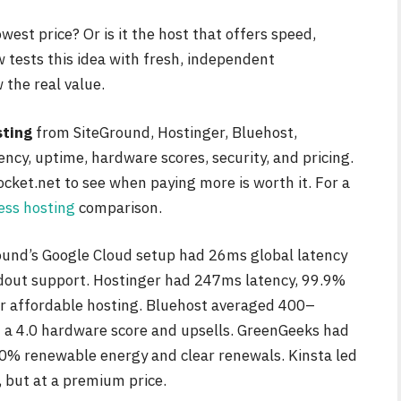
west price? Or is it the host that offers speed,
w tests this idea with fresh, independent
the real value.
sting
from SiteGround, Hostinger, Bluehost,
ncy, uptime, hardware scores, security, and pricing.
cket.net to see when paying more is worth it. For a
ss hosting
comparison.
round’s Google Cloud setup had 26ms global latency
ndout support. Hostinger had 247ms latency, 99.9%
or affordable hosting. Bluehost averaged 400–
a 4.0 hardware score and upsells. GreenGeeks had
% renewable energy and clear renewals. Kinsta led
 but at a premium price.