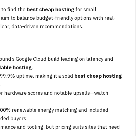
 to find the
best cheap hosting
for small
 aim to balance budget-friendly options with real-
 clear, data-driven recommendations.
und’s Google Cloud build leading on latency and
dable hosting
.
 99.9% uptime, making it a solid
best cheap hosting
.
er hardware scores and notable upsells—watch
 300% renewable energy matching and included
ded buyers.
ance and tooling, but pricing suits sites that need