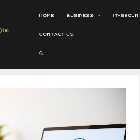
HOME
BUSINESS
IT-SECUR
CONTACT US