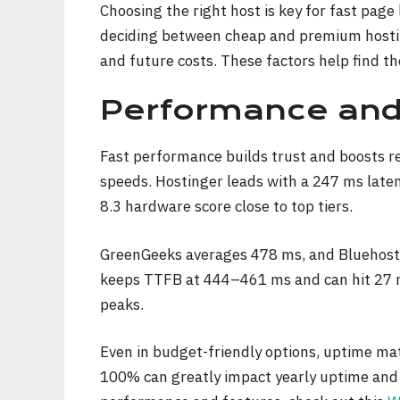
Choosing the right host is key for fast page
deciding between cheap and premium hosting
and future costs. These factors help find th
Performance an
Fast performance builds trust and boosts r
speeds. Hostinger leads with a 247 ms late
8.3 hardware score close to top tiers.
GreenGeeks averages 478 ms, and Bluehost
keeps TTFB at 444–461 ms and can hit 27 ms
peaks.
Even in budget-friendly options, uptime ma
100% can greatly impact yearly uptime and 