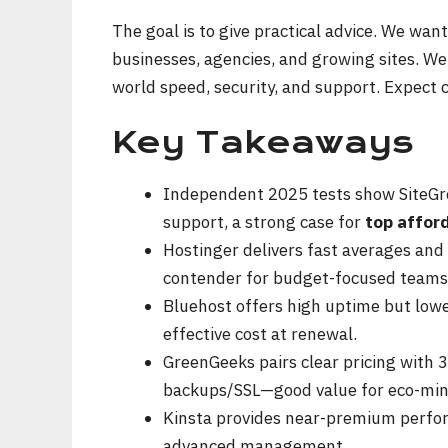
The goal is to give practical advice. We want
businesses, agencies, and growing sites. We
world speed, security, and support. Expect
Key Takeaways
Independent 2025 tests show SiteGro
support, a strong case for
top affor
Hostinger delivers fast averages and
contender for budget-focused teams
Bluehost offers high uptime but low
effective cost at renewal.
GreenGeeks pairs clear pricing with
backups/SSL—good value for eco-min
Kinsta provides near-premium perform
advanced management.