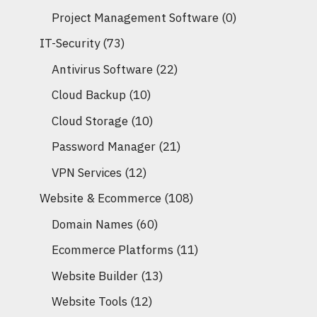
Project Management Software
(0)
IT-Security
(73)
Antivirus Software
(22)
Cloud Backup
(10)
Cloud Storage
(10)
Password Manager
(21)
VPN Services
(12)
Website & Ecommerce
(108)
Domain Names
(60)
Ecommerce Platforms
(11)
Website Builder
(13)
Website Tools
(12)