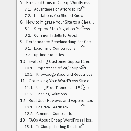
Pros and Cons of Cheap WordPress Hosting
Advantages of Affordability
Limitations You Should Know
How to Migrate Your Site to a Cheap Host
Step-by-Step Migration Process
Common Pitfalls to Avoid
Performance Benchmarking for Cheap Hosts
Load Time Comparisons
Uptime Statistics
Evaluating Customer Support Services
Importance of 24/7 Support
Knowledge Base and Resources
Optimizing Your WordPress Site on a Budget
Using Free Themes and Plugins
Caching Solutions
Real User Reviews and Experiences
Positive Feedback
Common Complaints
FAQs About Cheap WordPress Hosting
Is Cheap Hosting Reliable?