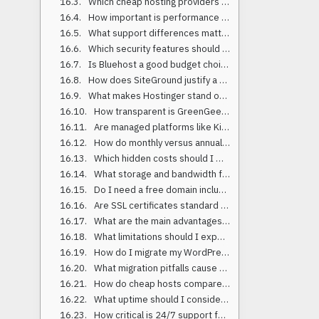
Which cheap hosting providers performed best in 2025 benchmarks?
How important is performance and TTFB for WordPress?
What support differences matter between budget hosts?
Which security features should a cheap host include by default?
Is Bluehost a good budget choice in 2025?
How does SiteGround justify a higher price than ultra-budget hosts?
What makes Hostinger stand out for low-cost hosting?
How transparent is GreenGeeks on pricing and features?
Are managed platforms like Kinsta or Rocket.net worth it if I’m budget-focused?
How do monthly versus annual plans affect price?
Which hidden costs should I watch for with affordable web hosting?
What storage and bandwidth features matter most?
Do I need a free domain included with cheap hosting?
Are SSL certificates standard on budget-friendly hosts?
What are the main advantages of low-cost hosting?
What limitations should I expect with discounted WordPress hosting?
How do I migrate my WordPress site to a cheap host safely?
What migration pitfalls cause downtime?
How do cheap hosts compare on load time in 2025 data?
What uptime should I consider acceptable for budget hosting?
How critical is 24/7 support for low-cost hosting?