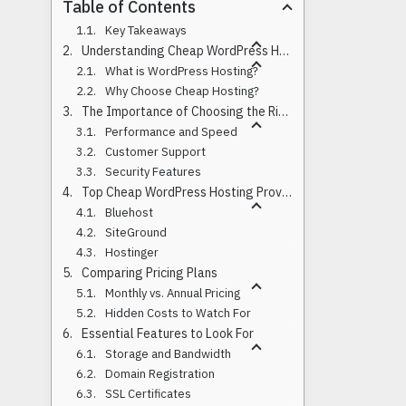
Table of Contents
Key Takeaways
Understanding Cheap WordPress Hosting Options
What is WordPress Hosting?
Why Choose Cheap Hosting?
The Importance of Choosing the Right Host
Performance and Speed
Customer Support
Security Features
Top Cheap WordPress Hosting Providers
Bluehost
SiteGround
Hostinger
Comparing Pricing Plans
Monthly vs. Annual Pricing
Hidden Costs to Watch For
Essential Features to Look For
Storage and Bandwidth
Domain Registration
SSL Certificates