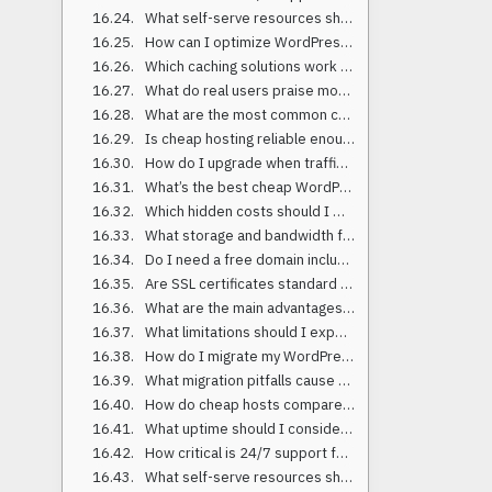
What self-serve resources should a host provide?
How can I optimize WordPress on a tight budget?
Which caching solutions work best on low-cost hosting?
What do real users praise most about these providers?
What are the most common complaints about low-cost hosting?
Is cheap hosting reliable enough for business websites?
How do I upgrade when traffic grows?
What’s the best cheap WordPress hosting for 2025 overall?
Which hidden costs should I watch for with affordable web hosting?
What storage and bandwidth features matter most?
Do I need a free domain included with cheap hosting?
Are SSL certificates standard on budget-friendly hosts?
What are the main advantages of low-cost hosting?
What limitations should I expect with discounted WordPress hosting?
How do I migrate my WordPress site to a cheap host safely?
What migration pitfalls cause downtime?
How do cheap hosts compare on load time in 2025 data?
What uptime should I consider acceptable for budget hosting?
How critical is 24/7 support for low-cost hosting?
What self-serve resources should a host provide?