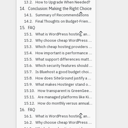
How to Upgrade When Needed?
Conclusion: Making the Right Choice
Summary of Recommendations
Final Thoughts on Budget-Friendly Hosting
FAQ
What is WordPress hosting, and how is it different from regular web hosting?
Why choose cheap WordPress hosting for a small business or startup?
Which cheap hosting providers performed best in 2025 benchmarks?
How important is performance and TTFB for WordPress?
What support differences matter between budget hosts?
Which security features should a cheap host include by default?
Is Bluehost a good budget choice in 2025?
How does SiteGround justify a higher price than ultra-budget hosts?
What makes Hostinger stand out for low-cost hosting?
How transparent is GreenGeeks on pricing and features?
Are managed platforms like Kinsta or Rocket.net worth it if I’m budget-focused?
How do monthly versus annual plans affect price?
FAQ
What is WordPress hosting, and how is it different from regular web hosting?
Why choose cheap WordPress hosting for a small business or startup?