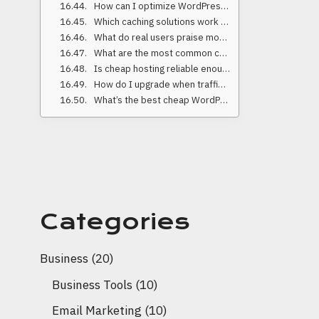
How can I optimize WordPress on a tight budget?
Which caching solutions work best on low-cost hosting?
What do real users praise most about these providers?
What are the most common complaints about low-cost hosting?
Is cheap hosting reliable enough for business websites?
How do I upgrade when traffic grows?
What’s the best cheap WordPress hosting for 2025 overall?
Categories
Business
(20)
Business Tools
(10)
Email Marketing
(10)