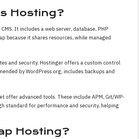
s Hosting?
e CMS. It includes a web server, database, PHP
eap because it shares resources, while managed
es and security. Hostinger offers a custom control
ommended by WordPress.org, includes backups and
et offer advanced tools. These include APM, Git/WP-
gh standard for performance and security, helping
p Hosting?