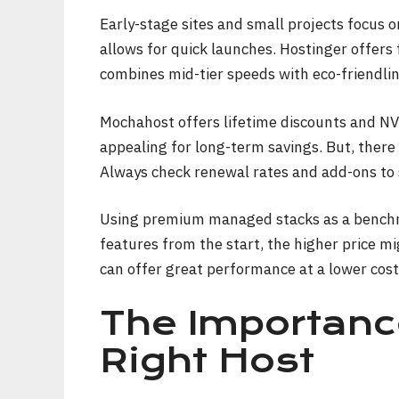
Early-stage sites and small projects focus 
allows for quick launches. Hostinger offers
combines mid-tier speeds with eco-friendlin
Mochahost offers lifetime discounts and N
appealing for long-term savings. But, there 
Always check renewal rates and add-ons to 
Using premium managed stacks as a benchm
features from the start, the higher price mi
can offer great performance at a lower cost
The Importanc
Right Host