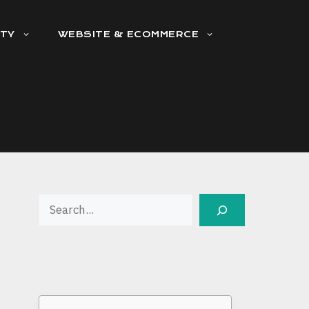
ITY
WEBSITE & ECOMMERCE
Search