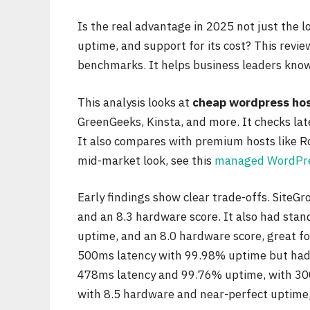
Is the real advantage in 2025 not just the lo
uptime, and support for its cost? This revie
benchmarks. It helps business leaders know 
This analysis looks at
cheap wordpress ho
GreenGeeks, Kinsta, and more. It checks late
It also compares with premium hosts like Ro
mid-market look, see this
managed WordPre
Early findings show clear trade-offs. SiteG
and an 8.3 hardware score. It also had sta
uptime, and an 8.0 hardware score, great f
500ms latency with 99.98% uptime but had 
478ms latency and 99.76% uptime, with 300
with 8.5 hardware and near-perfect uptime,