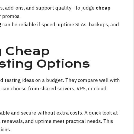
s, add-ons, and support quality—to judge
cheap
r promos.
g
can be reliable if speed, uptime SLAs, backups, and
g Cheap
ting Options
nd testing ideas on a budget. They compare well with
 can choose from shared servers, VPS, or cloud
ble and secure without extra costs. A quick look at
 renewals, and uptime meet practical needs. This
ions.