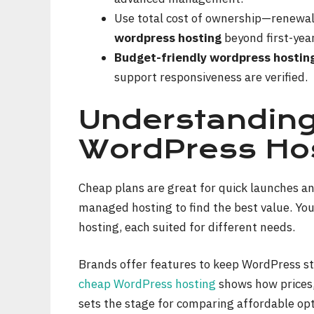
Use total cost of ownership—renewal
wordpress hosting
beyond first-yea
Budget-friendly wordpress hostin
support responsiveness are verified.
Understandin
WordPress Hos
Cheap plans are great for quick launches a
managed hosting to find the best value. You
hosting, each suited for different needs.
Brands offer features to keep WordPress sta
cheap WordPress hosting
shows how prices,
sets the stage for comparing affordable opt