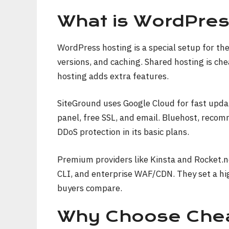
What is WordPres
WordPress hosting is a special setup for th
versions, and caching. Shared hosting is ch
hosting adds extra features.
SiteGround uses Google Cloud for fast updat
panel, free SSL, and email. Bluehost, rec
DDoS protection in its basic plans.
Premium providers like Kinsta and Rocket.n
CLI, and enterprise WAF/CDN. They set a hi
buyers compare.
Why Choose Chea