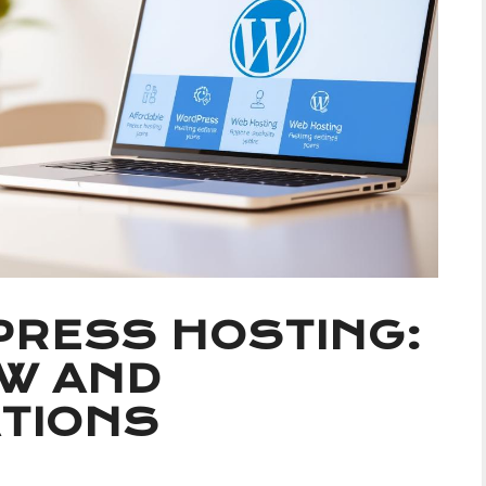
RESS HOSTING:
EW AND
TIONS