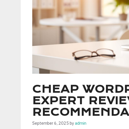
CHEAP WORDP
EXPERT REVI
RECOMMENDA
September 6, 2025
by
admin