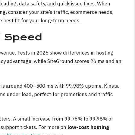
 loading, data safety, and quick issue fixes. When
, consider your site’s traffic, ecommerce needs,
e best fit for your long-term needs.
d Speed
evenue. Tests in 2025 show differences in hosting
ncy advantage, while SiteGround scores 26 ms and an
 is around 400–500 ms with 99.98% uptime. Kinsta
 under load, perfect for promotions and traffic
tters. A small increase from 99.76% to 99.98% or
support tickets. For more on
low-cost hosting