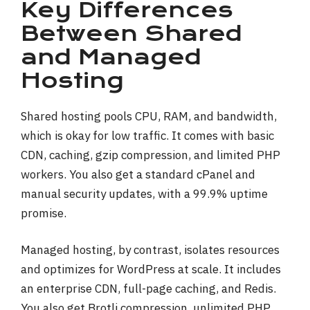
Key Differences
Between Shared
and Managed
Hosting
Shared hosting pools CPU, RAM, and bandwidth,
which is okay for low traffic. It comes with basic
CDN, caching, gzip compression, and limited PHP
workers. You also get a standard cPanel and
manual security updates, with a 99.9% uptime
promise.
Managed hosting, by contrast, isolates resources
and optimizes for WordPress at scale. It includes
an enterprise CDN, full-page caching, and Redis.
You also get Brotli compression, unlimited PHP