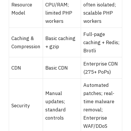
Resource
CPU/RAM;
often isolated;
Model
limited PHP
scalable PHP
workers
workers
Full-page
Caching &
Basic caching
caching + Redis;
Compression
+ gzip
Brotli
Enterprise CDN
CDN
Basic CDN
(275+ PoPs)
Automated
Manual
patches; real-
updates;
time malware
Security
standard
removal;
controls
Enterprise
WAF/DDoS