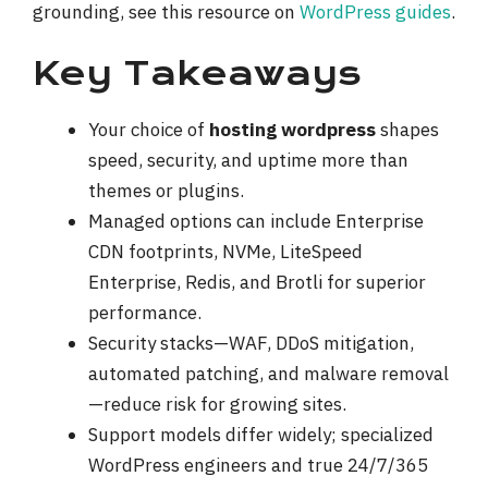
grounding, see this resource on
WordPress guides
.
Key Takeaways
Your choice of
hosting wordpress
shapes
speed, security, and uptime more than
themes or plugins.
Managed options can include Enterprise
CDN footprints, NVMe, LiteSpeed
Enterprise, Redis, and Brotli for superior
performance.
Security stacks—WAF, DDoS mitigation,
automated patching, and malware removal
—reduce risk for growing sites.
Support models differ widely; specialized
WordPress engineers and true 24/7/365