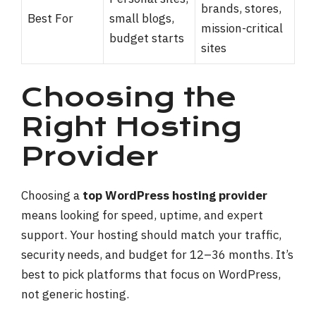
brands, stores,
Best For
small blogs,
mission-critical
budget starts
sites
Choosing the
Right Hosting
Provider
Choosing a
top WordPress hosting provider
means looking for speed, uptime, and expert
support. Your hosting should match your traffic,
security needs, and budget for 12–36 months. It’s
best to pick platforms that focus on WordPress,
not generic hosting.