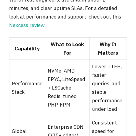
minutes, and clear uptime SLAs. For a detailed
look at performance and support, check out this
Nexcess review
.
What to Look
Why It
Capability
For
Matters
Lower TTFB,
NVMe, AMD
faster
EPYC, LiteSpeed
Performance
queries, and
+ LSCache,
Stack
stable
Redis, tuned
performance
PHP-FPM
under load
Consistent
Enterprise CDN
Global
speed for
(275+ edges),