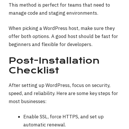
This method is perfect for teams that need to
manage code and staging environments.
When picking a WordPress host, make sure they
offer both options. A good host should be fast for
beginners and flexible for developers.
Post-Installation
Checklist
After setting up WordPress, focus on security,
speed, and reliability. Here are some key steps for
most businesses:
Enable SSL, force HTTPS, and set up
automatic renewal.