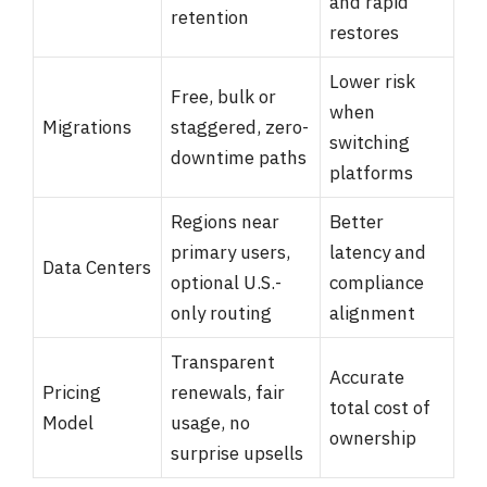
and rapid
retention
restores
Lower risk
Free, bulk or
when
Migrations
staggered, zero-
switching
downtime paths
platforms
Regions near
Better
primary users,
latency and
Data Centers
optional U.S.-
compliance
only routing
alignment
Transparent
Accurate
Pricing
renewals, fair
total cost of
Model
usage, no
ownership
surprise upsells