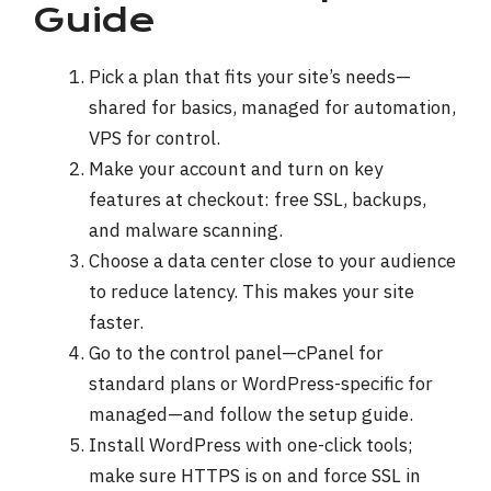
Guide
Pick a plan that fits your site’s needs—
shared for basics, managed for automation,
VPS for control.
Make your account and turn on key
features at checkout: free SSL, backups,
and malware scanning.
Choose a data center close to your audience
to reduce latency. This makes your site
faster.
Go to the control panel—cPanel for
standard plans or WordPress-specific for
managed—and follow the setup guide.
Install WordPress with one-click tools;
make sure HTTPS is on and force SSL in