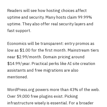
Readers will see how hosting choices affect
uptime and security. Many hosts claim 99.99%
uptime. They also offer real security layers and
fast support.
Economics will be transparent: entry promos as
low as $1.00 for the first month. Mainstream tiers
near $2.99/month. Domain pricing around
$14.99/year. Practical perks like AI site creation
assistants and free migrations are also
mentioned.
WordPress.org powers more than 43% of the web.
Over 59,000 free plugins exist. Picking
infrastructure wisely is essential. For a broader