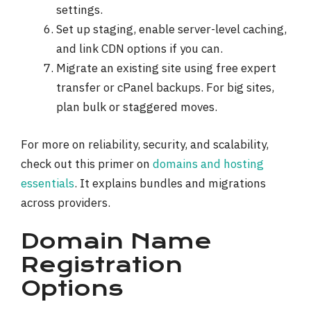
settings.
Set up staging, enable server-level caching,
and link CDN options if you can.
Migrate an existing site using free expert
transfer or cPanel backups. For big sites,
plan bulk or staggered moves.
For more on reliability, security, and scalability,
check out this primer on
domains and hosting
essentials
. It explains bundles and migrations
across providers.
Domain Name
Registration
Options