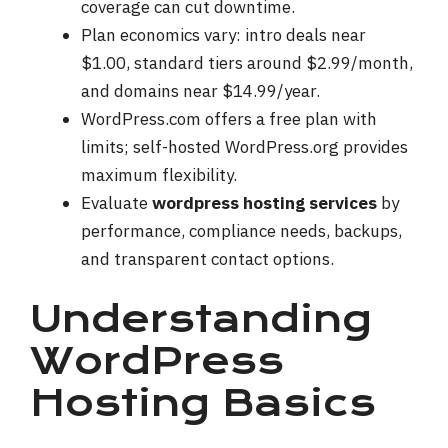
coverage can cut downtime.
Plan economics vary: intro deals near
$1.00, standard tiers around $2.99/month,
and domains near $14.99/year.
WordPress.com offers a free plan with
limits; self-hosted WordPress.org provides
maximum flexibility.
Evaluate
wordpress hosting services
by
performance, compliance needs, backups,
and transparent contact options.
Understanding
WordPress
Hosting Basics