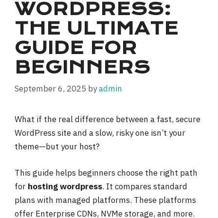
WORDPRESS:
THE ULTIMATE
GUIDE FOR
BEGINNERS
September 6, 2025
by
admin
What if the real difference between a fast, secure
WordPress site and a slow, risky one isn’t your
theme—but your host?
This guide helps beginners choose the right path
for
hosting wordpress
. It compares standard
plans with managed platforms. These platforms
offer Enterprise CDNs, NVMe storage, and more.