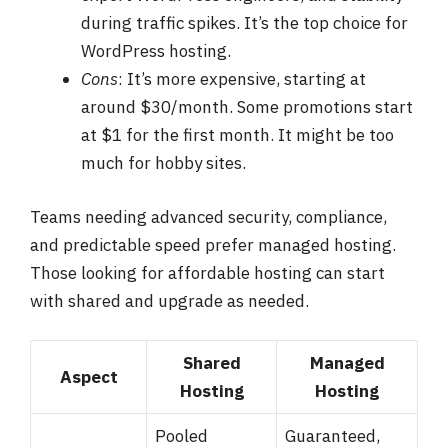
during traffic spikes. It’s the top choice for
WordPress hosting.
Cons
: It’s more expensive, starting at
around $30/month. Some promotions start
at $1 for the first month. It might be too
much for hobby sites.
Teams needing advanced security, compliance,
and predictable speed prefer managed hosting.
Those looking for affordable hosting can start
with shared and upgrade as needed.
Shared
Managed
Aspect
Hosting
Hosting
Pooled
Guaranteed,