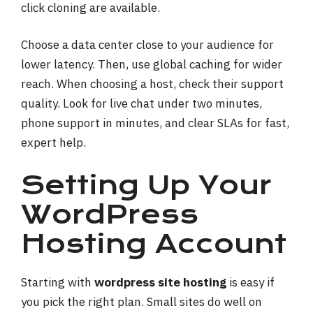
click cloning are available.
Choose a data center close to your audience for
lower latency. Then, use global caching for wider
reach. When choosing a host, check their support
quality. Look for live chat under two minutes,
phone support in minutes, and clear SLAs for fast,
expert help.
Setting Up Your
WordPress
Hosting Account
Starting with
wordpress site hosting
is easy if
you pick the right plan. Small sites do well on