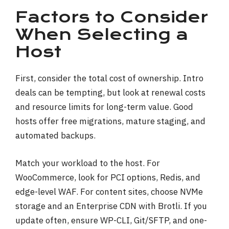
Factors to Consider
When Selecting a
Host
First, consider the total cost of ownership. Intro
deals can be tempting, but look at renewal costs
and resource limits for long-term value. Good
hosts offer free migrations, mature staging, and
automated backups.
Match your workload to the host. For
WooCommerce, look for PCI options, Redis, and
edge-level WAF. For content sites, choose NVMe
storage and an Enterprise CDN with Brotli. If you
update often, ensure WP-CLI, Git/SFTP, and one-