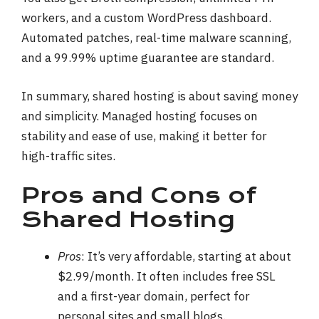
workers, and a custom WordPress dashboard.
Automated patches, real-time malware scanning,
and a 99.99% uptime guarantee are standard.
In summary, shared hosting is about saving money
and simplicity. Managed hosting focuses on
stability and ease of use, making it better for
high-traffic sites.
Pros and Cons of
Shared Hosting
Pros
: It’s very affordable, starting at about
$2.99/month. It often includes free SSL
and a first-year domain, perfect for
personal sites and small blogs.