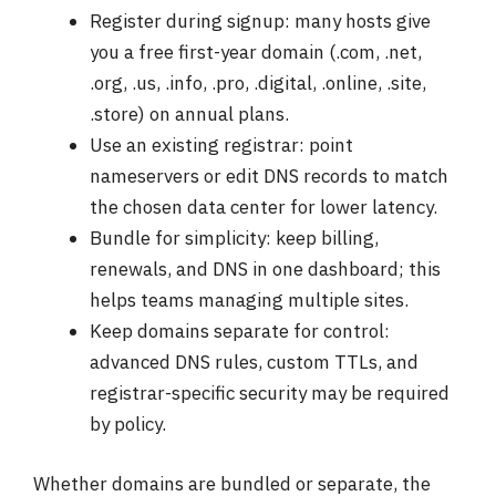
Register during signup: many hosts give
you a free first-year domain (.com, .net,
.org, .us, .info, .pro, .digital, .online, .site,
.store) on annual plans.
Use an existing registrar: point
nameservers or edit DNS records to match
the chosen data center for lower latency.
Bundle for simplicity: keep billing,
renewals, and DNS in one dashboard; this
helps teams managing multiple sites.
Keep domains separate for control:
advanced DNS rules, custom TTLs, and
registrar-specific security may be required
by policy.
Whether domains are bundled or separate, the