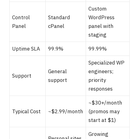
Custom
Control
Standard
WordPress
Panel
cPanel
panel with
staging
Uptime SLA
99.9%
99.99%
Specialized WP
General
engineers;
Support
support
priority
responses
~$30+/month
Typical Cost
~$2.99/month
(promos may
start at $1)
Growing
Personal sites,