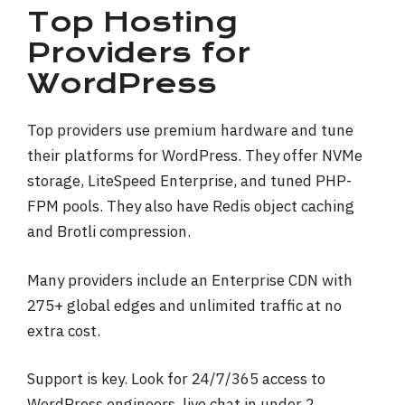
Top Hosting
Providers for
WordPress
Top providers use premium hardware and tune
their platforms for WordPress. They offer NVMe
storage, LiteSpeed Enterprise, and tuned PHP-
FPM pools. They also have Redis object caching
and Brotli compression.
Many providers include an Enterprise CDN with
275+ global edges and unlimited traffic at no
extra cost.
Support is key. Look for 24/7/365 access to
WordPress engineers, live chat in under 2