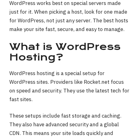
WordPress works best on special servers made
just for it. When picking a host, look for one made
for WordPress, not just any server. The best hosts
make your site fast, secure, and easy to manage.
What is WordPress
Hosting?
WordPress hosting is a special setup for
WordPress sites. Providers like Rocket.net focus
on speed and security. They use the latest tech for
fast sites.
These setups include fast storage and caching.
They also have advanced security and a global
CDN. This means your site loads quickly and