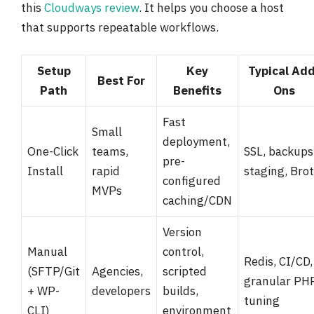
this
Cloudways review
. It helps you choose a host
that supports repeatable workflows.
Setup
Key
Typical Ad
Best For
Path
Benefits
Ons
Fast
Small
deployment,
One-Click
teams,
SSL, backups
pre-
Install
rapid
staging, Brot
configured
MVPs
caching/CDN
Version
Manual
control,
Redis, CI/CD,
(SFTP/Git
Agencies,
scripted
granular PH
+ WP-
developers
builds,
tuning
CLI)
environment