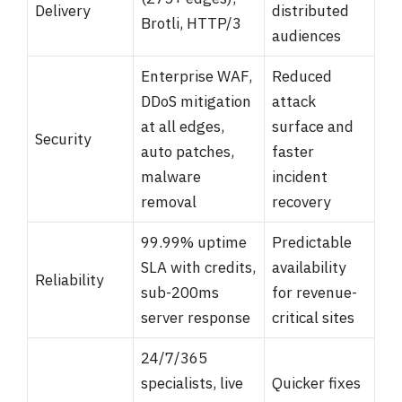
Delivery
distributed
Brotli, HTTP/3
audiences
Enterprise WAF,
Reduced
DDoS mitigation
attack
at all edges,
surface and
Security
auto patches,
faster
malware
incident
removal
recovery
99.99% uptime
Predictable
SLA with credits,
availability
Reliability
sub-200ms
for revenue-
server response
critical sites
24/7/365
specialists, live
Quicker fixes