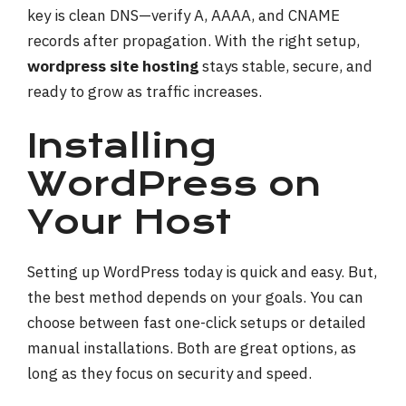
key is clean DNS—verify A, AAAA, and CNAME
records after propagation. With the right setup,
wordpress site hosting
stays stable, secure, and
ready to grow as traffic increases.
Installing
WordPress on
Your Host
Setting up WordPress today is quick and easy. But,
the best method depends on your goals. You can
choose between fast one-click setups or detailed
manual installations. Both are great options, as
long as they focus on security and speed.