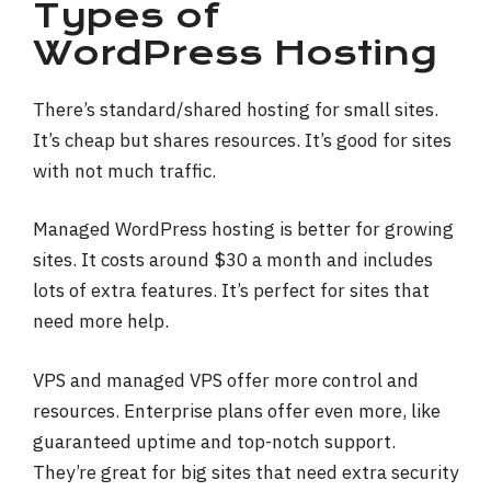
Types of
WordPress Hosting
There’s standard/shared hosting for small sites.
It’s cheap but shares resources. It’s good for sites
with not much traffic.
Managed WordPress hosting is better for growing
sites. It costs around $30 a month and includes
lots of extra features. It’s perfect for sites that
need more help.
VPS and managed VPS offer more control and
resources. Enterprise plans offer even more, like
guaranteed uptime and top-notch support.
They’re great for big sites that need extra security