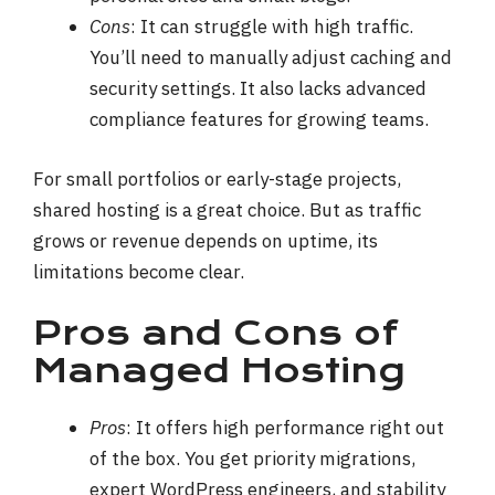
Cons
: It can struggle with high traffic.
You’ll need to manually adjust caching and
security settings. It also lacks advanced
compliance features for growing teams.
For small portfolios or early-stage projects,
shared hosting is a great choice. But as traffic
grows or revenue depends on uptime, its
limitations become clear.
Pros and Cons of
Managed Hosting
Pros
: It offers high performance right out
of the box. You get priority migrations,
expert WordPress engineers, and stability