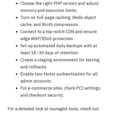
Choose the right PHP version and adjust
memory and execution limits.
Turn on full-page caching, Redis object
cache, and Brotli compression.
Connect to a top-notch CDN and ensure
edge WAF/DDoS protection.
Set up automated daily backups with at
least 14–30 days of retention.
Create a staging environment for testing
and rollbacks.
Enable two-factor authentication for all
admin accounts.
For e-commerce sites, check PCI settings
and checkout security.
For a detailed look at managed tools, check out