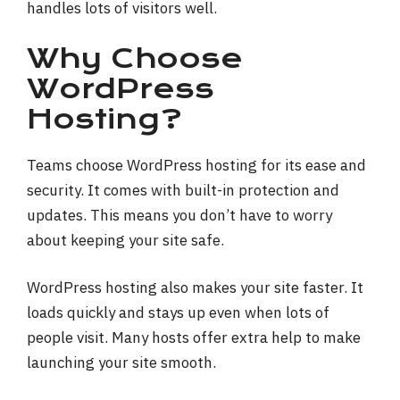
handles lots of visitors well.
Why Choose
WordPress
Hosting?
Teams choose WordPress hosting for its ease and
security. It comes with built-in protection and
updates. This means you don’t have to worry
about keeping your site safe.
WordPress hosting also makes your site faster. It
loads quickly and stays up even when lots of
people visit. Many hosts offer extra help to make
launching your site smooth.