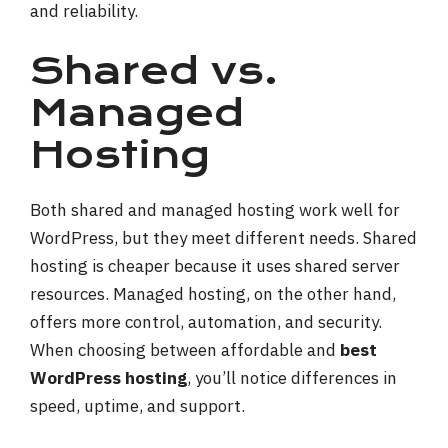
and reliability.
Shared vs.
Managed
Hosting
Both shared and managed hosting work well for
WordPress, but they meet different needs. Shared
hosting is cheaper because it uses shared server
resources. Managed hosting, on the other hand,
offers more control, automation, and security.
When choosing between affordable and
best
WordPress hosting
, you’ll notice differences in
speed, uptime, and support.