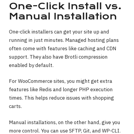
One-Click Install vs.
Manual Installation
One-click installers can get your site up and
running in just minutes. Managed hosting plans
often come with features like caching and CDN
support. They also have Brotli compression
enabled by default.
For WooCommerce sites, you might get extra
features like Redis and longer PHP execution
times. This helps reduce issues with shopping
carts.
Manual installations, on the other hand, give you
more control. You can use SFTP, Git, and WP-CLI.