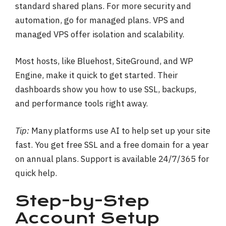
standard shared plans. For more security and
automation, go for managed plans. VPS and
managed VPS offer isolation and scalability.
Most hosts, like Bluehost, SiteGround, and WP
Engine, make it quick to get started. Their
dashboards show you how to use SSL, backups,
and performance tools right away.
Tip:
Many platforms use AI to help set up your site
fast. You get free SSL and a free domain for a year
on annual plans. Support is available 24/7/365 for
quick help.
Step-by-Step
Account Setup