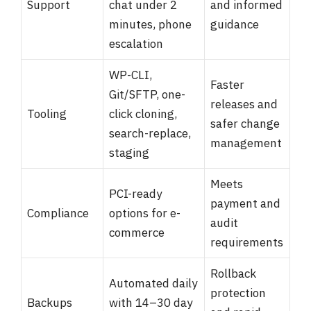
Support
chat under 2
and informed
minutes, phone
guidance
escalation
WP-CLI,
Faster
Git/SFTP, one-
releases and
Tooling
click cloning,
safer change
search-replace,
management
staging
Meets
PCI-ready
payment and
Compliance
options for e-
audit
commerce
requirements
Rollback
Automated daily
protection
Backups
with 14–30 day