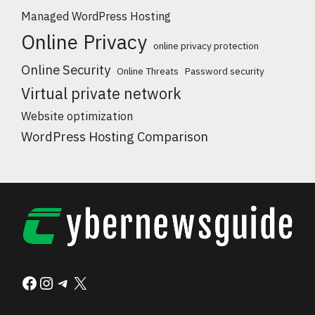
Managed WordPress Hosting
Online Privacy
online privacy protection
Online Security
Online Threats
Password security
Virtual private network
Website optimization
WordPress Hosting Comparison
Facebook
Instagram
Telegram
X