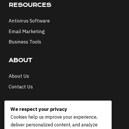
RESOURCES
Antivirus Software
Email Marketing
Business Tools
ABOUT
About Us
Contact Us
NEWSLETTER
We respect your privacy
Cookies help us improve your experience,
E
Email
*
deliver personalized content, and analyze
m