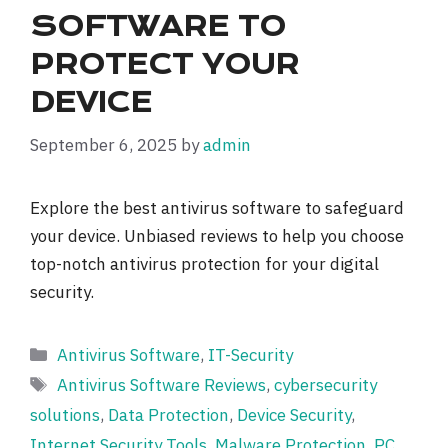
SOFTWARE TO
PROTECT YOUR
DEVICE
September 6, 2025
by
admin
Explore the best antivirus software to safeguard
your device. Unbiased reviews to help you choose
top-notch antivirus protection for your digital
security.
Categories
Antivirus Software
,
IT-Security
Tags
Antivirus Software Reviews
,
cybersecurity
solutions
,
Data Protection
,
Device Security
,
Internet Security Tools
,
Malware Protection
,
PC