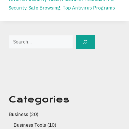
Security
,
Safe Browsing
,
Top Antivirus Programs
Search
Categories
Business
(20)
Business Tools
(10)