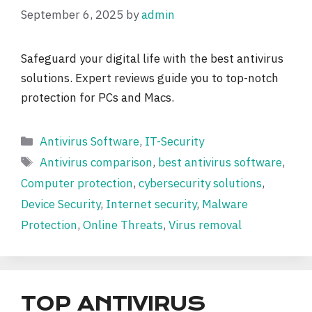
September 6, 2025
by
admin
Safeguard your digital life with the best antivirus
solutions. Expert reviews guide you to top-notch
protection for PCs and Macs.
Categories
Antivirus Software
,
IT-Security
Tags
Antivirus comparison
,
best antivirus software
,
Computer protection
,
cybersecurity solutions
,
Device Security
,
Internet security
,
Malware
Protection
,
Online Threats
,
Virus removal
TOP ANTIVIRUS