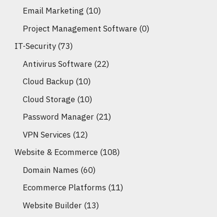
Email Marketing
(10)
Project Management Software
(0)
IT-Security
(73)
Antivirus Software
(22)
Cloud Backup
(10)
Cloud Storage
(10)
Password Manager
(21)
VPN Services
(12)
Website & Ecommerce
(108)
Domain Names
(60)
Ecommerce Platforms
(11)
Website Builder
(13)