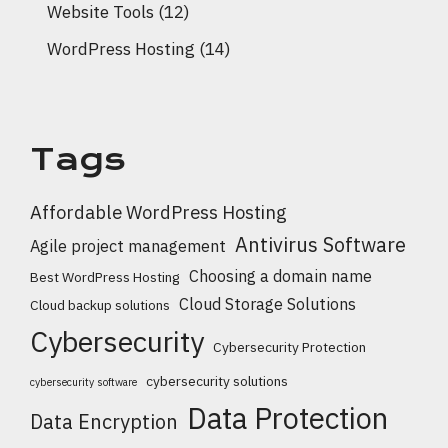
Website Tools
(12)
WordPress Hosting
(14)
Tags
Affordable WordPress Hosting
Antivirus Software
Agile project management
Choosing a domain name
Best WordPress Hosting
Cloud Storage Solutions
Cloud backup solutions
Cybersecurity
Cybersecurity Protection
cybersecurity solutions
cybersecurity software
Data Protection
Data Encryption