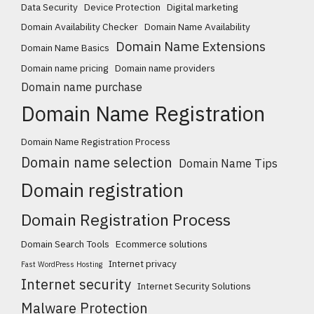
Data Security
Device Protection
Digital marketing
Domain Availability Checker
Domain Name Availability
Domain Name Extensions
Domain Name Basics
Domain name pricing
Domain name providers
Domain name purchase
Domain Name Registration
Domain Name Registration Process
Domain name selection
Domain Name Tips
Domain registration
Domain Registration Process
Domain Search Tools
Ecommerce solutions
Internet privacy
Fast WordPress Hosting
Internet security
Internet Security Solutions
Malware Protection