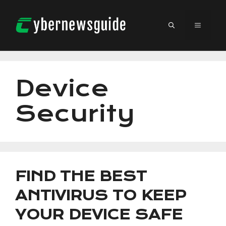
Skip
to
MENU
content
Device
Security
FIND THE BEST
ANTIVIRUS TO KEEP
YOUR DEVICE SAFE