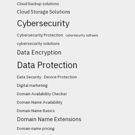
Cloud backup solutions
Cloud Storage Solutions
Cybersecurity
Cybersecurity Protection
cybersecurity software
cybersecurity solutions
Data Encryption
Data Protection
Data Security
Device Protection
Digital marketing
Domain Availability Checker
Domain Name Availability
Domain Name Basics
Domain Name Extensions
Domain name pricing