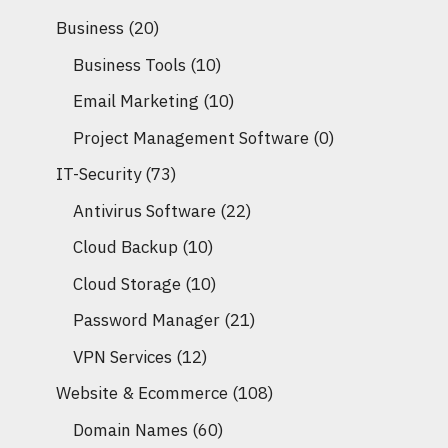
Business
(20)
Business Tools
(10)
Email Marketing
(10)
Project Management Software
(0)
IT-Security
(73)
Antivirus Software
(22)
Cloud Backup
(10)
Cloud Storage
(10)
Password Manager
(21)
VPN Services
(12)
Website & Ecommerce
(108)
Domain Names
(60)