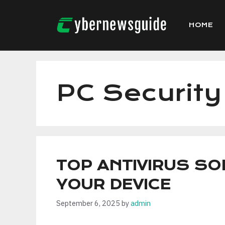
Skip
to
HOME
content
PC Security
TOP ANTIVIRUS S
YOUR DEVICE
September 6, 2025
by
admin