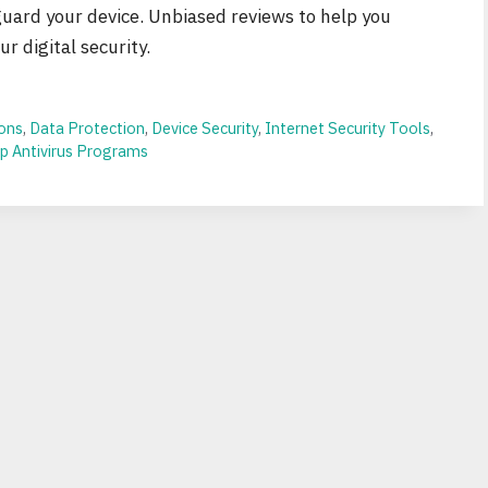
guard your device. Unbiased reviews to help you
r digital security.
ions
,
Data Protection
,
Device Security
,
Internet Security Tools
,
p Antivirus Programs