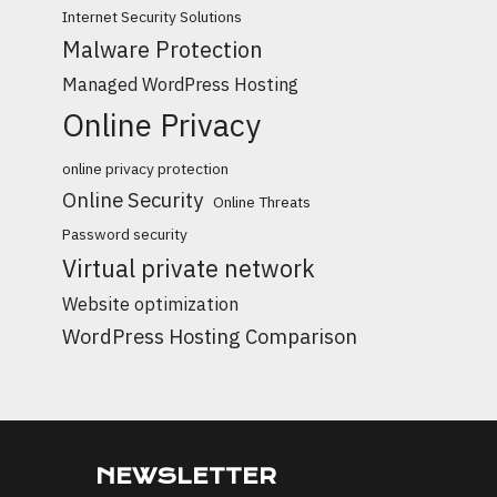
Internet Security Solutions
Malware Protection
Managed WordPress Hosting
Online Privacy
online privacy protection
Online Security
Online Threats
Password security
Virtual private network
Website optimization
WordPress Hosting Comparison
NEWSLETTER