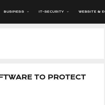
BUSINESS
IT-SECURITY
WEBSITE & 
OFTWARE TO PROTECT