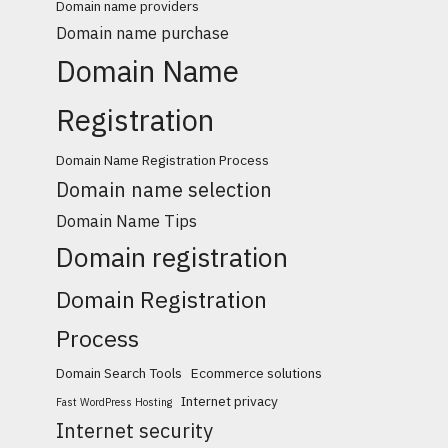
Domain name providers
Domain name purchase
Domain Name
Registration
Domain Name Registration Process
Domain name selection
Domain Name Tips
Domain registration
Domain Registration
Process
Domain Search Tools
Ecommerce solutions
Internet privacy
Fast WordPress Hosting
Internet security