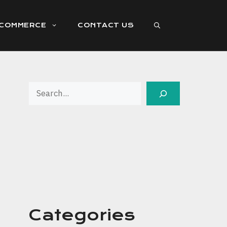
ECOMMERCE
CONTACT US
Search
Categories