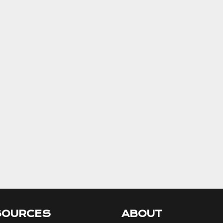
SOURCES
ABOUT