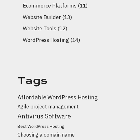
Ecommerce Platforms
(11)
Website Builder
(13)
Website Tools
(12)
WordPress Hosting
(14)
Tags
Affordable WordPress Hosting
Agile project management
Antivirus Software
Best WordPress Hosting
Choosing a domain name