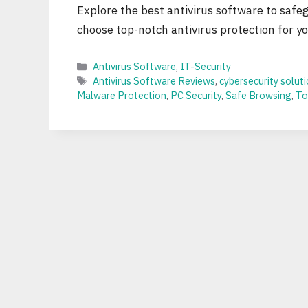
Explore the best antivirus software to safe
choose top-notch antivirus protection for you
Categories
Antivirus Software
,
IT-Security
Tags
Antivirus Software Reviews
,
cybersecurity solut
Malware Protection
,
PC Security
,
Safe Browsing
,
To