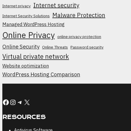
Internet security
Internet privacy
Malware Protection
Internet Security Solutions
Managed WordPress Hosting
Online Privacy
online privacy protection
Online Security
Online Threats
Password security
Virtual private network
Website optimization
WordPress Hosting Comparison
Facebook
Instagram
Telegram
X
RESOURCES
Antivirus Software