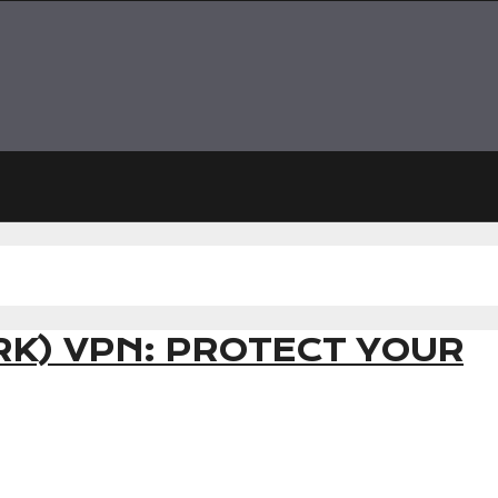
K) VPN: PROTECT YOUR