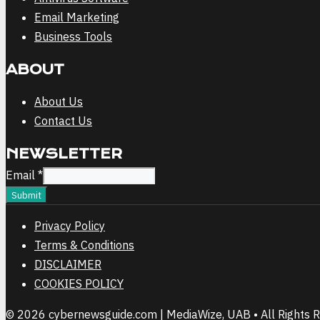
Email Marketing
Business Tools
ABOUT
About Us
Contact Us
NEWSLETTER
Email
Email
*
Submit
Privacy Policy
Terms & Conditions
DISCLAIMER
COOKIES POLICY
© 2026 cybernewsguide.com | MediaWize, UAB • All Rights 