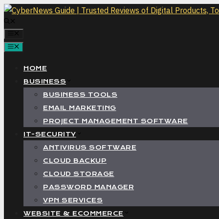
Skip
to
MENU
content
MENU
HOME
BUSINESS
BUSINESS TOOLS
EMAIL MARKETING
PROJECT MANAGEMENT SOFTWARE
IT-SECURITY
ANTIVIRUS SOFTWARE
CLOUD BACKUP
CLOUD STORAGE
PASSWORD MANAGER
VPN SERVICES
WEBSITE & ECOMMERCE