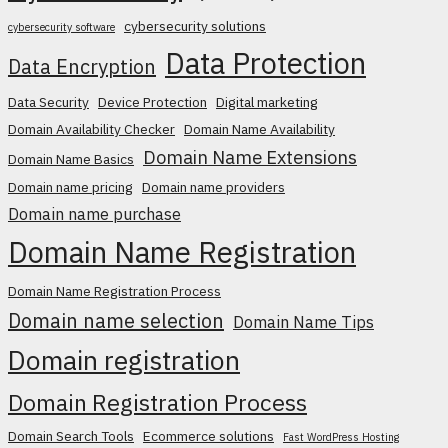
cybersecurity solutions
cybersecurity software
Data Protection
Data Encryption
Data Security
Device Protection
Digital marketing
Domain Availability Checker
Domain Name Availability
Domain Name Extensions
Domain Name Basics
Domain name pricing
Domain name providers
Domain name purchase
Domain Name Registration
Domain Name Registration Process
Domain name selection
Domain Name Tips
Domain registration
Domain Registration Process
Domain Search Tools
Ecommerce solutions
Fast WordPress Hosting