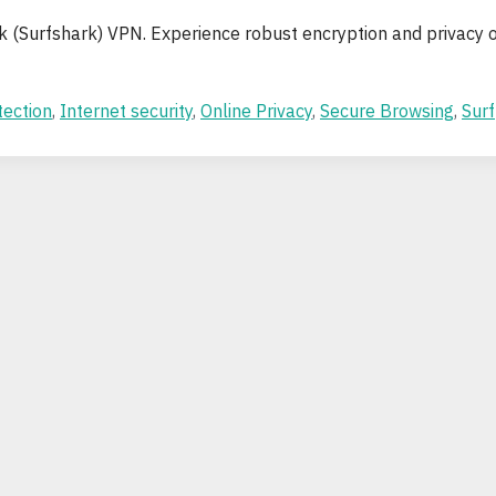
rk (Surfshark) VPN. Experience robust encryption and privacy 
tection
,
Internet security
,
Online Privacy
,
Secure Browsing
,
Surf