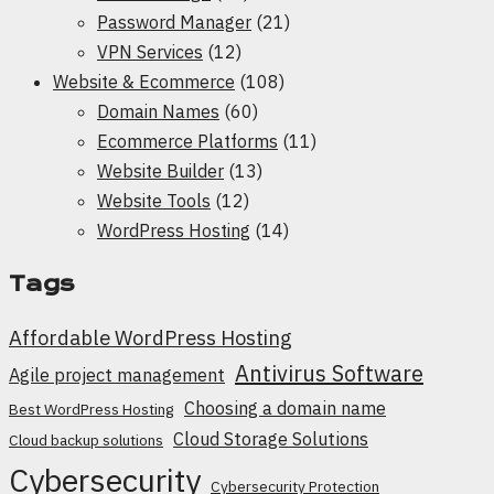
Password Manager
(21)
VPN Services
(12)
Website & Ecommerce
(108)
Domain Names
(60)
Ecommerce Platforms
(11)
Website Builder
(13)
Website Tools
(12)
WordPress Hosting
(14)
Tags
Affordable WordPress Hosting
Antivirus Software
Agile project management
Choosing a domain name
Best WordPress Hosting
Cloud Storage Solutions
Cloud backup solutions
Cybersecurity
Cybersecurity Protection