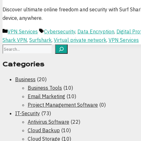
Discover ultimate online freedom and security with Surf Sha
device, anywhere.
Categories
Tags
VPN Services
Cybersecurity
,
Data Encryption
,
Digital Pro
Shark VPN
,
Surfshark
,
Virtual private network
,
VPN Services
Search
Categories
Business
(20)
Business Tools
(10)
Email Marketing
(10)
Project Management Software
(0)
IT-Security
(73)
Antivirus Software
(22)
Cloud Backup
(10)
Cloud Storage
(10)