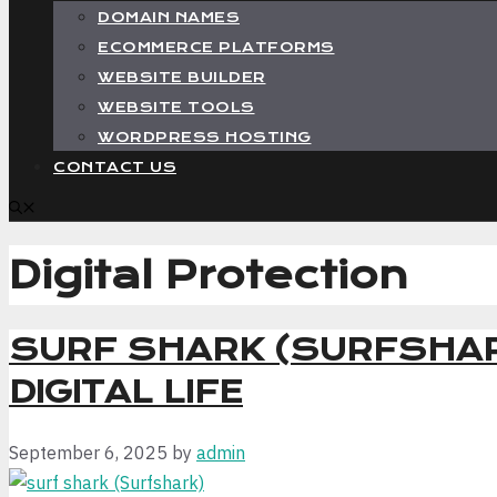
DOMAIN NAMES
ECOMMERCE PLATFORMS
WEBSITE BUILDER
WEBSITE TOOLS
WORDPRESS HOSTING
CONTACT US
Digital Protection
SURF SHARK (SURFSHAR
DIGITAL LIFE
September 6, 2025
by
admin