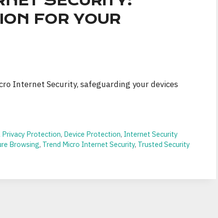
RNET SECURITY:
ION FOR YOUR
ro Internet Security, safeguarding your devices
 Privacy Protection
,
Device Protection
,
Internet Security
ure Browsing
,
Trend Micro Internet Security
,
Trusted Security