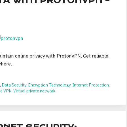
TA WITH PROTONVPN –
intain online privacy with ProtonVPN. Get reliable,
where.
n
,
Data Security
,
Encryption Technology
,
Internet Protection
,
ed VPN
,
Virtual private network