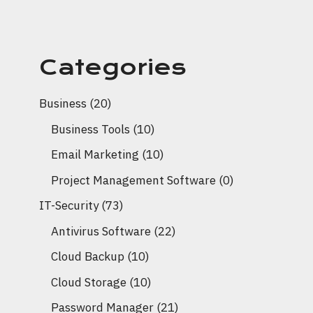
Categories
Business
(20)
Business Tools
(10)
Email Marketing
(10)
Project Management Software
(0)
IT-Security
(73)
Antivirus Software
(22)
Cloud Backup
(10)
Cloud Storage
(10)
Password Manager
(21)