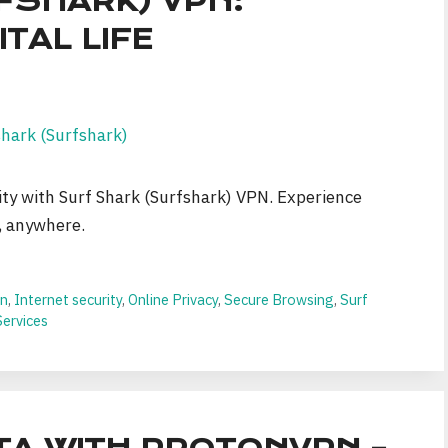
FSHARK) VPN:
TAL LIFE
ity with Surf Shark (Surfshark) VPN. Experience
, anywhere.
on
,
Internet security
,
Online Privacy
,
Secure Browsing
,
Surf
ervices