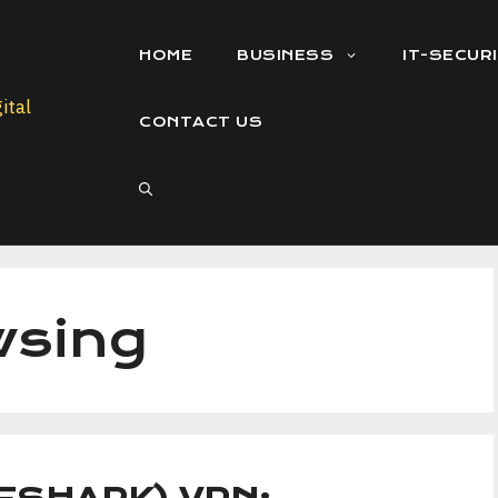
HOME
BUSINESS
IT-SECUR
CONTACT US
wsing