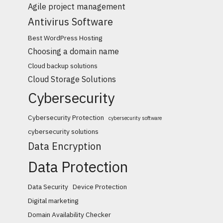
Agile project management
Antivirus Software
Best WordPress Hosting
Choosing a domain name
Cloud backup solutions
Cloud Storage Solutions
Cybersecurity
Cybersecurity Protection
cybersecurity software
cybersecurity solutions
Data Encryption
Data Protection
Data Security
Device Protection
Digital marketing
Domain Availability Checker