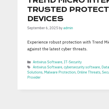
TREND MICRO INTE
TRUSTED PROTECT
DEVICES
September 6, 2025
by
admin
Experience robust protection with Trend Mic
against the latest cyber threats.
Categories
Antivirus Software
,
IT-Security
Tags
Antivirus Software
,
cybersecurity software
,
Data
Solutions
,
Malware Protection
,
Online Threats
,
Sec
Provider