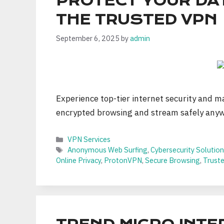
PROTECT YOUR DA
THE TRUSTED VPN
September 6, 2025
by
admin
Experience top-tier internet security and ma
encrypted browsing and stream safely any
Categories
VPN Services
Tags
Anonymous Web Surfing
,
Cybersecurity Solutio
Online Privacy
,
ProtonVPN
,
Secure Browsing
,
Trust