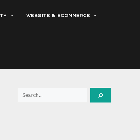
ITY
WEBSITE & ECOMMERCE
Search