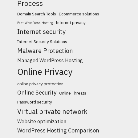
Process
Domain Search Tools
Ecommerce solutions
Internet privacy
Fast WordPress Hosting
Internet security
Internet Security Solutions
Malware Protection
Managed WordPress Hosting
Online Privacy
online privacy protection
Online Security
Online Threats
Password security
Virtual private network
Website optimization
WordPress Hosting Comparison