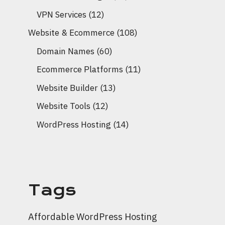
VPN Services
(12)
Website & Ecommerce
(108)
Domain Names
(60)
Ecommerce Platforms
(11)
Website Builder
(13)
Website Tools
(12)
WordPress Hosting
(14)
Tags
Affordable WordPress Hosting