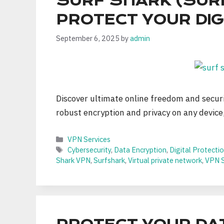
SURF SHARK (SUR
PROTECT YOUR DIGI
September 6, 2025
by
admin
Discover ultimate online freedom and secur
robust encryption and privacy on any device
Categories
VPN Services
Tags
Cybersecurity
,
Data Encryption
,
Digital Protecti
Shark VPN
,
Surfshark
,
Virtual private network
,
VPN S