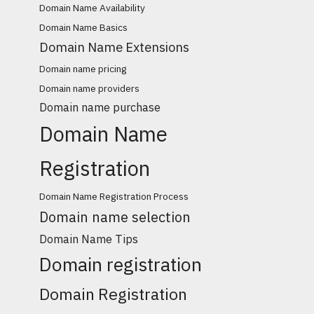
Domain Name Availability
Domain Name Basics
Domain Name Extensions
Domain name pricing
Domain name providers
Domain name purchase
Domain Name
Registration
Domain Name Registration Process
Domain name selection
Domain Name Tips
Domain registration
Domain Registration