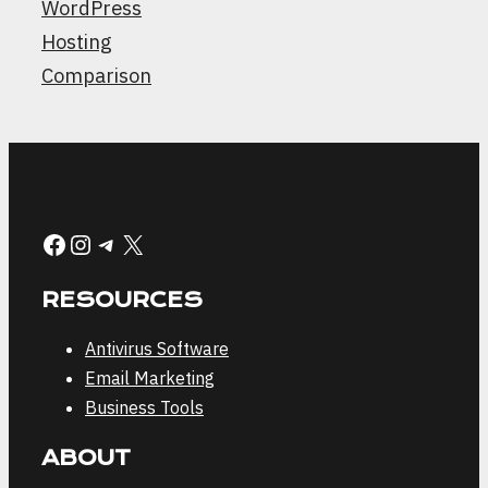
WordPress
Hosting
Comparison
Facebook
Instagram
Telegram
X
RESOURCES
Antivirus Software
Email Marketing
Business Tools
ABOUT