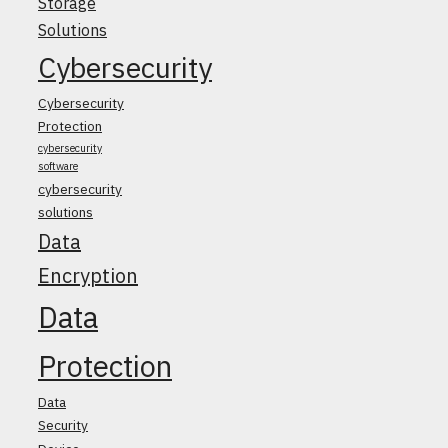
Storage
Solutions
Cybersecurity
Cybersecurity
Protection
cybersecurity
software
cybersecurity
solutions
Data
Encryption
Data
Protection
Data
Security