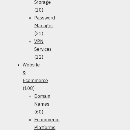
Storage
(10)
Password
Manager
(21)
VPN
Services
(12)
Website
&
Ecommerce
(108)
Domain
Names
(60)
Ecommerce
Platforms