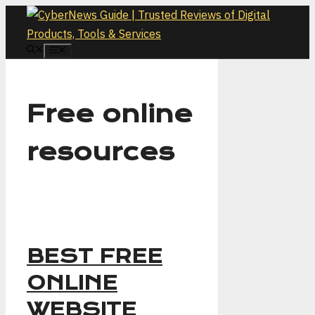
Skip
to
content
MENU
Free online
resources
BEST FREE
ONLINE
WEBSITE