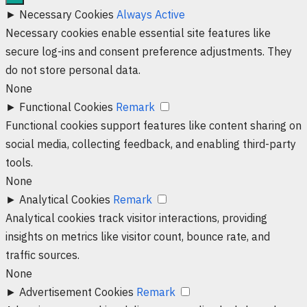
►
Necessary Cookies
Always Active
Necessary cookies enable essential site features like
secure log-ins and consent preference adjustments. They
do not store personal data.
None
►
Functional Cookies
Remark
Functional cookies support features like content sharing on
social media, collecting feedback, and enabling third-party
tools.
None
►
Analytical Cookies
Remark
Analytical cookies track visitor interactions, providing
insights on metrics like visitor count, bounce rate, and
traffic sources.
None
►
Advertisement Cookies
Remark