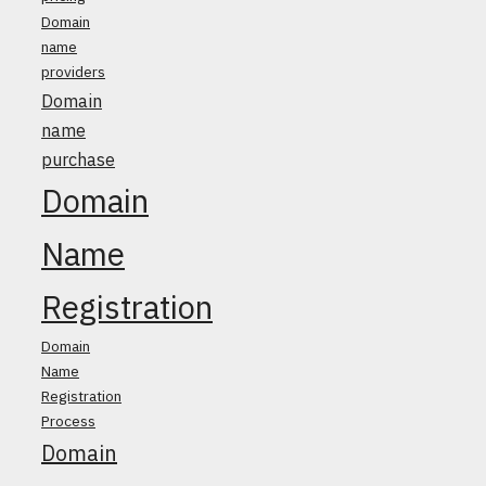
Domain
name
providers
Domain
name
purchase
Domain
Name
Registration
Domain
Name
Registration
Process
Domain