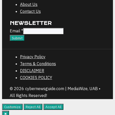
About Us
Contact Us
NEWSLETTER
Email
Email
*
Submit
Privacy Policy
Terms & Conditions
DISCLAIMER
COOKIES POLICY
© 2026 cybernewsguide.com | MediaWize, UAB •
All Rights Reserved!
Customize
Reject All
Accept All
✖