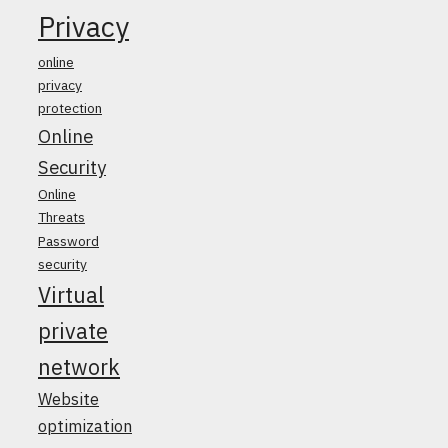
Privacy
online
privacy
protection
Online
Security
Online
Threats
Password
security
Virtual
private
network
Website
optimization