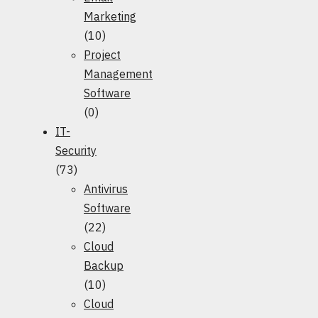
Marketing
(10)
Project
Management
Software
(0)
IT-
Security
(73)
Antivirus
Software
(22)
Cloud
Backup
(10)
Cloud