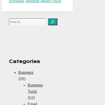
software
,
Website design tools
Search
Categories
Business
(20)
Business
Tools
(10)
Email