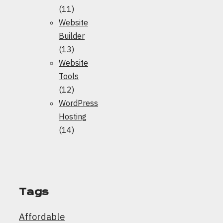
(11)
Website
Builder
(13)
Website
Tools
(12)
WordPress
Hosting
(14)
Tags
Affordable