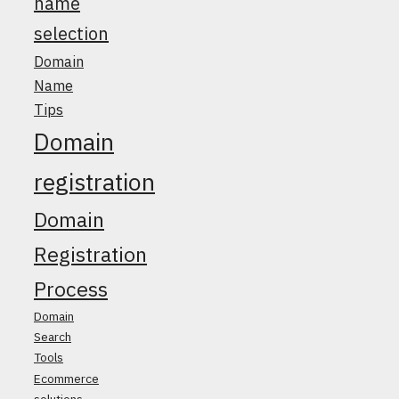
name
selection
Domain
Name
Tips
Domain
registration
Domain
Registration
Process
Domain
Search
Tools
Ecommerce
solutions