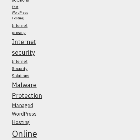
Fast
WordPress
Hosting
Internet
privacy
Internet
security
Internet
Security
Solutions
Malware
Protection
Managed
WordPress
Hosting
Online