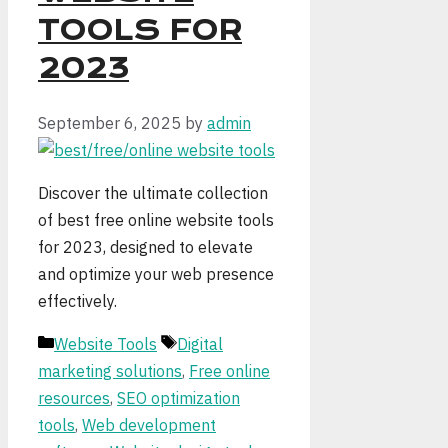
TOOLS FOR
2023
September 6, 2025
by
admin
Discover the ultimate collection
of best free online website tools
for 2023, designed to elevate
and optimize your web presence
effectively.
Categories
Tags
Website Tools
Digital
marketing solutions
,
Free online
resources
,
SEO optimization
tools
,
Web development