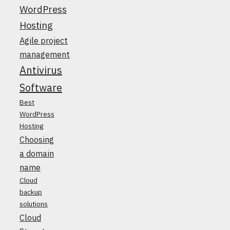
WordPress
Hosting
Agile project
management
Antivirus
Software
Best
WordPress
Hosting
Choosing
a domain
name
Cloud
backup
solutions
Cloud