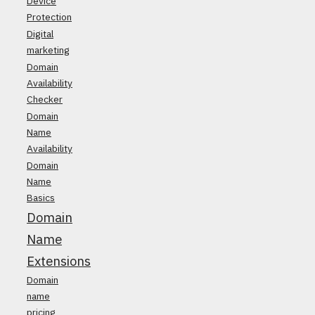
Device
Protection
Digital
marketing
Domain
Availability
Checker
Domain
Name
Availability
Domain
Name
Basics
Domain
Name
Extensions
Domain
name
pricing