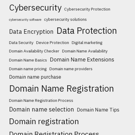
Cybersecurity
Cybersecurity Protection
cybersecurity solutions
cybersecurity software
Data Protection
Data Encryption
Data Security
Device Protection
Digital marketing
Domain Availability Checker
Domain Name Availability
Domain Name Extensions
Domain Name Basics
Domain name pricing
Domain name providers
Domain name purchase
Domain Name Registration
Domain Name Registration Process
Domain name selection
Domain Name Tips
Domain registration
Domain Registration Process