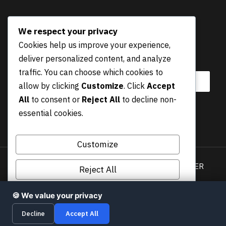
NEWSLETTER
We respect your privacy
Cookies help us improve your experience,
E
Email
*
deliver personalized content, and analyze
m
a
traffic. You can choose which cookies to
i
allow by clicking
Customize
. Click
Accept
l
All
to consent or
Reject All
to decline non-
E
essential cookies.
m
Submit
a
i
Customize
l
*
Privacy Policy
Terms & Conditions
DISCLAIMER
Reject All
COOKIES POLICY
Accept All
🍪 We value your privacy
© 2026 cybernewsguide.com | MediaWize, UAB • All
Decline
Accept All
Rights Reserved!