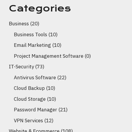
Categories
Business
(20)
Business Tools
(10)
Email Marketing
(10)
Project Management Software
(0)
IT-Security
(73)
Antivirus Software
(22)
Cloud Backup
(10)
Cloud Storage
(10)
Password Manager
(21)
VPN Services
(12)
Website & Ecommerce
(108)