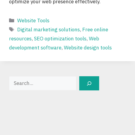
optimize your web presence effectively.
Categories
Website Tools
Tags
Digital marketing solutions
,
Free online
resources
,
SEO optimization tools
,
Web
development software
,
Website design tools
Search