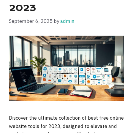
2023
September 6, 2025
by
admin
Discover the ultimate collection of best free online
website tools for 2023, designed to elevate and