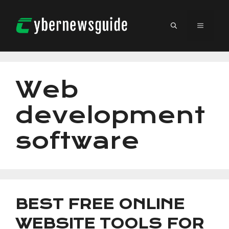
Skip
to
MENU
content
Web
development
software
BEST FREE ONLINE
WEBSITE TOOLS FOR