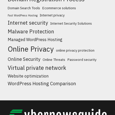
Domain Search Tools
Ecommerce solutions
Internet privacy
Fast WordPress Hosting
Internet security
Internet Security Solutions
Malware Protection
Managed WordPress Hosting
Online Privacy
online privacy protection
Online Security
Online Threats
Password security
Virtual private network
Website optimization
WordPress Hosting Comparison