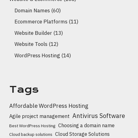
Domain Names
(60)
Ecommerce Platforms
(11)
Website Builder
(13)
Website Tools
(12)
WordPress Hosting
(14)
Tags
Affordable WordPress Hosting
Antivirus Software
Agile project management
Choosing a domain name
Best WordPress Hosting
Cloud Storage Solutions
Cloud backup solutions