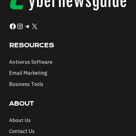
Facebook
Instagram
Telegram
X
RESOURCES
Antivirus Software
Email Marketing
Business Tools
ABOUT
About Us
Contact Us