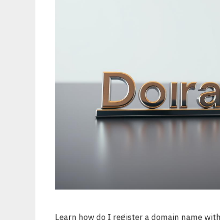
Learn how do I register a domain name with