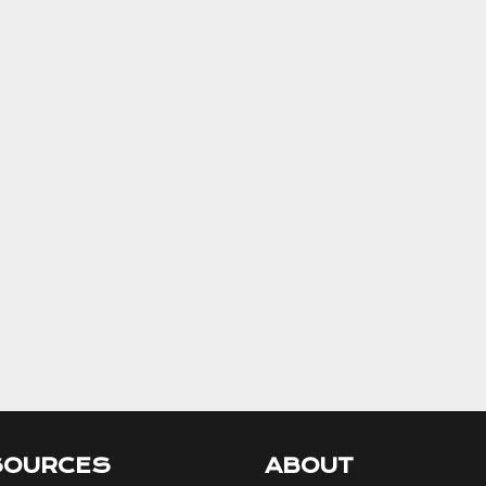
SOURCES
ABOUT