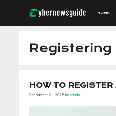
Skip
to
HOME
content
Registerin
HOW TO REGISTER
September 21, 2025
by
admin