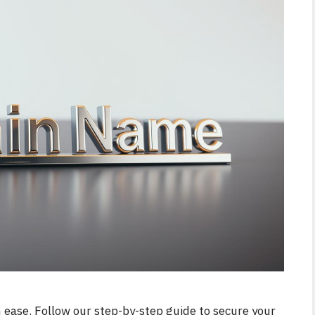
 ease. Follow our step-by-step guide to secure your