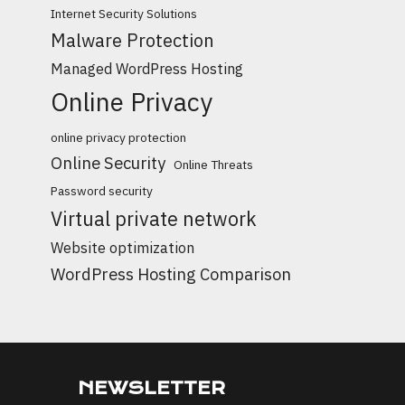
Internet Security Solutions
Malware Protection
Managed WordPress Hosting
Online Privacy
online privacy protection
Online Security
Online Threats
Password security
Virtual private network
Website optimization
WordPress Hosting Comparison
NEWSLETTER