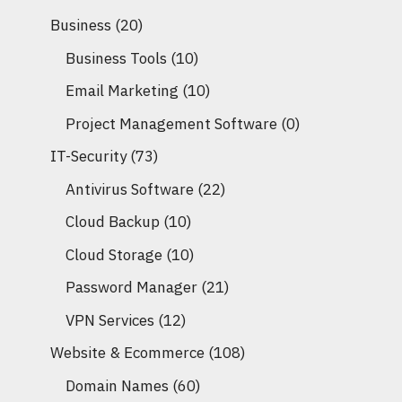
Business
(20)
Business Tools
(10)
Email Marketing
(10)
Project Management Software
(0)
IT-Security
(73)
Antivirus Software
(22)
Cloud Backup
(10)
Cloud Storage
(10)
Password Manager
(21)
VPN Services
(12)
Website & Ecommerce
(108)
Domain Names
(60)