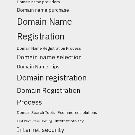
Domain name providers
Domain name purchase
Domain Name
Registration
Domain Name Registration Process
Domain name selection
Domain Name Tips
Domain registration
Domain Registration
Process
Domain Search Tools
Ecommerce solutions
Internet privacy
Fast WordPress Hosting
Internet security