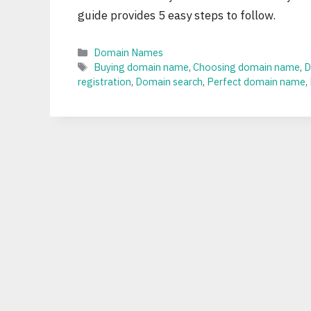
guide provides 5 easy steps to follow.
Categories
Domain Names
Tags
Buying domain name
,
Choosing domain name
,
D
registration
,
Domain search
,
Perfect domain name
,