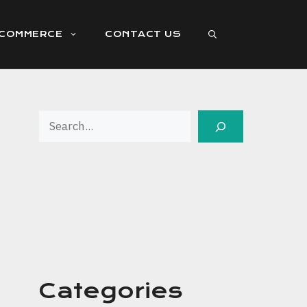
ECOMMERCE
CONTACT US
Search
Categories