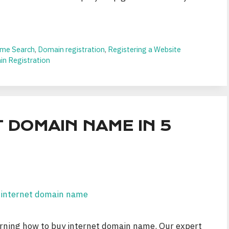
me Search
,
Domain registration
,
Registering a Website
n Registration
 DOMAIN NAME IN 5
earning how to buy internet domain name. Our expert