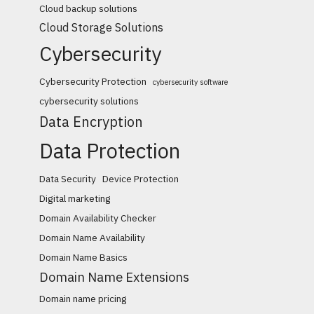
Cloud backup solutions
Cloud Storage Solutions
Cybersecurity
Cybersecurity Protection
cybersecurity software
cybersecurity solutions
Data Encryption
Data Protection
Data Security
Device Protection
Digital marketing
Domain Availability Checker
Domain Name Availability
Domain Name Basics
Domain Name Extensions
Domain name pricing