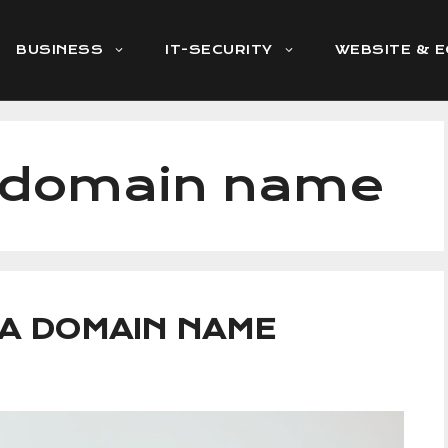
BUSINESS
IT-SECURITY
WEBSITE & 
g domain name
 A DOMAIN NAME