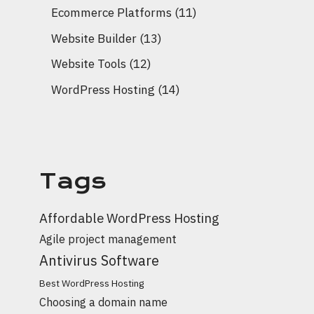
Ecommerce Platforms
(11)
Website Builder
(13)
Website Tools
(12)
WordPress Hosting
(14)
Tags
Affordable WordPress Hosting
Agile project management
Antivirus Software
Best WordPress Hosting
Choosing a domain name