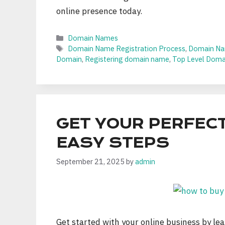
online presence today.
Categories
Domain Names
Tags
Domain Name Registration Process
,
Domain Na
Domain
,
Registering domain name
,
Top Level Domai
GET YOUR PERFECT
EASY STEPS
September 21, 2025
by
admin
Get started with your online business by l