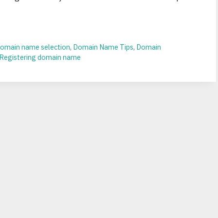
omain name selection
,
Domain Name Tips
,
Domain
Registering domain name