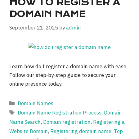
HOW TO REGISTER A
DOMAIN NAME
September 21, 2025
by
admin
Learn how do I register a domain name with ease.
Follow our step-by-step guide to secure your
online presence today.
Categories
Domain Names
Tags
Domain Name Registration Process
,
Domain
Name Search
,
Domain registration
,
Registering a
Website Domain
,
Registering domain name
,
Top