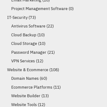
Project Management Software
(0)
IT-Security
(73)
Antivirus Software
(22)
Cloud Backup
(10)
Cloud Storage
(10)
Password Manager
(21)
VPN Services
(12)
Website & Ecommerce
(108)
Domain Names
(60)
Ecommerce Platforms
(11)
Website Builder
(13)
Website Tools
(12)