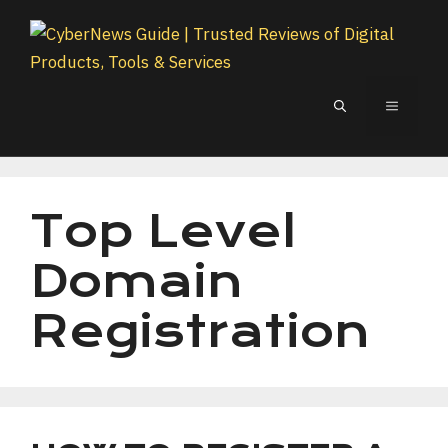
Skip
to
content
MENU
Top Level
Domain
Registration