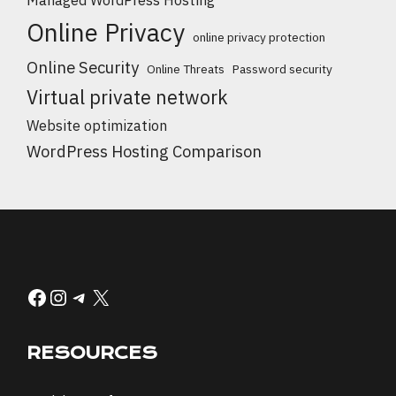
Online Privacy
online privacy protection
Online Security
Online Threats
Password security
Virtual private network
Website optimization
WordPress Hosting Comparison
Facebook
Instagram
Telegram
X
RESOURCES