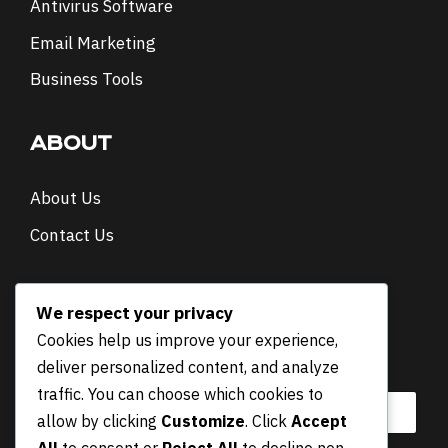
Antivirus Software
Email Marketing
Business Tools
ABOUT
About Us
Contact Us
NEWSLETTER
We respect your privacy
Cookies help us improve your experience,
E
Email
*
deliver personalized content, and analyze
m
a
traffic. You can choose which cookies to
i
allow by clicking
Customize
. Click
Accept
l
All
to consent or
Reject All
to decline non-