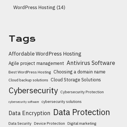
WordPress Hosting
(14)
Tags
Affordable WordPress Hosting
Antivirus Software
Agile project management
Choosing a domain name
Best WordPress Hosting
Cloud Storage Solutions
Cloud backup solutions
Cybersecurity
Cybersecurity Protection
cybersecurity solutions
cybersecurity software
Data Protection
Data Encryption
Data Security
Device Protection
Digital marketing