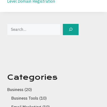
Level Domain Registration
Search
Categories
Business
(20)
Business Tools
(10)
Email Marketing
(10)