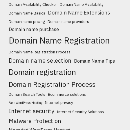
Domain Availability Checker
Domain Name Availability
Domain Name Extensions
Domain Name Basics
Domain name pricing
Domain name providers
Domain name purchase
Domain Name Registration
Domain Name Registration Process
Domain name selection
Domain Name Tips
Domain registration
Domain Registration Process
Domain Search Tools
Ecommerce solutions
Internet privacy
Fast WordPress Hosting
Internet security
Internet Security Solutions
Malware Protection
Managed WordPress Hosting